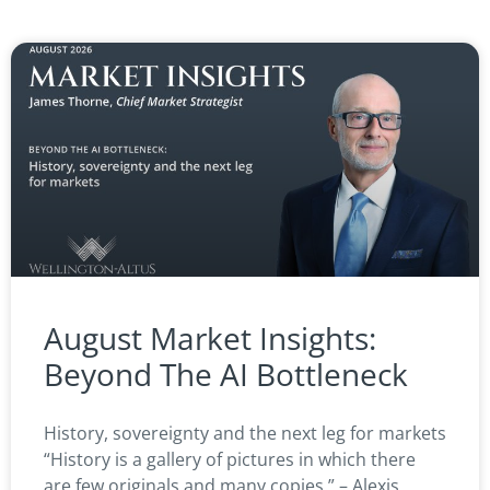
August Market Insights:
Beyond The AI Bottleneck
History, sovereignty and the next leg for markets
“History is a gallery of pictures in which there
are few originals and many copies.” – Alexis