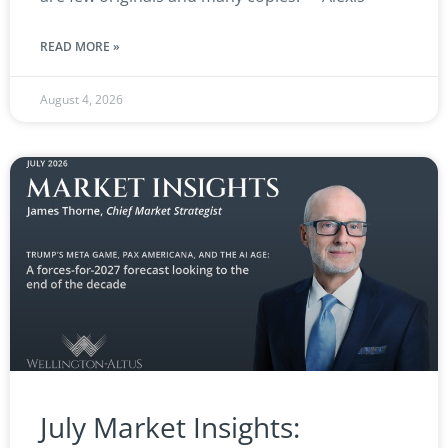
READ MORE »
August 4, 2026
July Market Insights: