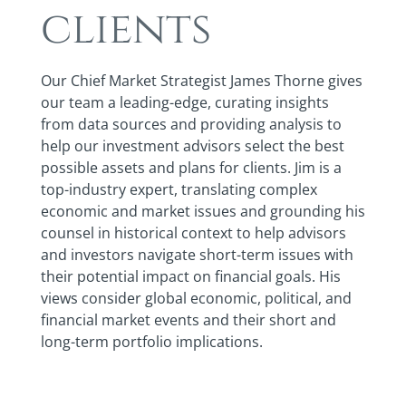
clients
Our Chief Market Strategist James Thorne gives
our team a leading-edge, curating insights
from data sources and providing analysis to
help our investment advisors select the best
possible assets and plans for clients. Jim is a
top-industry expert, translating complex
economic and market issues and grounding his
counsel in historical context to help advisors
and investors navigate short-term issues with
their potential impact on financial goals. His
views consider global economic, political, and
financial market events and their short and
long-term portfolio implications.