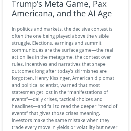
Trump’s Meta Game, Pax
Americana, and the AI Age
In politics and markets, the decisive contest is
often the one being played above the visible
struggle. Elections, earnings and summit
communiqués are the surface game—the real
action lies in the metagame, the contest over
rules, incentives and narratives that shape
outcomes long after today’s skirmishes are
forgotten. Henry Kissinger, American diplomat
and political scientist, warned that most
statesmen get lost in the “manifestations of
events”—daily crises, tactical choices and
headlines—and fail to read the deeper “trend of
events” that gives those crises meaning.
Investors make the same mistake when they
trade every move in yields or volatility but never