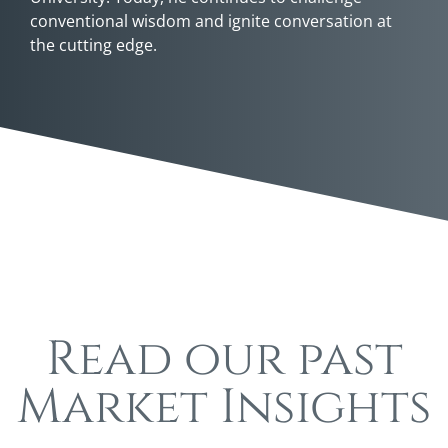
conventional wisdom and ignite conversation at
the cutting edge.
Read our past
Market Insights