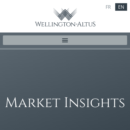
FR
EN
Market Insights