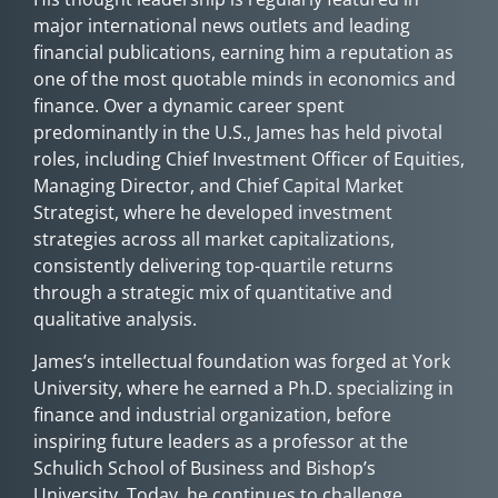
major international news outlets and leading
financial publications, earning him a reputation as
one of the most quotable minds in economics and
finance. Over a dynamic career spent
predominantly in the U.S., James has held pivotal
roles, including Chief Investment Officer of Equities,
Managing Director, and Chief Capital Market
Strategist, where he developed investment
strategies across all market capitalizations,
consistently delivering top-quartile returns
through a strategic mix of quantitative and
qualitative analysis.
James’s intellectual foundation was forged at York
University, where he earned a Ph.D. specializing in
finance and industrial organization, before
inspiring future leaders as a professor at the
Schulich School of Business and Bishop’s
University. Today, he continues to challenge