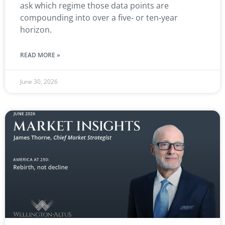
ask which regime those data points are
compounding into over a five‑ or ten‑year
horizon.
READ MORE »
June 30, 2026