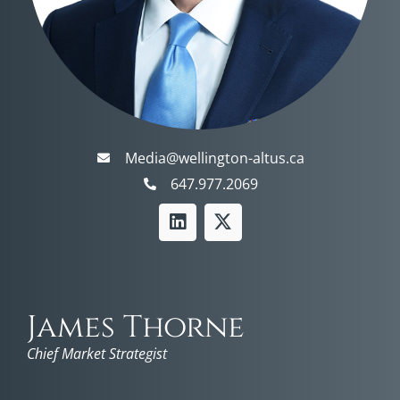
Media@wellington-altus.ca
647.977.2069
James Thorne
Chief Market Strategist