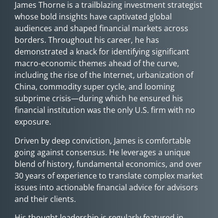
James Thorne is a trailblazing investment strategist
whose bold insights have captivated global
audiences and shaped financial markets across
borders. Throughout his career, he has
demonstrated a knack for identifying significant
macro-economic themes ahead of the curve,
including the rise of the Internet, urbanization of
China, commodity super cycle, and looming
subprime crisis—during which he ensured his
financial institution was the only U.S. firm with no
exposure.
Driven by deep conviction, James is comfortable
going against consensus.­­ He leverages a unique
blend of history, fundamental economics, and over
30 years of experience to translate complex market
issues into actionable financial advice for advisors
and their clients.
His thought leadership is regularly featured in