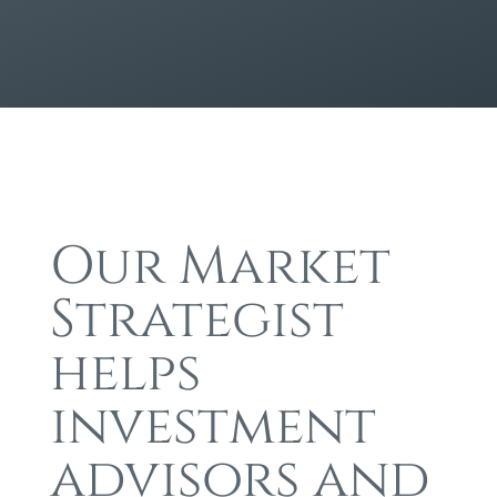
Our Market
Strategist
helps
investment
advisors and