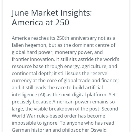
June Market Insights:
America at 250
America reaches its 250th anniversary not as a
fallen hegemon, but as the dominant centre of
global hard power, monetary power, and
frontier innovation. It still sits astride the world’s
resource base through energy, agriculture, and
continental depth; it still issues the reserve
currency at the core of global trade and finance;
and it still leads the race to build artificial
intelligence (AI) as the next digital platform. Yet
precisely because American power remains so
large, the visible breakdown of the post–Second
World War rules-based order has become
impossible to ignore. To anyone who has read
German historian and philosopher Oswald