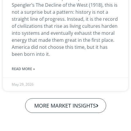
Spengler’s The Decline of the West (1918), this is
not a surprise but a pattern: history is not a
straight line of progress. Instead, it is the record
of civilizations that rise as living cultures harden
into systems and eventually exhaust the moral
energy that made them great in the first place.
America did not choose this time, but it has
been born into it.
READ MORE »
May 29, 2026
MORE MARKET INSIGHTS