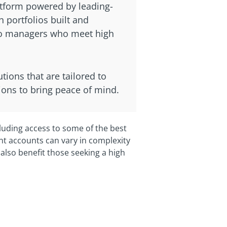
atform powered by leading-
 portfolios built and
io managers who meet high
tions that are tailored to
tions to bring peace of mind.
luding access to some of the best
nt accounts can vary in complexity
 also benefit those seeking a high