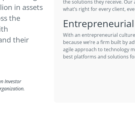
the solutions they receive. Our 
ion in assets
what’s right for every client, eve
ss the
Entrepreneurial
ith
With an entrepreneurial culture
and their
because we’re a firm built by ad
agile approach to technology 
best platforms and solutions for
n Investor
rganization.