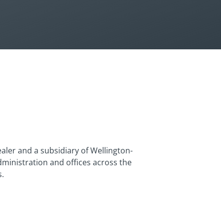
aler and a subsidiary of Wellington-
dministration and offices across the
s.