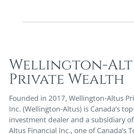
Wellington-Alt
Private Wealth
Founded in 2017, Wellington-Altus Pr
Inc. (Wellington-Altus) is Canada’s to
investment dealer and a subsidiary of
Altus Financial Inc., one of Canada’s