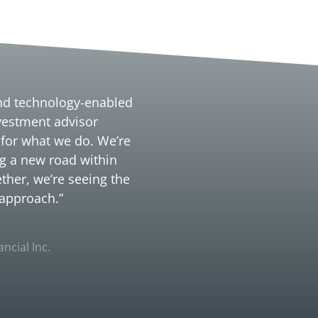
und technology-enabled
nvestment advisor
 for what we do. We’re
g a new road within
ther, we’re seeing the
 approach.”
ncial Inc.