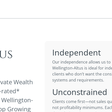
us
Independent
Our independence allows us to b
Wellington-Altus is ideal for i
clients who don’t want the cons
systems and requirements.
ivate Wealth
Unconstrained
p-rated*
 Wellington-
Clients come first—not sales qu
 Top Growing
not profitability minimums. Each