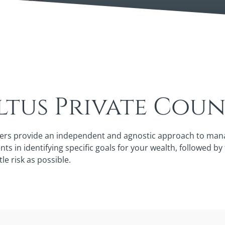
tus Private Coun
ers provide an independent and agnostic approach to managi
ts in identifying specific goals for your wealth, followed b
tle risk as possible.