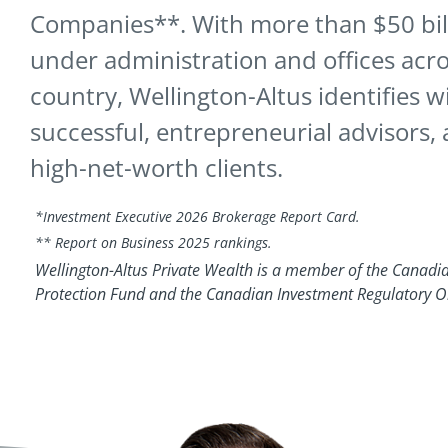
Companies**. With more than $50 bill
under administration and offices acro
country, Wellington-Altus identifies w
successful, entrepreneurial advisors, 
high-net-worth clients.
*Investment Executive 2026 Brokerage Report Card.
** Report on Business 2025 rankings.
Wellington-Altus Private Wealth is a member of the Canadia
Protection Fund and the Canadian Investment Regulatory O