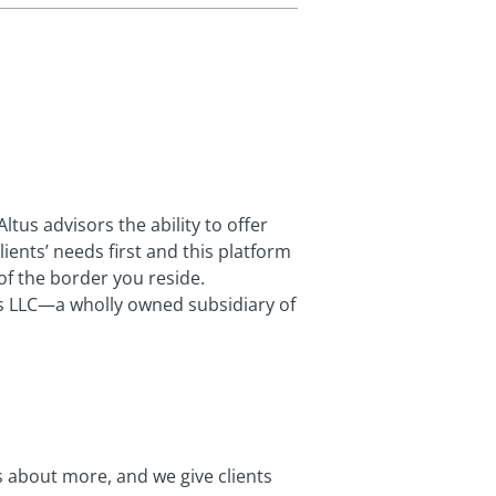
us advisors the ability to offer
ients’ needs first and this platform
of the border you reside.
ts LLC—a wholly owned subsidiary of
’s about more, and we give clients