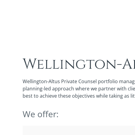
Wellington-Al
Wellington-Altus Private Counsel portfolio manag
planning-led approach where we partner with clien
best to achieve these objectives while taking as lit
We offer: