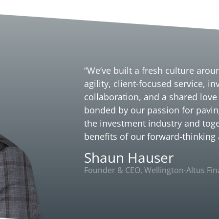
“We’ve built a fresh culture aro
agility, client-focused service, i
collaboration, and a shared love
bonded by our passion for pavin
the investment industry and toge
benefits of our forward-thinking
Shaun Hauser
Founder & CEO, Wellington-Altus Fina