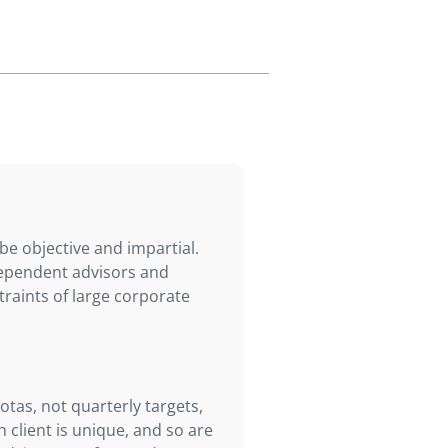
e objective and impartial.
ndependent advisors and
traints of large corporate
otas, not quarterly targets,
 client is unique, and so are