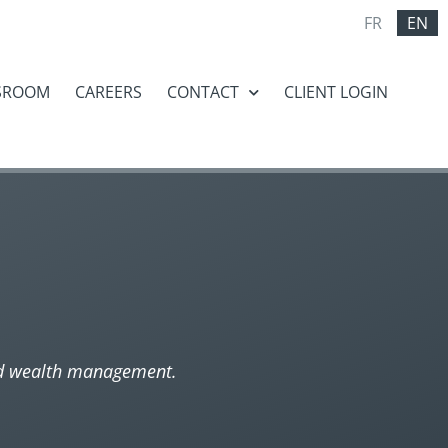
FR
EN
SROOM
CAREERS
CONTACT
CLIENT LOGIN
nd wealth management.