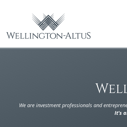
Wel
We are investment professionals and entrepren
It’s 