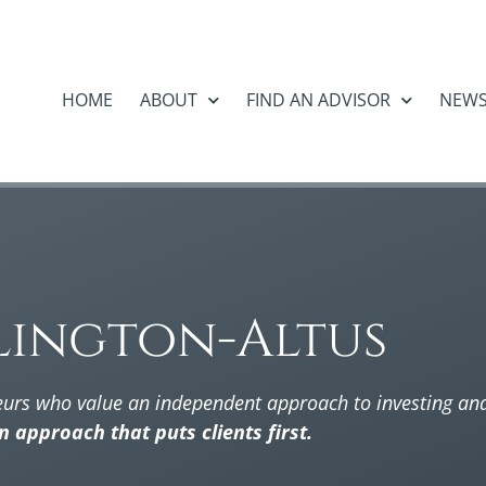
HOME
ABOUT
FIND AN ADVISOR
NEW
lington-Altus
eurs who value an independent approach to investing a
an approach that puts clients first.