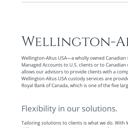
Wellington-A
Wellington-Altus USA—a wholly owned Canadian sub
Managed Accounts to U.S. clients or to Canadian cl
allows our advisors to provide clients with a co
Wellington-Altus USA custody services are provid
Royal Bank of Canada, which is one of the five la
Flexibility in our solutions.
Tailoring solutions to clients is what we do. With 