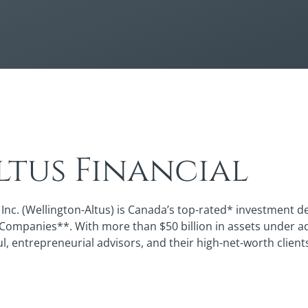
tus Financial
Inc. (Wellington-Altus) is Canada’s top-rated* investment de
 Companies**. With more than $50 billion in assets under a
ul, entrepreneurial advisors, and their high-net-worth client