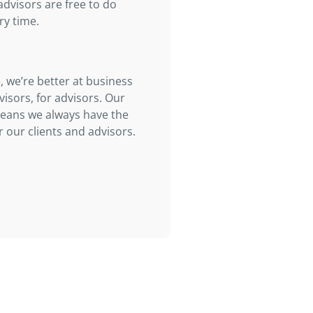
advisors are free to do
ry time.
, we’re better at business
visors, for advisors. Our
means we always have the
 our clients and advisors.