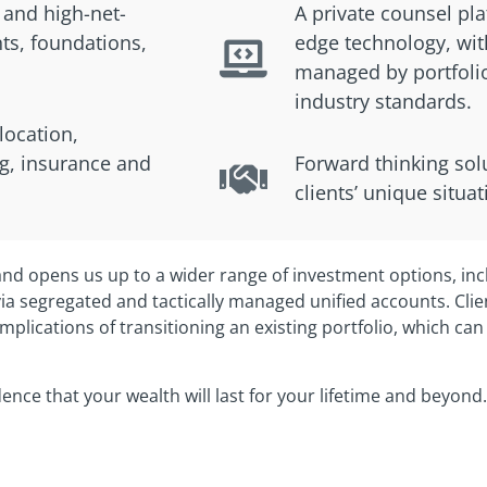
 and high-net-
A private counsel pl
ts, foundations,
edge technology, with
managed by portfol
industry standards.
llocation,
g, insurance and
Forward thinking solu
clients’ unique situa
nd opens us up to a wider range of investment options, inc
a segregated and tactically managed unified accounts. Clie
mplications of transitioning an existing portfolio, which can
idence that your wealth will last for your lifetime and beyond.