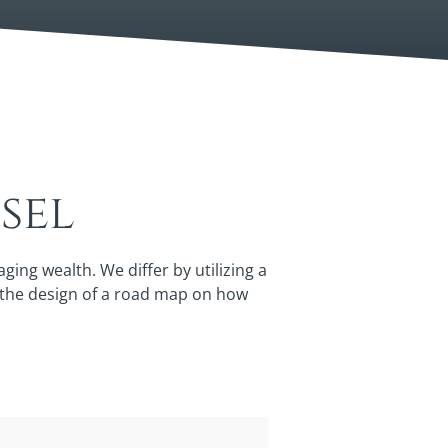
sel
ng wealth. We differ by utilizing a
y the design of a road map on how