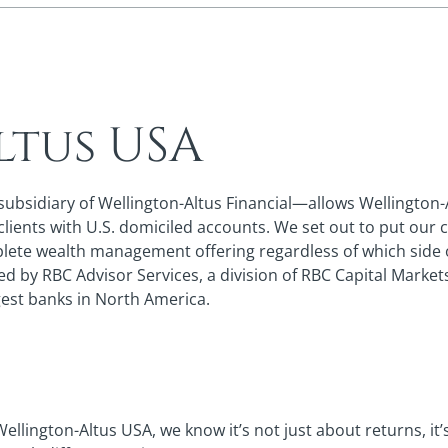
ltus USA
sidiary of Wellington-Altus Financial—allows Wellington-Alt
ients with U.S. domiciled accounts. We set out to put our cl
mplete wealth management offering regardless of which side 
ed by RBC Advisor Services, a division of RBC Capital Marke
rgest banks in North America.
Wellington-Altus USA, we know it’s not just about returns, it