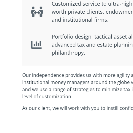
Customized service to ultra-high
worth private clients, endowmen
and institutional firms.
Portfolio design, tactical asset a
advanced tax and estate plannin
philanthropy.
Our independence provides us with more agility a
institutional money managers around the globe vi
and we use a range of strategies to minimize tax i
level of customization.
As our client, we will work with you to instill conf