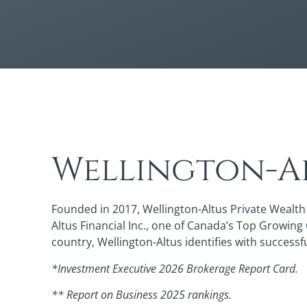
Wellington-Al
Founded in 2017, Wellington-Altus Private Wealth 
Altus Financial Inc., one of Canada’s Top Growing
country, Wellington-Altus identifies with successf
*Investment Executive 2026 Brokerage Report Card.
** Report on Business 2025 rankings.