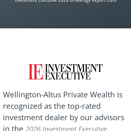
Investment Executive 2026 Brokerage Report Card
Wellington-Altus Private Wealth is
recognized as the top-rated
investment dealer by our advisors
in the
2026 Investment Executive