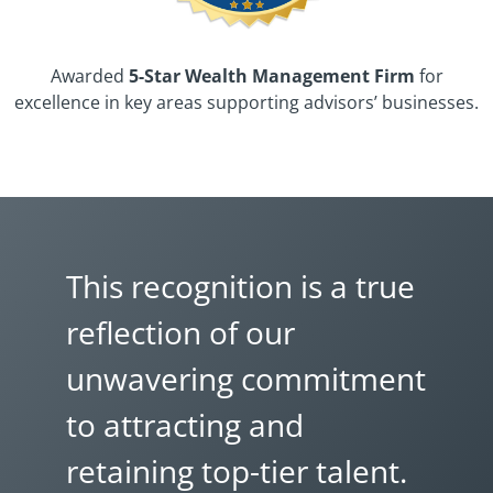
Awarded
5-Star Wealth Management Firm
for
excellence in key areas supporting advisors’ businesses.
This recognition is a true
reflection of our
unwavering commitment
to attracting and
retaining top-tier talent.