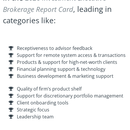
, leading in
Brokerage Report Card
categories like:
Receptiveness to advisor feedback
Support for remote system access & transactions
Products & support for high-net-worth clients
Financial planning support & technology
Business development & marketing support
Quality of firm’s product shelf
Support for discretionary portfolio management
Client onboarding tools
Strategic focus
Leadership team