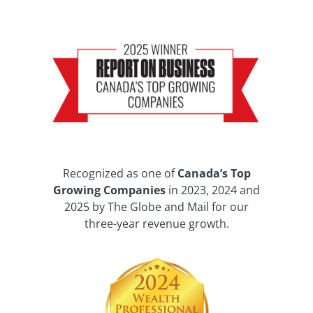
Recognized as one of
Canada’s Top
Growing Companies
in 2023, 2024 and
2025 by The Globe and Mail for our
three-year revenue growth.