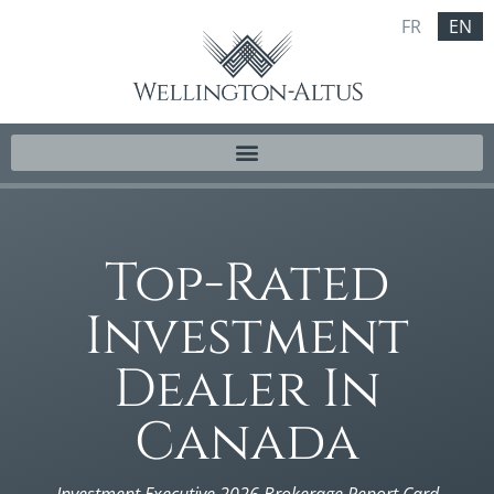
FR
EN
Top-Rated
Investment
Dealer In
Canada