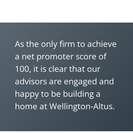
As the only firm to achieve
a net promoter score of
100, it is clear that our
advisors are engaged and
happy to be building a
home at Wellington-Altus.