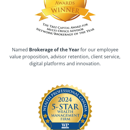
Named
Brokerage of the Year
for our employee
value proposition, advisor retention, client service,
digital platforms and innovation.