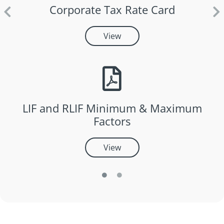
Corporate Tax Rate Card
View
LIF and RLIF Minimum & Maximum
Factors
View