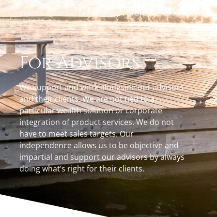
we are proactive and reach out to work with our
clients’ external tax and legal professionals.
For Advisors
We support and work alongside our advisors
and their clients. We are not tied to a
particular wealth solution or corporate
integration of product services. We do not
have to meet sales targets. Our
independence allows us to be objective and
impartial and support our advisors by always
doing what’s right for their clients.