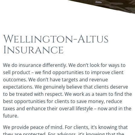
Wellington-Altus
Insurance
We do insurance differently. We don’t look for ways to
sell product – we find opportunities to improve client
outcomes. We don’t have targets and revenue
expectations. We genuinely believe that clients deserve
to be treated with respect. We work as a team to find the
best opportunities for clients to save money, reduce
taxes and enhance their overall lifestyle – now and in the
future.
We provide peace of mind. For clients, it’s knowing that
they are protected. For advisors, it’s knowing that the