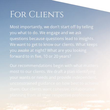
For Clients
Most importantly, we don’t start off by telling
you what to do. We engage and we ask
questions because questions lead to insights.
We want to get to know our clients. What keeps
you awake at night? What are you looking
forward to in five, 10 or 20 years?
Our recommendations begin with what matters
most to our clients. We draft a plan identifying
your wants or needs and provide independent,
unconstrained guidance on how best to achieve
them. Our clients want cohesive, collaborative
planning from all their respective professionals.
We understand our clients have limited time, so