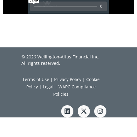
© 2026 Wellington-Altus Financial Inc.
All rights reserved.
Terms of Use
|
Privacy Policy
|
Cookie
Policy
|
Legal
|
WAPC Compliance
Policies