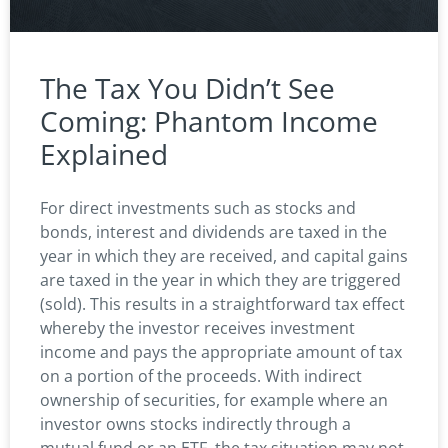
The Tax You Didn’t See
Coming: Phantom Income
Explained
For direct investments such as stocks and
bonds, interest and dividends are taxed in the
year in which they are received, and capital gains
are taxed in the year in which they are triggered
(sold). This results in a straightforward tax effect
whereby the investor receives investment
income and pays the appropriate amount of tax
on a portion of the proceeds. With indirect
ownership of securities, for example where an
investor owns stocks indirectly through a