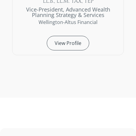
LL.B., LL.M. TAX, TEP
Vice-President, Advanced Wealth
Planning Strategy & Services
Wellington-Altus Financial
View Profile