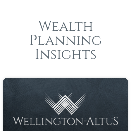
Wealth
Planning
Insights