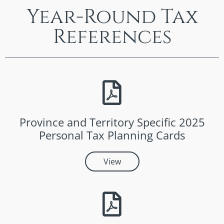
Year-Round Tax
References
Province and Territory Specific 2025
Personal Tax Planning Cards
View