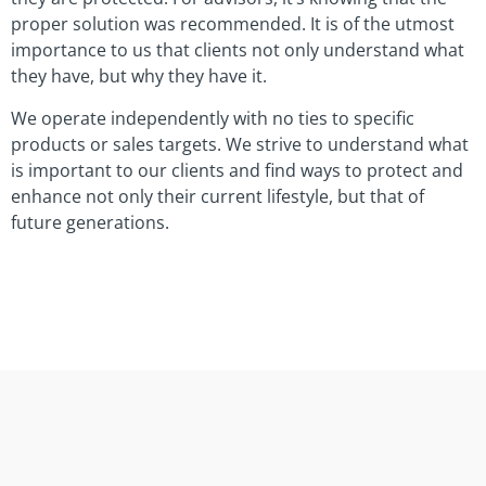
proper solution was recommended. It is of the utmost
importance to us that clients not only understand what
they have, but why they have it.
We operate independently with no ties to specific
products or sales targets. We strive to understand what
is important to our clients and find ways to protect and
enhance not only their current lifestyle, but that of
future generations.