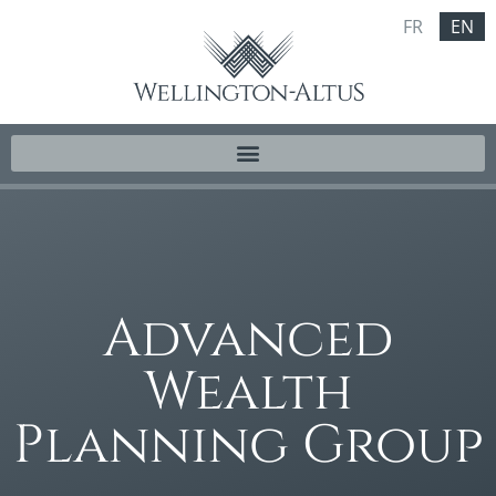
FR
EN
Advanced
Wealth
Planning Group