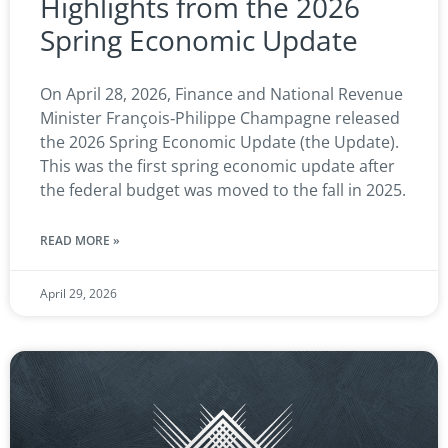
Highlights from the 2026
Spring Economic Update
On April 28, 2026, Finance and National Revenue
Minister François‑Philippe Champagne released
the 2026 Spring Economic Update (the Update).
This was the first spring economic update after
the federal budget was moved to the fall in 2025.
READ MORE »
April 29, 2026