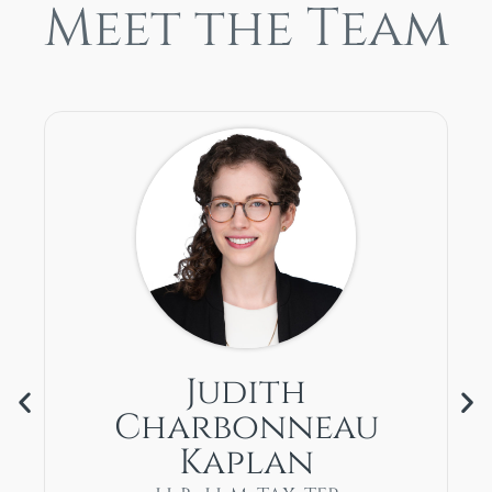
Meet the Team
Judith
Charbonneau
Kaplan