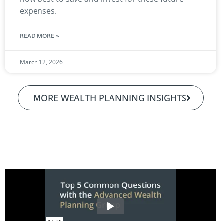
expenses.
READ MORE »
March 12, 2026
MORE WEALTH PLANNING INSIGHTS