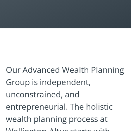
Our Advanced Wealth Planning
Group is independent,
unconstrained, and
entrepreneurial. The holistic
wealth planning process at
Wellington-Altus starts with