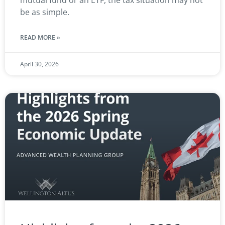
mutual fund or an ETF, the tax situation may not
be as simple.
READ MORE »
April 30, 2026