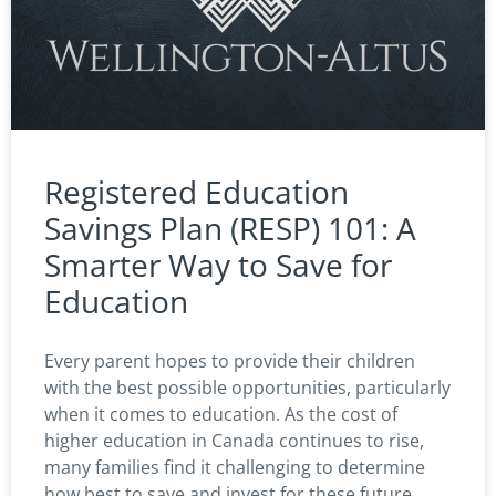
Registered Education
Savings Plan (RESP) 101: A
Smarter Way to Save for
Education
Every parent hopes to provide their children
with the best possible opportunities, particularly
when it comes to education. As the cost of
higher education in Canada continues to rise,
many families find it challenging to determine
how best to save and invest for these future