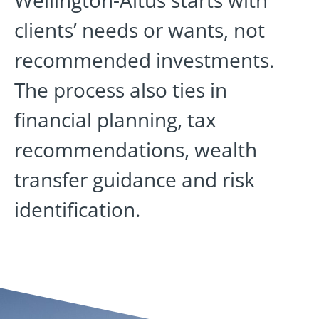
clients’ needs or wants, not
recommended investments.
The process also ties in
financial planning, tax
recommendations, wealth
transfer guidance and risk
identification.