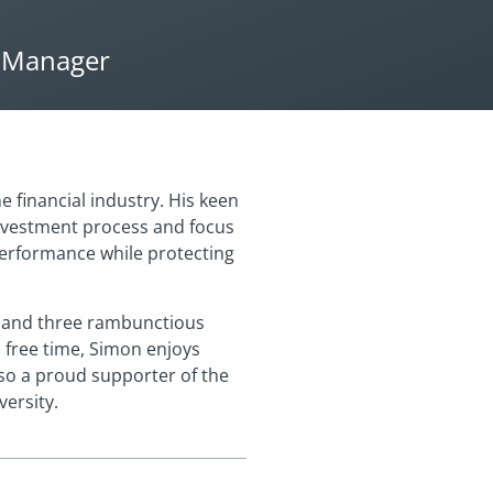
o Manager
 financial industry. His keen
nvestment process and focus
performance while protecting
a and three rambunctious
s free time, Simon enjoys
lso a proud supporter of the
ersity.