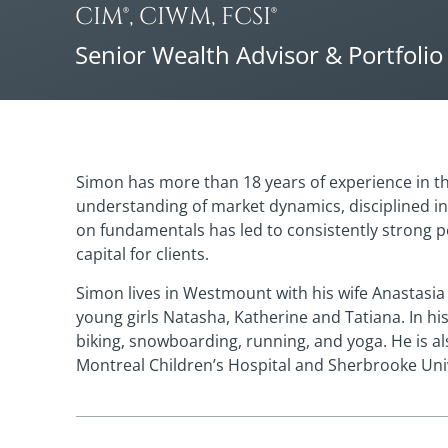
CIM®, CIWM, FCSI®
Senior Wealth Advisor & Portfoli
Simon has more than 18 years of experience in the
understanding of market dynamics, disciplined i
on fundamentals has led to consistently strong 
capital for clients.
Simon lives in Westmount with his wife Anastasi
young girls Natasha, Katherine and Tatiana. In hi
biking, snowboarding, running, and yoga. He is a
Montreal Children’s Hospital and Sherbrooke Univ