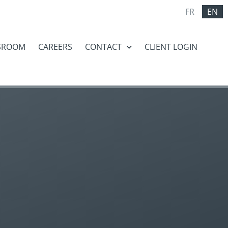
FR
EN
SROOM
CAREERS
CONTACT
CLIENT LOGIN