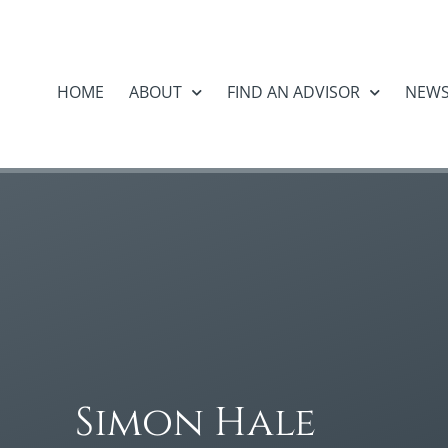
HOME
ABOUT
FIND AN ADVISOR
NEW
Simon Hale