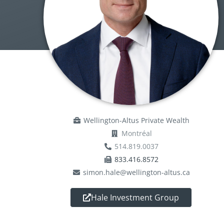
Wellington-Altus Private Wealth
Montréal
514.819.0037
833.416.8572
simon.hale@wellington-altus.ca
Hale Investment Group