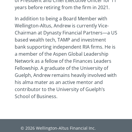
of President and Chief Executive Officer for 11
years before retiring from the firm in 2021.
In addition to being a Board Member with
Wellington-Altus, Andrew is currently Vice-
Chairman at Dynasty Financial Partners—a US
based wealth tech, TAMP and investment
bank supporting independent RIA firms. He is
a member of the Aspen Global Leadership
Network as a fellow of the Finances Leaders
Fellowship. A graduate of the University of
Guelph, Andrew remains heavily involved with
his alma mater as an active mentor and
contributor to the University of Guelph’s
School of Business.
© 2026 Wellington-Altus Financial Inc.