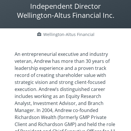
Independent Director
Wellington-Altus Financial Inc.
Wellington-Altus Financial
An entrepreneurial executive and industry
veteran, Andrew has more than 30 years of
leadership experience and a proven track
record of creating shareholder value with
strategic vision and strong client-focused
execution. Andrew’s distinguished career
includes working as an Equity Research
Analyst, Investment Advisor, and Branch
Manager. In 2004, Andrew co-founded
Richardson Wealth (formerly GMP Private
Client and Richardson GMP) and held the role