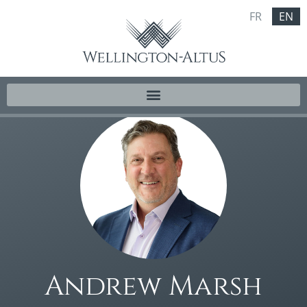
FR
EN
Andrew Marsh