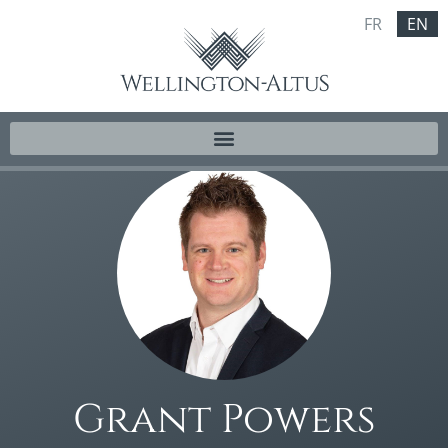
FR
EN
Grant Powers