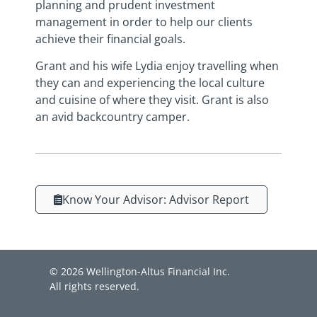
planning and prudent investment
management in order to help our clients
achieve their financial goals.
Grant and his wife Lydia enjoy travelling when
they can and experiencing the local culture
and cuisine of where they visit. Grant is also
an avid backcountry camper.
Know Your Advisor: Advisor Report
© 2026 Wellington-Altus Financial Inc.
All rights reserved.