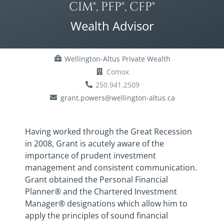
CIM®, PFP®, CFP®
Wealth Advisor
Wellington-Altus Private Wealth
Comox
250.941.2509
grant.powers@wellington-altus.ca
Having worked through the Great Recession
in 2008, Grant is acutely aware of the
importance of prudent investment
management and consistent communication.
Grant obtained the Personal Financial
Planner® and the Chartered Investment
Manager® designations which allow him to
apply the principles of sound financial