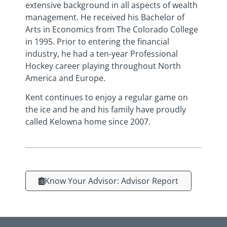
extensive background in all aspects of wealth
management. He received his Bachelor of
Arts in Economics from The Colorado College
in 1995. Prior to entering the financial
industry, he had a ten-year Professional
Hockey career playing throughout North
America and Europe.
Kent continues to enjoy a regular game on
the ice and he and his family have proudly
called Kelowna home since 2007.
Know Your Advisor: Advisor Report