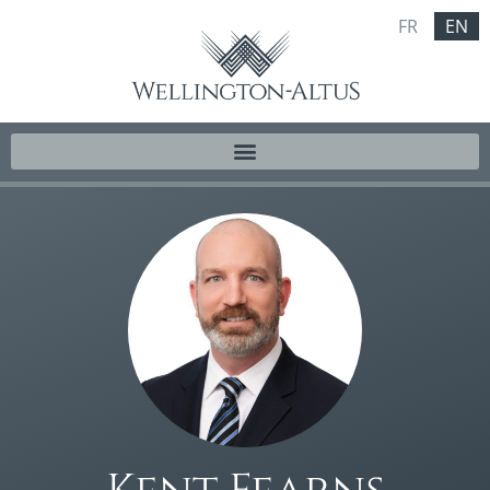
FR
EN