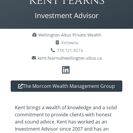
Kent Fearns
Investment Advisor
Wellington-Altus Private Wealth
Kelowna
778.721.8514
kent.fearns@wellington-altus.ca
The Morcom Wealth Management Group
Kent brings a wealth of knowledge and a solid
commitment to provide clients with honest
and sound advice. Kent has worked as an
Investment Advisor since 2007 and has an