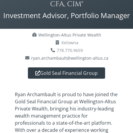
CFA, CIM®
Investment Advisor, Portfolio Manager
Wellington-Altus Private Wealth
Kelowna
778.770.9659
ryan.archambault@wellington-altus.ca
Gold Seal Financial Group
Ryan Archambault is proud to have joined the
Gold Seal Financial Group at Wellington-Altus
Private Wealth, bringing his industry-leading
wealth management practice for
professionals to a state-of-the-art platform.
With over a decade of experience working