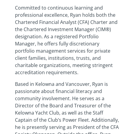
Committed to continuous learning and
professional excellence, Ryan holds both the
Chartered Financial Analyst (CFA) Charter and
the Chartered Investment Manager (CIM®)
designation. As a registered Portfolio
Manager, he offers fully discretionary
portfolio management services for private
client families, institutions, trusts, and
charitable organizations, meeting stringent
accreditation requirements.
Based in Kelowna and Vancouver, Ryan is
passionate about financial literacy and
community involvement. He serves as a
Director of the Board and Treasurer of the
Kelowna Yacht Club, as well as the Staff
Captain of the Club’s Power Fleet. Additionally,
he is presently serving as President of the CFA