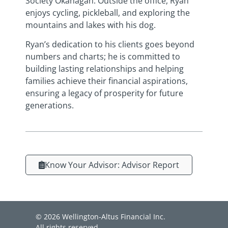
Society Okanagan. Outside the office, Ryan
enjoys cycling, pickleball, and exploring the
mountains and lakes with his dog.
Ryan’s dedication to his clients goes beyond
numbers and charts; he is committed to
building lasting relationships and helping
families achieve their financial aspirations,
ensuring a legacy of prosperity for future
generations.
Know Your Advisor: Advisor Report
© 2026 Wellington-Altus Financial Inc.
All rights reserved.