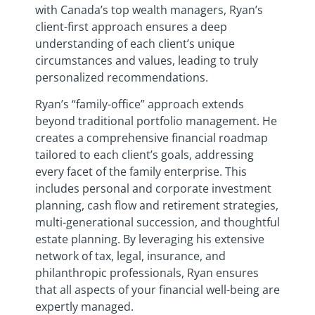
with Canada’s top wealth managers, Ryan’s
client-first approach ensures a deep
understanding of each client’s unique
circumstances and values, leading to truly
personalized recommendations.
Ryan’s “family-office” approach extends
beyond traditional portfolio management. He
creates a comprehensive financial roadmap
tailored to each client’s goals, addressing
every facet of the family enterprise. This
includes personal and corporate investment
planning, cash flow and retirement strategies,
multi-generational succession, and thoughtful
estate planning. By leveraging his extensive
network of tax, legal, insurance, and
philanthropic professionals, Ryan ensures
that all aspects of your financial well-being are
expertly managed.