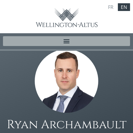
FR
EN
Ryan Archambault