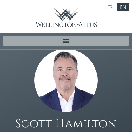
FR
EN
Scott Hamilton​