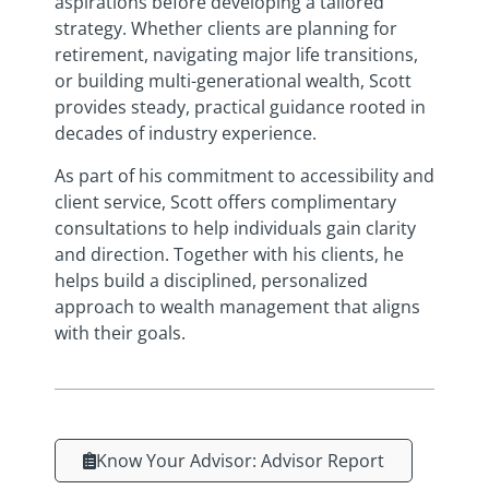
aspirations before developing a tailored
strategy. Whether clients are planning for
retirement, navigating major life transitions,
or building multi-generational wealth, Scott
provides steady, practical guidance rooted in
decades of industry experience.
As part of his commitment to accessibility and
client service, Scott offers complimentary
consultations to help individuals gain clarity
and direction. Together with his clients, he
helps build a disciplined, personalized
approach to wealth management that aligns
with their goals.
Know Your Advisor: Advisor Report