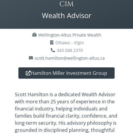
CIM
Wealth Advisor
Wellington-Altus Private Wealth
Ottawa – Elgin
343.588.2370
scott.hamilton@wellington-altus.ca
Hamilton Miller Investment Group
Scott Hamilton is a dedicated Wealth Advisor
with more than 25 years of experience in the
financial industry, helping individuals and
families build financial clarity, confidence, and
long-term security. His advisory philosophy is
grounded in disciplined planning, thoughtful