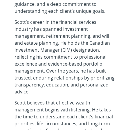
guidance, and a deep commitment to
understanding each client’s unique goals.
Scott’s career in the financial services
industry has spanned investment
management, retirement planning, and will
and estate planning. He holds the Canadian
Investment Manager (CIM) designation,
reflecting his commitment to professional
excellence and evidence-based portfolio
management. Over the years, he has built
trusted, enduring relationships by prioritizing
transparency, education, and personalized
advice.
Scott believes that effective wealth
management begins with listening. He takes
the time to understand each client’s financial
priorities, life circumstances, and long‑term