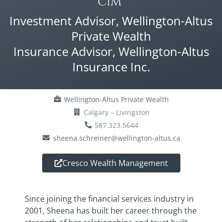
CIM®
Investment Advisor, Wellington-Altus
Private Wealth
Insurance Advisor, Wellington-Altus
Insurance Inc.
Wellington-Altus Private Wealth
Calgary – Livingston
587.323.5644
sheena.schreiner@wellington-altus.ca
Cresco Wealth Management
Since joining the financial services industry in
2001, Sheena has built her career through the