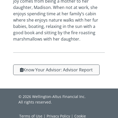
joy comes from being a mother to her
daughter, Madison. When not at work, she
enjoys spending time at her family’s cabin
where she enjoys nature walks with her fur
babies, boating, relaxing in the sun with a
good book and sitting by the fire roasting
marshmallows with her daughter.
Know Your Advisor: Advisor Report
© 2026 Wellington-Altus Financial Inc.
All rights reserved.
Terms of Use
|
Privacy Policy
|
Cookie