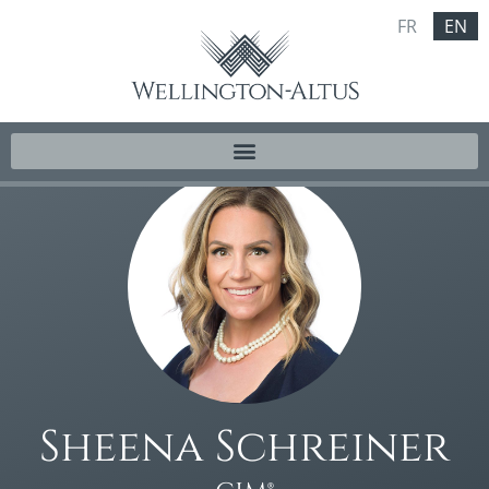
FR
EN
Sheena Schreiner