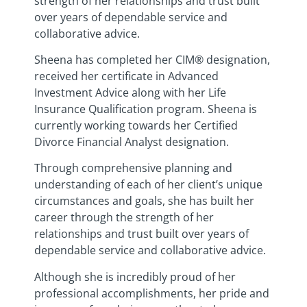
strength of her relationships and trust built
over years of dependable service and
collaborative advice.
Sheena has completed her CIM® designation,
received her certificate in Advanced
Investment Advice along with her Life
Insurance Qualification program. Sheena is
currently working towards her Certified
Divorce Financial Analyst designation.
Through comprehensive planning and
understanding of each of her client’s unique
circumstances and goals, she has built her
career through the strength of her
relationships and trust built over years of
dependable service and collaborative advice.
Although she is incredibly proud of her
professional accomplishments, her pride and