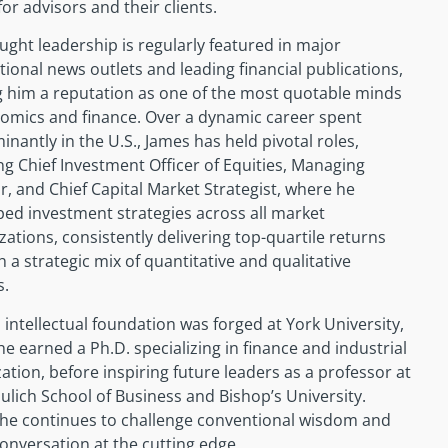
for advisors and their clients.
ught leadership is regularly featured in major
tional news outlets and leading financial publications,
g him a reputation as one of the most quotable minds
nomics and finance. Over a dynamic career spent
nantly in the U.S., James has held pivotal roles,
ng Chief Investment Officer of Equities, Managing
r, and Chief Capital Market Strategist, where he
ed investment strategies across all market
izations, consistently delivering top-quartile returns
 a strategic mix of quantitative and qualitative
s.
 intellectual foundation was forged at York University,
e earned a Ph.D. specializing in finance and industrial
ation, before inspiring future leaders as a professor at
ulich School of Business and Bishop’s University.
 he continues to challenge conventional wisdom and
conversation at the cutting edge.