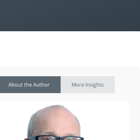
About the Author
More Insights