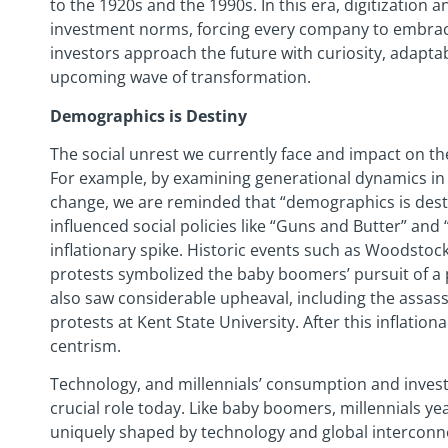
to the 1920s and the 1990s. In this era, digitization
investment norms, forcing every company to embrace 
investors approach the future with curiosity, adaptabi
upcoming wave of transformation.
Demographics is Destiny
The social unrest we currently face and impact on t
For example, by examining generational dynamics in 
change, we are reminded that “demographics is desti
influenced social policies like “Guns and Butter” and 
inflationary spike. Historic events such as Woodsto
protests symbolized the baby boomers’ pursuit of a 
also saw considerable upheaval, including the assassi
protests at Kent State University. After this inflation
centrism.
Technology, and millennials’ consumption and investm
crucial role today. Like baby boomers, millennials yea
uniquely shaped by technology and global intercon