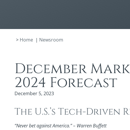
>
Home
|
Newsroom
December Marke
2024 Forecast
December 5, 2023
The U.S.’s Tech-Driven
“Never bet against America.” – Warren Buffett