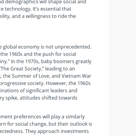
 and demographics will shape social and
technology. It’s essential that
lity, and a willingness to ride the
he global economy is not unprecedented.
the 1960s and the push for social
ny.” In the 1970s, baby boomers greatly
“The Great Society,” leading to an
ck, the Summer of Love, and Vietnam War
progressive society. However, the 1960s
nations of significant leaders and
ary spike, attitudes shifted towards
ent preferences will play a similarly
rn for social change, but their outlook is
nectedness. They approach investments