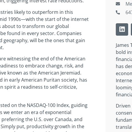
, triggering interest rate reductions.
Me
stries likely to outperform in this
64
id 1990s—with the start of the internet
 about to transform our global
 be found in every sector. Companies
nd geography, will be the ones that gain
James T
t.
bold in
are witnessing the end of the American
financi
eadiness to embrace change, risk, and
has dem
ative known as the American Jeremiad.
economi
 in early American Puritan society, has
Interne
n spirit a readiness to self-criticize,
loomin
financi
listed on the NASDAQ-100 Index, guiding
Driven 
s we enter an era of exponential
consens
 preferring the U.S. over Canada, and
fundam
imply put, productivity growth in the
transla