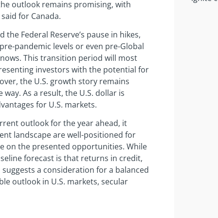
 the outlook remains promising, with
 said for Canada.
nd the Federal Reserve’s pause in hikes,
o pre-pandemic levels or even pre-Global
 knows. This transition period will most
presenting investors with the potential for
over, the U.S. growth story remains
 way. As a result, the U.S. dollar is
dvantages for U.S. markets.
rent outlook for the year ahead, it
nt landscape are well-positioned for
ize on the presented opportunities. While
line forecast is that returns in credit,
 suggests a consideration for a balanced
ble outlook in U.S. markets, secular