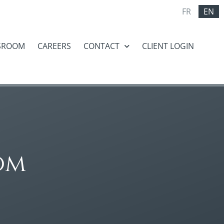
FR
EN
SROOM
CAREERS
CONTACT
CLIENT LOGIN
om