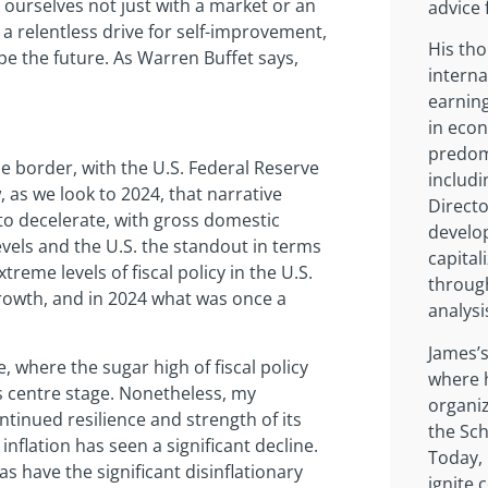
n ourselves not just with a market or an
advice 
a relentless drive for self-improvement,
His tho
pe the future. As Warren Buffet says,
interna
earnin
in eco
predomi
the border, with the U.S. Federal Reserve
includi
 as we look to 2024, that narrative
Directo
o decelerate, with gross domestic
develop
vels and the U.S. the standout in terms
capital
treme levels of fiscal policy in the U.S.
through
rowth, and in 2024 what was once a
analysi
James’s
, where the sugar high of fiscal policy
where h
s centre stage. Nonetheless, my
organiz
ontinued resilience and strength of its
the Sch
flation has seen a significant decline.
Today,
s have the significant disinflationary
ignite 