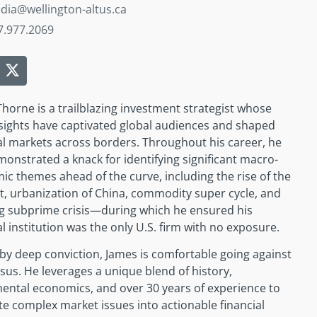
dia@wellington-altus.ca
7.977.2069
horne is a trailblazing investment strategist whose
sights have captivated global audiences and shaped
al markets across borders. Throughout his career, he
onstrated a knack for identifying significant macro-
c themes ahead of the curve, including the rise of the
t, urbanization of China, commodity super cycle, and
g subprime crisis—during which he ensured his
al institution was the only U.S. firm with no exposure.
by deep conviction, James is comfortable going against
us.­­ He leverages a unique blend of history,
ental economics, and over 30 years of experience to
te complex market issues into actionable financial