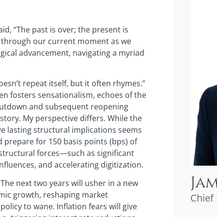
id, “The past is over; the present is
oes through our current moment as we
ogical advancement, navigating a myriad
esn’t repeat itself, but it often rhymes.”
en fosters sensationalism, echoes of the
shutdown and subsequent reopening
tory. My perspective differs. While the
ve lasting structural implications seems
 prepare for 150 basis points (bps) of
structural forces—such as significant
fluences, and accelerating digitization.
Ja
. The next two years will usher in a new
omic growth, reshaping market
Chief
olicy to wane. Inflation fears will give