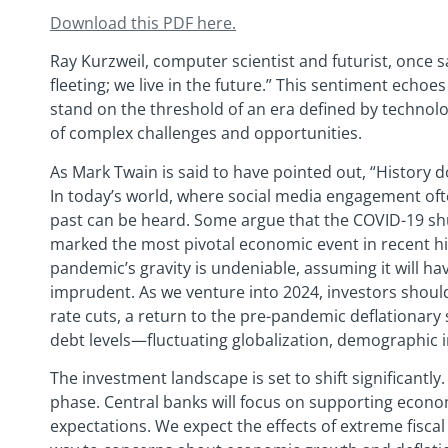
Download this PDF
here.
Ray Kurzweil, computer scientist and futurist, once sa
fleeting; we live in the future.” This sentiment ech
stand on the threshold of an era defined by technol
of complex challenges and opportunities.
As Mark Twain is said to have pointed out, “History do
In today’s world, where social media engagement oft
past can be heard. Some argue that the COVID-19 
marked the most pivotal economic event in recent his
pandemic’s gravity is undeniable, assuming it will ha
imprudent. As we venture into 2024, investors should
rate cuts, a return to the pre-pandemic deflationary 
debt levels—fluctuating globalization, demographic in
The investment landscape is set to shift significantly
phase. Central banks will focus on supporting econ
expectations. We expect the effects of extreme fiscal p