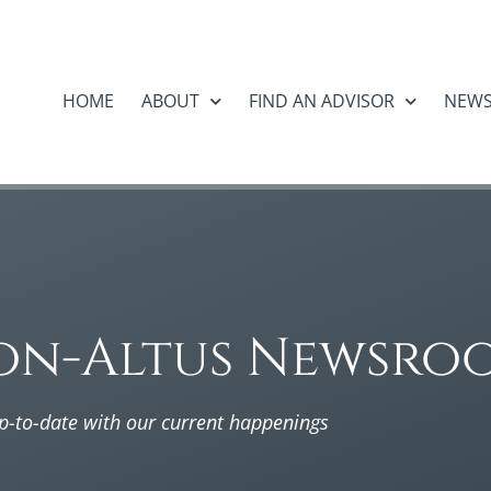
HOME
ABOUT
FIND AN ADVISOR
NEW
on-Altus Newsro
p-to-date with our current happenings