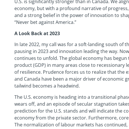
U.S. is significantly stronger than in Canada. We alig
economy, but with a profound narrative of progress, 
and a strong belief in the power of innovation to sha
“Never bet against America.”
A Look Back at 2023
In late 2022, my call was for a soft-landing south of 
pausing in 2023 and innovation leading the way. Now,
continues to unfold. The global economy has begun t
product (GDP) in many areas close to recessionary le
of resilience. Prudence forces us to realize that the ex
and Canada have been a major driver of economic g
tailwind becomes a headwind.
The U.S. economy is heading into a transitional phase
wears off, and an episode of secular stagnation take
prediction for the U.S. stands and will indicate the c
economy from the private sector. Furthermore, core in
The normalization of labour markets has continued, a