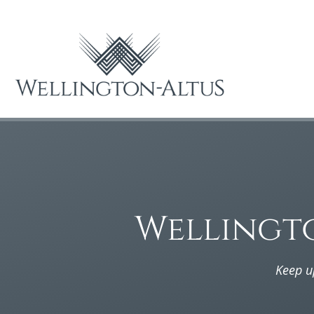
Wellingt
Keep u