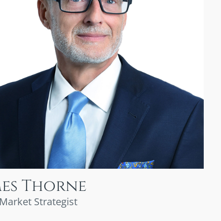
mes Thorne
 Market Strategist