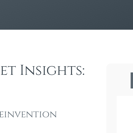
t Insights:
 Reinvention