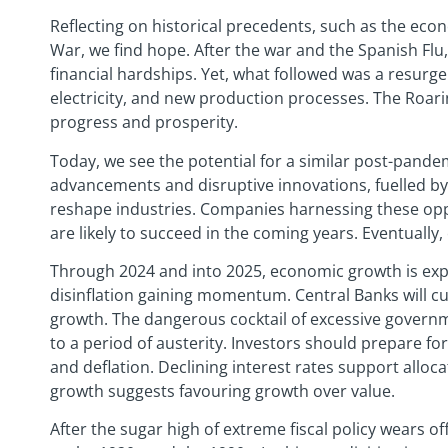
Reflecting on historical precedents, such as the eco
War, we find hope. After the war and the Spanish Flu
financial hardships. Yet, what followed was a resurg
electricity, and new production processes. The Ro
progress and prosperity.
Today, we see the potential for a similar post-pande
advancements and disruptive innovations, fuelled b
reshape industries. Companies harnessing these opp
are likely to succeed in the coming years. Eventually,
Through 2024 and into 2025, economic growth is exp
disinflation gaining momentum. Central Banks will c
growth. The dangerous cocktail of excessive governm
to a period of austerity. Investors should prepare fo
and deflation. Declining interest rates support allo
growth suggests favouring growth over value.
After the sugar high of extreme fiscal policy wears of