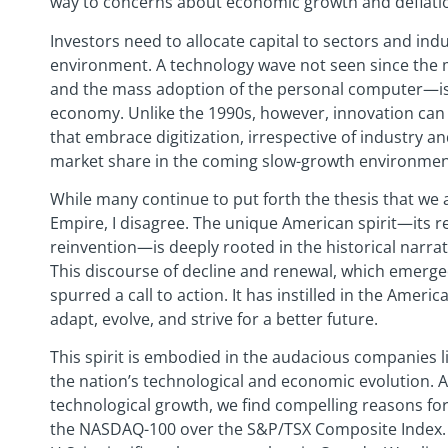
way to concerns about economic growth and deflation
Investors need to allocate capital to sectors and indu
environment. A technology wave not seen since the m
and the mass adoption of the personal computer—is
economy. Unlike the 1990s, however, innovation can
that embrace digitization, irrespective of industry a
market share in the coming slow-growth environmen
While many continue to put forth the thesis that we 
Empire, I disagree. The unique American spirit—its r
reinvention—is deeply rooted in the historical narr
This discourse of decline and renewal, which emerged
spurred a call to action. It has instilled in the America
adapt, evolve, and strive for a better future.
This spirit is embodied in the audacious companies 
the nation’s technological and economic evolution. A
technological growth, we find compelling reasons for
the NASDAQ-100 over the S&P/TSX Composite Index. S