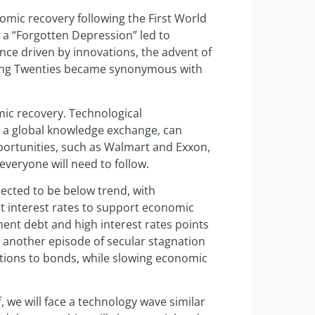
nomic recovery following the First World
, a “Forgotten Depression” led to
ence driven by innovations, the advent of
aring Twenties became synonymous with
mic recovery. Technological
y a global knowledge exchange, can
ortunities, such as Walmart and Exxon,
 everyone will need to follow.
ected to be below trend, with
ut interest rates to support economic
ent debt and high interest rates points
r another episode of secular stagnation
cations to bonds, while slowing economic
f, we will face a technology wave similar