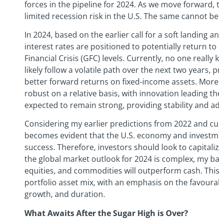
forces in the pipeline for 2024. As we move forward,
limited recession risk in the U.S. The same cannot be
In 2024, based on the earlier call for a soft landing a
interest rates are positioned to potentially return t
Financial Crisis (GFC) levels. Currently, no one really
likely follow a volatile path over the next two years, 
better forward returns on fixed-income assets. More
robust on a relative basis, with innovation leading the
expected to remain strong, providing stability and a
Considering my earlier predictions from 2022 and cur
becomes evident that the U.S. economy and investme
success. Therefore, investors should look to capital
the global market outlook for 2024 is complex, my base
equities, and commodities will outperform cash. This
portfolio asset mix, with an emphasis on the favoura
growth, and duration.
What Awaits After the Sugar High is Over?