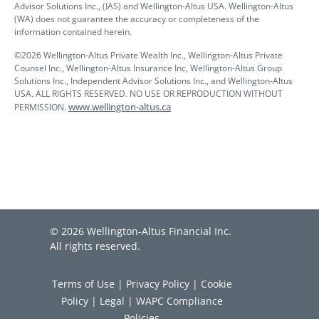
Advisor Solutions Inc., (IAS) and Wellington-Altus USA. Wellington-Altus
(WA) does not guarantee the accuracy or completeness of the
information contained herein.
©2026 Wellington-Altus Private Wealth Inc., Wellington-Altus Private
Counsel Inc., Wellington-Altus Insurance Inc, Wellington-Altus Group
Solutions Inc., Independent Advisor Solutions Inc., and Wellington-Altus
USA. ALL RIGHTS RESERVED. NO USE OR REPRODUCTION WITHOUT
www.wellington-altus.ca
PERMISSION.
© 2026 Wellington-Altus Financial Inc.
All rights reserved.
Terms of Use
|
Privacy Policy
|
Cookie
Policy
|
Legal
|
WAPC Compliance
Policies