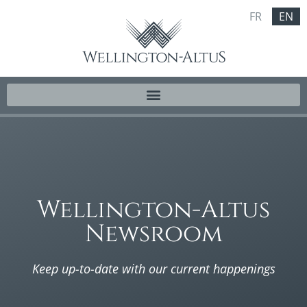
FR
EN
Wellington-Altus
Newsroom
Keep up-to-date with our current happenings