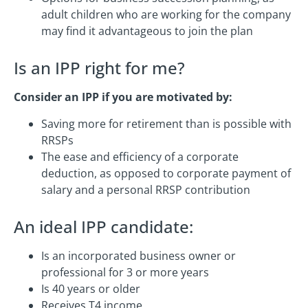
adult children who are working for the company
may find it advantageous to join the plan
Is an IPP right for me?
Consider an IPP if you are motivated by:
Saving more for retirement than is possible with
RRSPs
The ease and efficiency of a corporate
deduction, as opposed to corporate payment of
salary and a personal RRSP contribution
An ideal IPP candidate:
Is an incorporated business owner or
professional for 3 or more years
Is 40 years or older
Receives T4 income