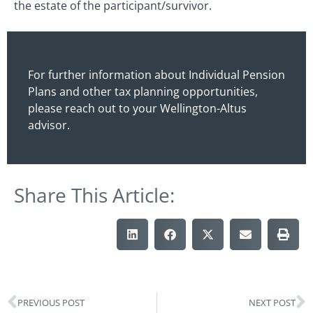
the estate of the participant/survivor.
For further information about Individual Pension
Plans and other tax planning opportunities,
please reach out to your Wellington-Altus
advisor.
Share This Article:
PREVIOUS POST
NEXT POST