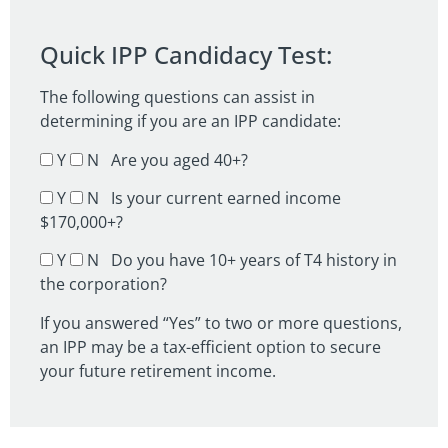
Quick IPP Candidacy Test:
The following questions can assist in
determining if you are an IPP candidate:
Y
N Are you aged 40+?
Y
N Is your current earned income
$170,000+?
Y
N Do you have 10+ years of T4 history in
the corporation?
If you answered “Yes” to two or more questions,
an IPP may be a tax-efficient option to secure
your future retirement income.