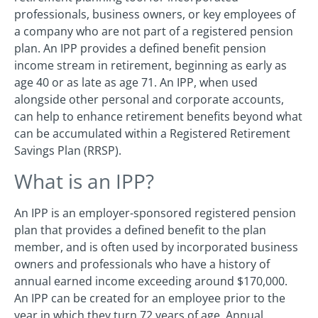
professionals, business owners, or key employees of
a company who are not part of a registered pension
plan. An IPP provides a defined benefit pension
income stream in retirement, beginning as early as
age 40 or as late as age 71. An IPP, when used
alongside other personal and corporate accounts,
can help to enhance retirement benefits beyond what
can be accumulated within a Registered Retirement
Savings Plan (RRSP).
What is an IPP?
An IPP is an employer-sponsored registered pension
plan that provides a defined benefit to the plan
member, and is often used by incorporated business
owners and professionals who have a history of
annual earned income exceeding around $170,000.
An IPP can be created for an employee prior to the
year in which they turn 72 years of age. Annual