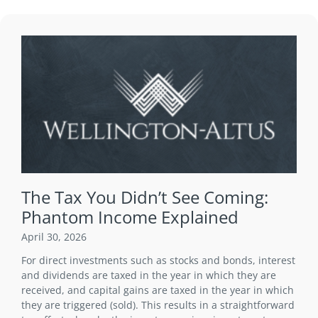
The Tax You Didn’t See Coming:
Phantom Income Explained
April 30, 2026
For direct investments such as stocks and bonds, interest
and dividends are taxed in the year in which they are
received, and capital gains are taxed in the year in which
they are triggered (sold). This results in a straightforward