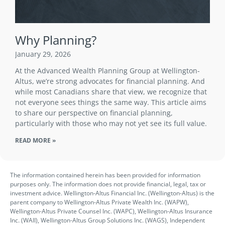
Why Planning?
January 29, 2026
At the Advanced Wealth Planning Group at Wellington-
Altus, we’re strong advocates for financial planning. And
while most Canadians share that view, we recognize that
not everyone sees things the same way. This article aims
to share our perspective on financial planning,
particularly with those who may not yet see its full value.
READ MORE »
The information contained herein has been provided for information
purposes only. The information does not provide financial, legal, tax or
investment advice. Wellington-Altus Financial Inc. (Wellington-Altus) is the
parent company to Wellington-Altus Private Wealth Inc. (WAPW),
Wellington-Altus Private Counsel Inc. (WAPC), Wellington-Altus Insurance
Inc. (WAII), Wellington-Altus Group Solutions Inc. (WAGS), Independent