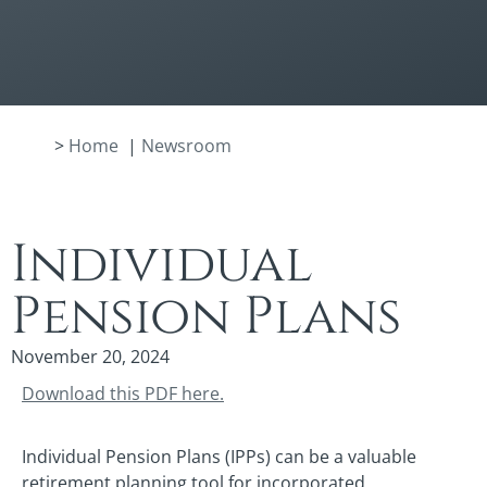
>
Home
|
Newsroom
Individual
Pension Plans
November 20, 2024
Download this PDF here.
Individual Pension Plans (IPPs) can be a valuable
retirement planning tool for incorporated