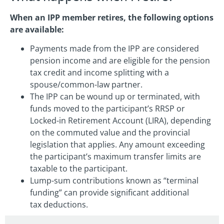
When an IPP member retires, the following options
are available:
Payments made from the IPP are considered
pension income and are eligible for the pension
tax credit and income splitting with a
spouse/common-law partner.
The IPP can be wound up or terminated, with
funds moved to the participant’s RRSP or
Locked-in Retirement Account (LIRA), depending
on the commuted value and the provincial
legislation that applies. Any amount exceeding
the participant’s maximum transfer limits are
taxable to the participant.
Lump-sum contributions known as “terminal
funding” can provide significant additional
tax deductions.