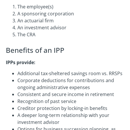
The employee(s)
A sponsoring corporation
An actuarial firm
An investment advisor
The CRA
Benefits of an IPP
IPPs provide:
Additional tax-sheltered savings room vs. RRSPs
Corporate deductions for contributions and
ongoing administrative expenses
Consistent and secure income in retirement
Recognition of past service
Creditor protection by locking-in benefits
A deeper long-term relationship with your
investment advisor
Options for business succession planning, as