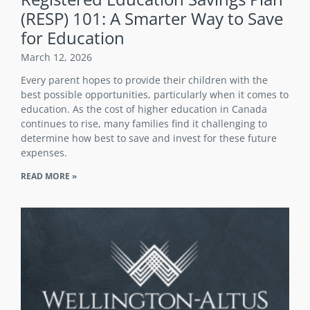
(RESP) 101: A Smarter Way to Save
for Education
March 12, 2026
Every parent hopes to provide their children with the
best possible opportunities, particularly when it comes to
education. As the cost of higher education in Canada
continues to rise, many families find it challenging to
determine how best to save and invest for these future
expenses.
READ MORE »