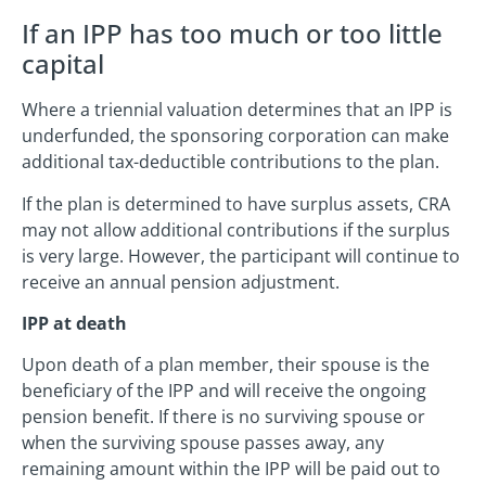
If an IPP has too much or too little
capital
Where a triennial valuation determines that an IPP is
underfunded, the sponsoring corporation can make
additional tax-deductible contributions to the plan.
If the plan is determined to have surplus assets, CRA
may not allow additional contributions if the surplus
is very large. However, the participant will continue to
receive an annual pension adjustment.
IPP at death
Upon death of a plan member, their spouse is the
beneficiary of the IPP and will receive the ongoing
pension benefit. If there is no surviving spouse or
when the surviving spouse passes away, any
remaining amount within the IPP will be paid out to