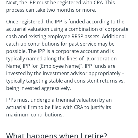
Next, the IPP must be registered with CRA. This
process can take two months or more.
Once registered, the IPP is funded according to the
actuarial valuation using a combination of corporate
cash and existing employee RRSP assets. Additional
catch-up contributions for past service may be
possible. The IPP is a corporate account and is
typically named along the lines of “[Corporation
Name] IPP for [Employee Name]”. IPP funds are
invested by the investment advisor appropriately –
typically targeting stable and consistent returns vs.
being invested aggressively.
IPPs must undergo a triennial valuation by an
actuarial firm to be filed with CRA to justify its
maximum contributions.
What happens when I retire?