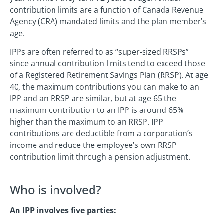
contribution limits are a function of Canada Revenue
Agency (CRA) mandated limits and the plan member’s
age.
IPPs are often referred to as “super-sized RRSPs”
since annual contribution limits tend to exceed those
of a Registered Retirement Savings Plan (RRSP). At age
40, the maximum contributions you can make to an
IPP and an RRSP are similar, but at age 65 the
maximum contribution to an IPP is around 65%
higher than the maximum to an RRSP. IPP
contributions are deductible from a corporation’s
income and reduce the employee’s own RRSP
contribution limit through a pension adjustment.
Who is involved?
An IPP involves five parties: