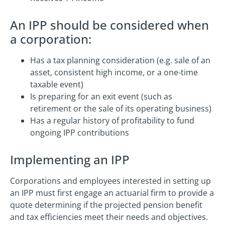
An IPP should be considered when
a corporation:
Has a tax planning consideration (e.g. sale of an
asset, consistent high income, or a one-time
taxable event)
Is preparing for an exit event (such as
retirement or the sale of its operating business)
Has a regular history of profitability to fund
ongoing IPP contributions
Implementing an IPP
Corporations and employees interested in setting up
an IPP must first engage an actuarial firm to provide a
quote determining if the projected pension benefit
and tax efficiencies meet their needs and objectives.