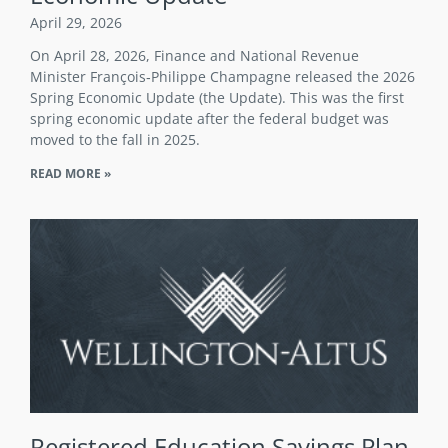
April 29, 2026
On April 28, 2026, Finance and National Revenue
Minister François‑Philippe Champagne released the 2026
Spring Economic Update (the Update). This was the first
spring economic update after the federal budget was
moved to the fall in 2025.
READ MORE »
Registered Education Savings Plan