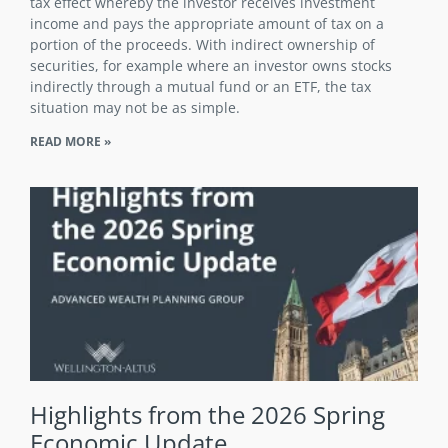
tax effect whereby the investor receives investment
income and pays the appropriate amount of tax on a
portion of the proceeds. With indirect ownership of
securities, for example where an investor owns stocks
indirectly through a mutual fund or an ETF, the tax
situation may not be as simple.
READ MORE »
Highlights from the 2026 Spring
Economic Update