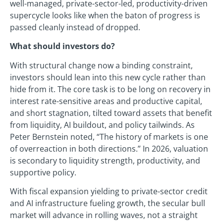
well-managed, private-sector-led, productivity-driven
supercycle looks like when the baton of progress is
passed cleanly instead of dropped.
What should investors do?
With structural change now a binding constraint,
investors should lean into this new cycle rather than
hide from it. The core task is to be long on recovery in
interest rate-sensitive areas and productive capital,
and short stagnation, tilted toward assets that benefit
from liquidity, AI buildout, and policy tailwinds. As
Peter Bernstein noted, “The history of markets is one
of overreaction in both directions.” In 2026, valuation
is secondary to liquidity strength, productivity, and
supportive policy.
With fiscal expansion yielding to private-sector credit
and AI infrastructure fueling growth, the secular bull
market will advance in rolling waves, not a straight