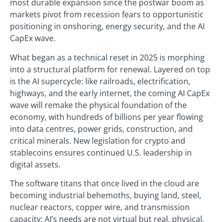
most durable expansion since the postwar boom as
markets pivot from recession fears to opportunistic
positioning in onshoring, energy security, and the AI
CapEx wave.
What began as a technical reset in 2025 is morphing
into a structural platform for renewal. Layered on top
is the AI supercycle: like railroads, electrification,
highways, and the early internet, the coming AI CapEx
wave will remake the physical foundation of the
economy, with hundreds of billions per year flowing
into data centres, power grids, construction, and
critical minerals. New legislation for crypto and
stablecoins ensures continued U.S. leadership in
digital assets.
The software titans that once lived in the cloud are
becoming industrial behemoths, buying land, steel,
nuclear reactors, copper wire, and transmission
capacity; AI’s needs are not virtual but real, physical,