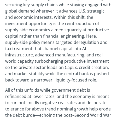
securing key supply chains while staying engaged with
global demand wherever it advances U.S. strategic
and economic interests. Within this shift, the
investment opportunity is the reintroduction of
supply-side economics aimed squarely at productive
capital rather than financial engineering. Here,
supply-side policy means targeted deregulation and
tax treatment that channel capital into AI
infrastructure, advanced manufacturing, and real
world capacity turbocharging productive investment
so the private sector leads on CapEx, credit creation,
and market stability while the central bank is pushed
back toward a narrower, liquidity-focused role.
All of this unfolds while government debt is
refinanced at lower rates, and the economy is meant
to run hot: mildly negative real rates and deliberate
tolerance for above trend nominal growth help erode
the debt burde—echoing the post–Second World War