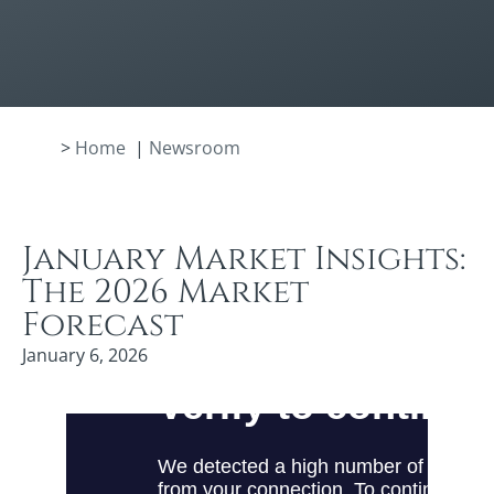
>
Home
|
Newsroom
January Market Insights:
The 2026 Market
Forecast
January 6, 2026