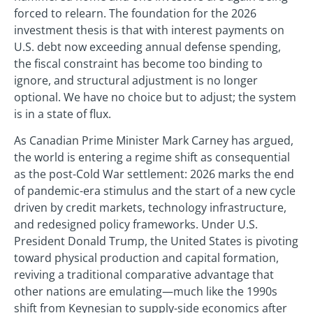
forced to relearn. The foundation for the 2026
investment thesis is that with interest payments on
U.S. debt now exceeding annual defense spending,
the fiscal constraint has become too binding to
ignore, and structural adjustment is no longer
optional. We have no choice but to adjust; the system
is in a state of flux.
As Canadian Prime Minister Mark Carney has argued,
the world is entering a regime shift as consequential
as the post-Cold War settlement: 2026 marks the end
of pandemic-era stimulus and the start of a new cycle
driven by credit markets, technology infrastructure,
and redesigned policy frameworks. Under U.S.
President Donald Trump, the United States is pivoting
toward physical production and capital formation,
reviving a traditional comparative advantage that
other nations are emulating—much like the 1990s
shift from Keynesian to supply-side economics after