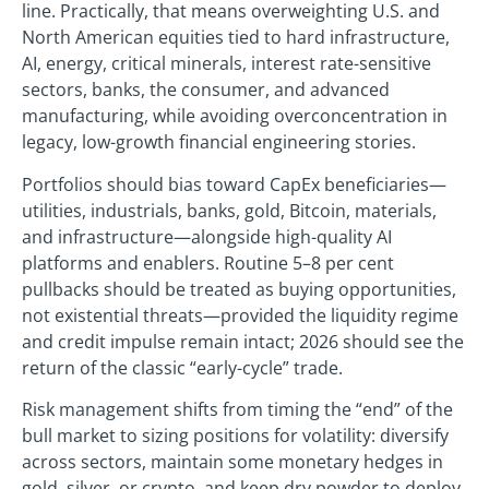
line. Practically, that means overweighting U.S. and
North American equities tied to hard infrastructure,
AI, energy, critical minerals, interest rate-sensitive
sectors, banks, the consumer, and advanced
manufacturing, while avoiding overconcentration in
legacy, low-growth financial engineering stories.
Portfolios should bias toward CapEx beneficiaries—
utilities, industrials, banks, gold, Bitcoin, materials,
and infrastructure—alongside high-quality AI
platforms and enablers. Routine 5–8 per cent
pullbacks should be treated as buying opportunities,
not existential threats—provided the liquidity regime
and credit impulse remain intact; 2026 should see the
return of the classic “early-cycle” trade.
Risk management shifts from timing the “end” of the
bull market to sizing positions for volatility: diversify
across sectors, maintain some monetary hedges in
gold, silver, or crypto, and keep dry powder to deploy