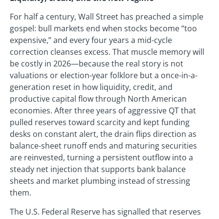
For half a century, Wall Street has preached a simple
gospel: bull markets end when stocks become “too
expensive,” and every four years a mid-cycle
correction cleanses excess. That muscle memory will
be costly in 2026—because the real story is not
valuations or election-year folklore but a once-in-a-
generation reset in how liquidity, credit, and
productive capital flow through North American
economies. After three years of aggressive QT that
pulled reserves toward scarcity and kept funding
desks on constant alert, the drain flips direction as
balance-sheet runoff ends and maturing securities
are reinvested, turning a persistent outflow into a
steady net injection that supports bank balance
sheets and market plumbing instead of stressing
them.
The U.S. Federal Reserve has signalled that reserves