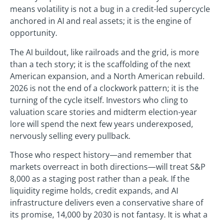
means volatility is not a bug in a credit-led supercycle
anchored in AI and real assets; it is the engine of
opportunity.
The AI buildout, like railroads and the grid, is more
than a tech story; it is the scaffolding of the next
American expansion, and a North American rebuild.
2026 is not the end of a clockwork pattern; it is the
turning of the cycle itself. Investors who cling to
valuation scare stories and midterm election-year
lore will spend the next few years underexposed,
nervously selling every pullback.
Those who respect history—and remember that
markets overreact in both directions—will treat S&P
8,000 as a staging post rather than a peak. If the
liquidity regime holds, credit expands, and AI
infrastructure delivers even a conservative share of
its promise, 14,000 by 2030 is not fantasy. It is what a