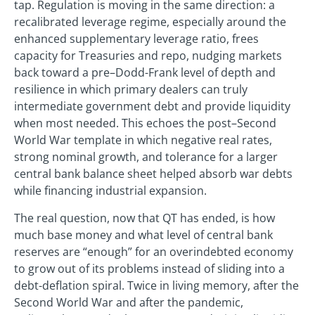
tap. Regulation is moving in the same direction: a
recalibrated leverage regime, especially around the
enhanced supplementary leverage ratio, frees
capacity for Treasuries and repo, nudging markets
back toward a pre–Dodd-Frank level of depth and
resilience in which primary dealers can truly
intermediate government debt and provide liquidity
when most needed. This echoes the post–Second
World War template in which negative real rates,
strong nominal growth, and tolerance for a larger
central bank balance sheet helped absorb war debts
while financing industrial expansion.
The real question, now that QT has ended, is how
much base money and what level of central bank
reserves are “enough” for an overindebted economy
to grow out of its problems instead of sliding into a
debt-deflation spiral. Twice in living memory, after the
Second World War and after the pandemic,