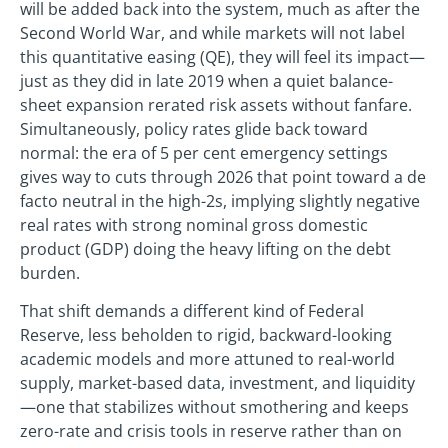
will be added back into the system, much as after the
Second World War, and while markets will not label
this quantitative easing (QE), they will feel its impact—
just as they did in late 2019 when a quiet balance-
sheet expansion rerated risk assets without fanfare.
Simultaneously, policy rates glide back toward
normal: the era of 5 per cent emergency settings
gives way to cuts through 2026 that point toward a de
facto neutral in the high-2s, implying slightly negative
real rates with strong nominal gross domestic
product (GDP) doing the heavy lifting on the debt
burden.
That shift demands a different kind of Federal
Reserve, less beholden to rigid, backward-looking
academic models and more attuned to real-world
supply, market-based data, investment, and liquidity
—one that stabilizes without smothering and keeps
zero-rate and crisis tools in reserve rather than on