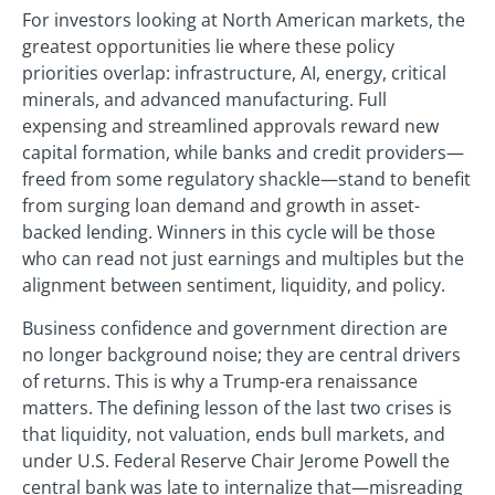
For investors looking at North American markets, the
greatest opportunities lie where these policy
priorities overlap: infrastructure, AI, energy, critical
minerals, and advanced manufacturing. Full
expensing and streamlined approvals reward new
capital formation, while banks and credit providers—
freed from some regulatory shackle—stand to benefit
from surging loan demand and growth in asset-
backed lending. Winners in this cycle will be those
who can read not just earnings and multiples but the
alignment between sentiment, liquidity, and policy.
Business confidence and government direction are
no longer background noise; they are central drivers
of returns. This is why a Trump-era renaissance
matters. The defining lesson of the last two crises is
that liquidity, not valuation, ends bull markets, and
under U.S. Federal Reserve Chair Jerome Powell the
central bank was late to internalize that—misreading