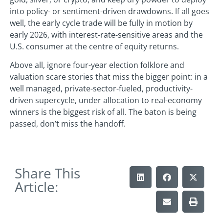
into policy- or sentiment-driven drawdowns. If all goes
well, the early cycle trade will be fully in motion by
early 2026, with interest-rate-sensitive areas and the
U.S. consumer at the centre of equity returns.
Above all, ignore four-year election folklore and
valuation scare stories that miss the bigger point: in a
well managed, private-sector-fueled, productivity-
driven supercycle, under allocation to real-economy
winners is the biggest risk of all. The baton is being
passed, don’t miss the handoff.
Share This
Article: