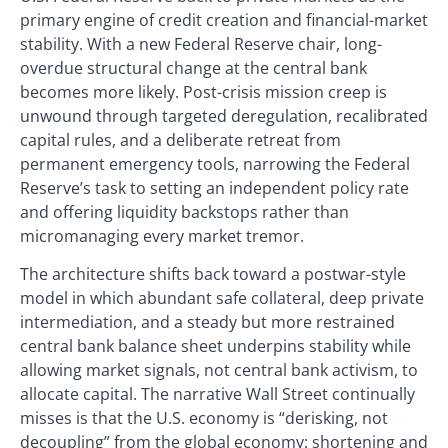
primary engine of credit creation and financial-market
stability. With a new Federal Reserve chair, long-
overdue structural change at the central bank
becomes more likely. Post-crisis mission creep is
unwound through targeted deregulation, recalibrated
capital rules, and a deliberate retreat from
permanent emergency tools, narrowing the Federal
Reserve’s task to setting an independent policy rate
and offering liquidity backstops rather than
micromanaging every market tremor.
The architecture shifts back toward a postwar-style
model in which abundant safe collateral, deep private
intermediation, and a steady but more restrained
central bank balance sheet underpins stability while
allowing market signals, not central bank activism, to
allocate capital. The narrative Wall Street continually
misses is that the U.S. economy is “derisking, not
decoupling” from the global economy: shortening and