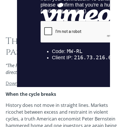
The baton is being
passed
“The history of markets is one of overreaction in both
directions.” – Peter Bernstein
Download this PDF here
.
When the cycle breaks
History does not move in straight lines. Markets
ricochet between excess and restraint in violent
cycles, a truth American economist Peter Bernstein
hammered home and one investors are again being