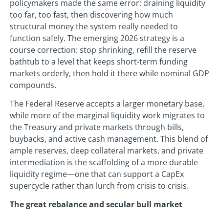
policymakers made the same error: draining liquidity
too far, too fast, then discovering how much
structural money the system really needed to
function safely. The emerging 2026 strategy is a
course correction: stop shrinking, refill the reserve
bathtub to a level that keeps short-term funding
markets orderly, then hold it there while nominal GDP
compounds.
The Federal Reserve accepts a larger monetary base,
while more of the marginal liquidity work migrates to
the Treasury and private markets through bills,
buybacks, and active cash management. This blend of
ample reserves, deep collateral markets, and private
intermediation is the scaffolding of a more durable
liquidity regime—one that can support a CapEx
supercycle rather than lurch from crisis to crisis.
The great rebalance and secular bull market