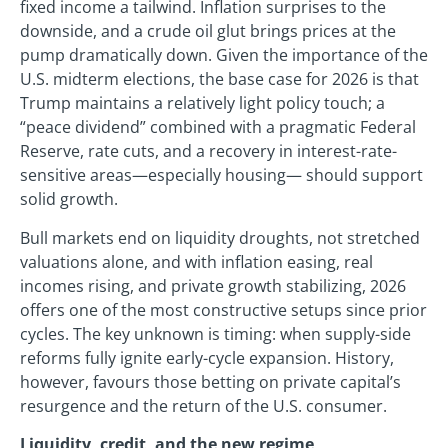
fixed income a tailwind. Inflation surprises to the
downside, and a crude oil glut brings prices at the
pump dramatically down. Given the importance of the
U.S. midterm elections, the base case for 2026 is that
Trump maintains a relatively light policy touch; a
“peace dividend” combined with a pragmatic Federal
Reserve, rate cuts, and a recovery in interest-rate-
sensitive areas—especially housing— should support
solid growth.
Bull markets end on liquidity droughts, not stretched
valuations alone, and with inflation easing, real
incomes rising, and private growth stabilizing, 2026
offers one of the most constructive setups since prior
cycles. The key unknown is timing: when supply-side
reforms fully ignite early-cycle expansion. History,
however, favours those betting on private capital’s
resurgence and the return of the U.S. consumer.
Liquidity, credit, and the new regime