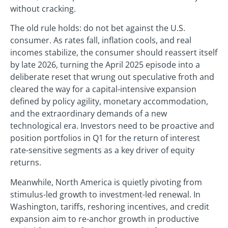
without cracking.
The old rule holds: do not bet against the U.S.
consumer. As rates fall, inflation cools, and real
incomes stabilize, the consumer should reassert itself
by late 2026, turning the April 2025 episode into a
deliberate reset that wrung out speculative froth and
cleared the way for a capital-intensive expansion
defined by policy agility, monetary accommodation,
and the extraordinary demands of a new
technological era. Investors need to be proactive and
position portfolios in Q1 for the return of interest
rate-sensitive segments as a key driver of equity
returns.
Meanwhile, North America is quietly pivoting from
stimulus-led growth to investment-led renewal. In
Washington, tariffs, reshoring incentives, and credit
expansion aim to re-anchor growth in productive