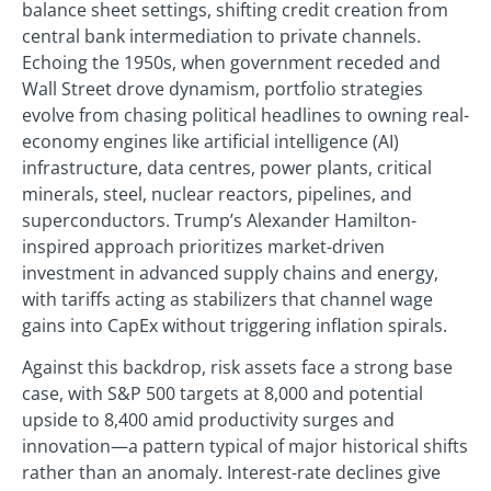
balance sheet settings, shifting credit creation from
central bank intermediation to private channels.
Echoing the 1950s, when government receded and
Wall Street drove dynamism, portfolio strategies
evolve from chasing political headlines to owning real-
economy engines like artificial intelligence (AI)
infrastructure, data centres, power plants, critical
minerals, steel, nuclear reactors, pipelines, and
superconductors. Trump’s Alexander Hamilton-
inspired approach prioritizes market-driven
investment in advanced supply chains and energy,
with tariffs acting as stabilizers that channel wage
gains into CapEx without triggering inflation spirals.
Against this backdrop, risk assets face a strong base
case, with S&P 500 targets at 8,000 and potential
upside to 8,400 amid productivity surges and
innovation—a pattern typical of major historical shifts
rather than an anomaly. Interest-rate declines give