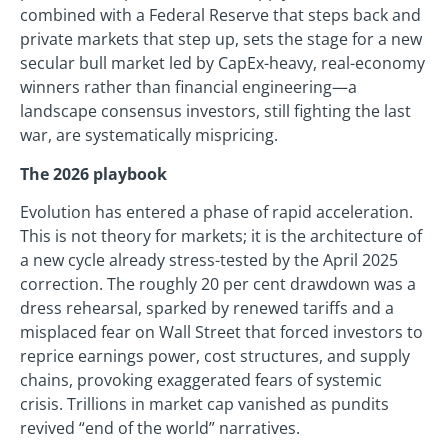
combined with a Federal Reserve that steps back and
private markets that step up, sets the stage for a new
secular bull market led by CapEx-heavy, real-economy
winners rather than financial engineering—a
landscape consensus investors, still fighting the last
war, are systematically mispricing.
The 2026 playbook
Evolution has entered a phase of rapid acceleration.
This is not theory for markets; it is the architecture of
a new cycle already stress-tested by the April 2025
correction. The roughly 20 per cent drawdown was a
dress rehearsal, sparked by renewed tariffs and a
misplaced fear on Wall Street that forced investors to
reprice earnings power, cost structures, and supply
chains, provoking exaggerated fears of systemic
crisis. Trillions in market cap vanished as pundits
revived “end of the world” narratives.