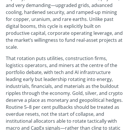
and very demanding—upgraded grids, advanced
cooling, hardened security, and ramped-up mining
for copper, uranium, and rare earths. Unlike past
digital booms, this cycle is explicitly built on
productive capital, corporate operating leverage, and
the market’s willingness to fund real-asset projects at
scale.
That rotation puts utilities, construction firms,
logistics operators, and miners at the centre of the
portfolio debate, with tech and AI infrastructure
leading early but leadership rotating into energy,
industrials, financials, and materials as the buildout
ripples through the economy. Gold, silver, and crypto
deserve a place as monetary and geopolitical hedges.
Routine 5–8 per cent pullbacks should be treated as
overdue resets, not the start of collapse, and
institutional allocators able to rotate tactically with
macro and CapEx signals—rather than cling to static