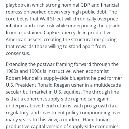
playbook in which strong nominal GDP and financial
repression worked down very high public debt. The
core bet is that Wall Street will chronically overprice
inflation and crisis risk while underpricing the upside
from a sustained CapEx supercycle in productive
American assets, creating the structural mispricing
that rewards those willing to stand apart from
consensus.
Extending the postwar framing forward through the
1980s and 1990s is instructive, when economist
Robert Mundell’s supply-side blueprint helped former
U.S. President Ronald Reagan usher in a multidecade
secular bull market in U.S. equities. The through line
is that a coherent supply-side regime can again
underpin above-trend returns, with pro-growth tax,
regulatory, and investment policy compounding over
many years. In this view, a modern, Hamiltonian,
productive-capital version of supply-side economics,