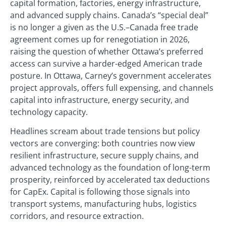
capital formation, factories, energy infrastructure,
and advanced supply chains. Canada’s “special deal”
is no longer a given as the U.S.–Canada free trade
agreement comes up for renegotiation in 2026,
raising the question of whether Ottawa’s preferred
access can survive a harder-edged American trade
posture. In Ottawa, Carney’s government accelerates
project approvals, offers full expensing, and channels
capital into infrastructure, energy security, and
technology capacity.
Headlines scream about trade tensions but policy
vectors are converging: both countries now view
resilient infrastructure, secure supply chains, and
advanced technology as the foundation of long-term
prosperity, reinforced by accelerated tax deductions
for CapEx. Capital is following those signals into
transport systems, manufacturing hubs, logistics
corridors, and resource extraction.