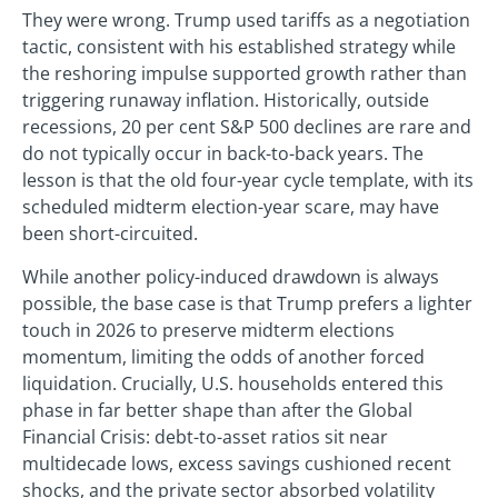
They were wrong. Trump used tariffs as a negotiation
tactic, consistent with his established strategy while
the reshoring impulse supported growth rather than
triggering runaway inflation. Historically, outside
recessions, 20 per cent S&P 500 declines are rare and
do not typically occur in back-to-back years. The
lesson is that the old four-year cycle template, with its
scheduled midterm election-year scare, may have
been short-circuited.
While another policy-induced drawdown is always
possible, the base case is that Trump prefers a lighter
touch in 2026 to preserve midterm elections
momentum, limiting the odds of another forced
liquidation. Crucially, U.S. households entered this
phase in far better shape than after the Global
Financial Crisis: debt-to-asset ratios sit near
multidecade lows, excess savings cushioned recent
shocks, and the private sector absorbed volatility