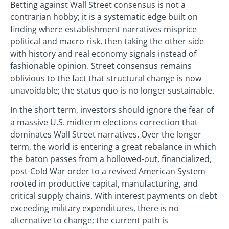
Betting against Wall Street consensus is not a
contrarian hobby; it is a systematic edge built on
finding where establishment narratives misprice
political and macro risk, then taking the other side
with history and real economy signals instead of
fashionable opinion. Street consensus remains
oblivious to the fact that structural change is now
unavoidable; the status quo is no longer sustainable.
In the short term, investors should ignore the fear of
a massive U.S. midterm elections correction that
dominates Wall Street narratives. Over the longer
term, the world is entering a great rebalance in which
the baton passes from a hollowed-out, financialized,
post-Cold War order to a revived American System
rooted in productive capital, manufacturing, and
critical supply chains. With interest payments on debt
exceeding military expenditures, there is no
alternative to change; the current path is