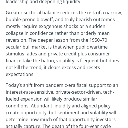
leadership and deepening liquidity.
Greater sectoral balance reduces the risk of a narrow,
bubble-prone blowoff, and truly bearish outcomes
mostly require exogenous shocks or a sudden
collapse in confidence rather than orderly mean
reversion. The deeper lesson from the 1950–70
secular bull market is that when public wartime
stimulus fades and private credit plus consumer
finance take the baton, volatility is frequent but does
not kill the trend; it clears excess and resets
expectations.
Today’s shift from pandemic-era fiscal support to an
interest-rate-sensitive, private-sector-driven, tech-
fueled expansion will likely produce similar
conditions. Abundant liquidity and aligned policy
create opportunity, but sentiment and volatility will
determine how much of that opportunity investors
actually capture. The death of the four-year cycle