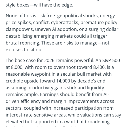
style boxes—will have the edge.
None of this is risk-free: geopolitical shocks, energy
price spikes, conflict, cyberattacks, premature policy
clampdowns, uneven AI adoption, or a surging dollar
destabilizing emerging markets could all trigger
brutal repricing. These are risks to manage—not
excuses to sit out.
The base case for 2026 remains powerful. An S&P 500
at 8,000, with room to overshoot toward 8,400, is a
reasonable waypoint in a secular bull market with
credible upside toward 14,000 by decade’s end,
assuming productivity gains stick and liquidity
remains ample. Earnings should benefit from AI-
driven efficiency and margin improvements across
sectors, coupled with increased participation from
interest-rate-sensitive areas, while valuations can stay
elevated but supported in a world of broadening