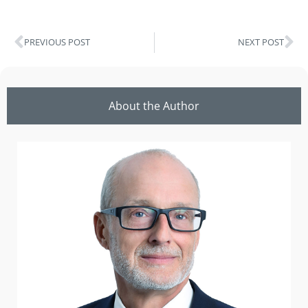
PREVIOUS POST
NEXT POST
About the Author