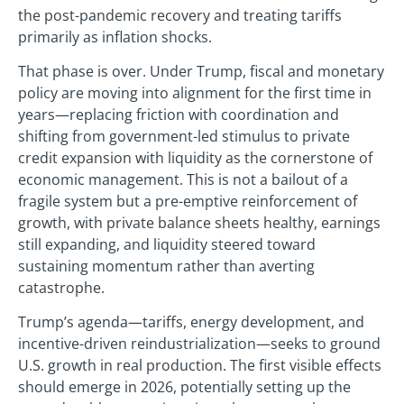
the post-pandemic recovery and treating tariffs
primarily as inflation shocks.
That phase is over. Under Trump, fiscal and monetary
policy are moving into alignment for the first time in
years—replacing friction with coordination and
shifting from government-led stimulus to private
credit expansion with liquidity as the cornerstone of
economic management. This is not a bailout of a
fragile system but a pre-emptive reinforcement of
growth, with private balance sheets healthy, earnings
still expanding, and liquidity steered toward
sustaining momentum rather than averting
catastrophe.
Trump’s agenda—tariffs, energy development, and
incentive-driven reindustrialization—seeks to ground
U.S. growth in real production. The first visible effects
should emerge in 2026, potentially setting up the