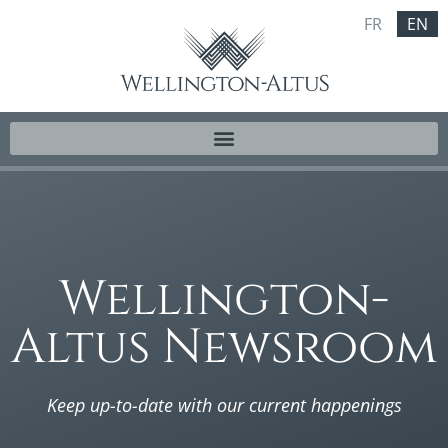
FR
EN
Wellington-
Altus Newsroom
Keep up-to-date with our current happenings