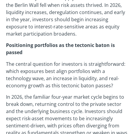
the Berlin Wall fell when risk assets thrived. In 2026,
liquidity increases, deregulation continues, and early
in the year, investors should begin increasing
exposure to interest-rate-sensitive areas as equity
market participation broadens.
Positioning portfolios as the tectonic baton is
passed
The central question for investors is straightforward:
which exposures best align portfolios with a
technology wave, an increase in liquidity, and real-
economy growth as this tectonic baton passes?
In 2026, the familiar four-year market cycle begins to
break down, returning control to the private sector
and the underlying business cycle. Investors should
expect risk-asset movements to be increasingly
sentiment-driven, with prices often diverging from
reality as fundamentals strengthen or weaken in ways