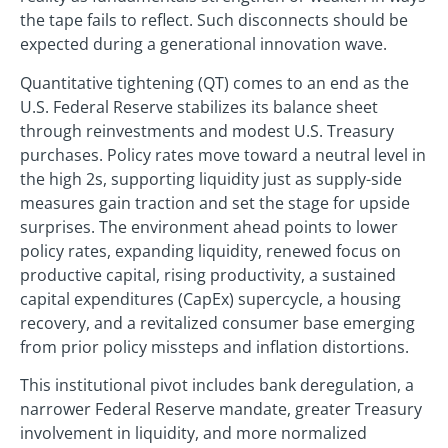
the tape fails to reflect. Such disconnects should be
expected during a generational innovation wave.
Quantitative tightening (QT) comes to an end as the
U.S. Federal Reserve stabilizes its balance sheet
through reinvestments and modest U.S. Treasury
purchases. Policy rates move toward a neutral level in
the high 2s, supporting liquidity just as supply-side
measures gain traction and set the stage for upside
surprises. The environment ahead points to lower
policy rates, expanding liquidity, renewed focus on
productive capital, rising productivity, a sustained
capital expenditures (CapEx) supercycle, a housing
recovery, and a revitalized consumer base emerging
from prior policy missteps and inflation distortions.
This institutional pivot includes bank deregulation, a
narrower Federal Reserve mandate, greater Treasury
involvement in liquidity, and more normalized