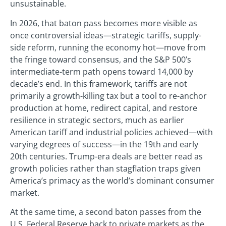
unsustainable.
In 2026, that baton pass becomes more visible as
once controversial ideas—strategic tariffs, supply-
side reform, running the economy hot—move from
the fringe toward consensus, and the S&P 500’s
intermediate-term path opens toward 14,000 by
decade’s end. In this framework, tariffs are not
primarily a growth-killing tax but a tool to re-anchor
production at home, redirect capital, and restore
resilience in strategic sectors, much as earlier
American tariff and industrial policies achieved—with
varying degrees of success—in the 19th and early
20th centuries. Trump-era deals are better read as
growth policies rather than stagflation traps given
America’s primacy as the world’s dominant consumer
market.
At the same time, a second baton passes from the
U.S. Federal Reserve back to private markets as the