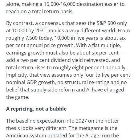
alone, making a 15,000‑16,000 destination easier to
reach on a total return basis.
By contrast, a consensus that sees the S&P 500 only
at 10,000 by 2031 implies a very different world. From
roughly 7,500 today, 10,000 in five years is about six
per cent annual price growth. With a flat multiple,
earnings growth must also be about six per cent—
add a two per cent dividend yield reinvested, and
total return rises to roughly eight per cent annually.
Implicitly, that view assumes only four to five per cent
nominal GDP growth, no structural re‑rating and no
belief that supply‑side reform and AI have changed
the game.
A repricing, not a bubble
The baseline expectation into 2027 on the hotter
thesis looks very different. The metagame is the
American system updated for the AI age: run the