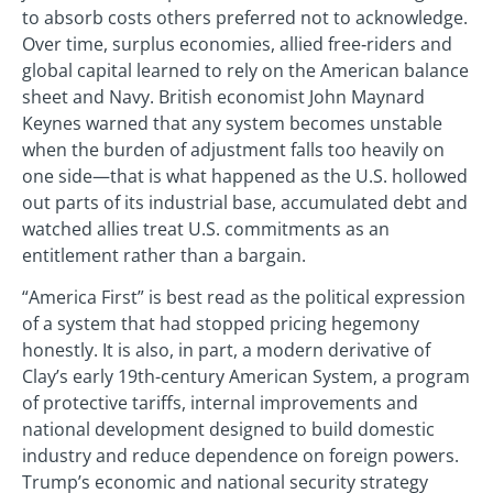
to absorb costs others preferred not to acknowledge.
Over time, surplus economies, allied free‑riders and
global capital learned to rely on the American balance
sheet and Navy. British economist John Maynard
Keynes warned that any system becomes unstable
when the burden of adjustment falls too heavily on
one side—that is what happened as the U.S. hollowed
out parts of its industrial base, accumulated debt and
watched allies treat U.S. commitments as an
entitlement rather than a bargain.
“America First” is best read as the political expression
of a system that had stopped pricing hegemony
honestly. It is also, in part, a modern derivative of
Clay’s early 19th-century American System, a program
of protective tariffs, internal improvements and
national development designed to build domestic
industry and reduce dependence on foreign powers.
Trump’s economic and national security strategy