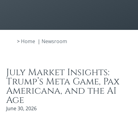
>
Home
|
Newsroom
July Market Insights:
Trump’s Meta Game, Pax
Americana, and the AI
Age
June 30, 2026