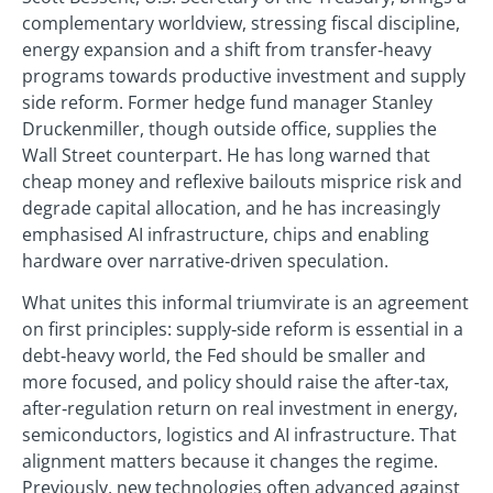
complementary worldview, stressing fiscal discipline,
energy expansion and a shift from transfer‑heavy
programs towards productive investment and supply
side reform. Former hedge fund manager Stanley
Druckenmiller, though outside office, supplies the
Wall Street counterpart. He has long warned that
cheap money and reflexive bailouts misprice risk and
degrade capital allocation, and he has increasingly
emphasised AI infrastructure, chips and enabling
hardware over narrative‑driven speculation.
What unites this informal triumvirate is an agreement
on first principles: supply‑side reform is essential in a
debt‑heavy world, the Fed should be smaller and
more focused, and policy should raise the after‑tax,
after‑regulation return on real investment in energy,
semiconductors, logistics and AI infrastructure. That
alignment matters because it changes the regime.
Previously, new technologies often advanced against