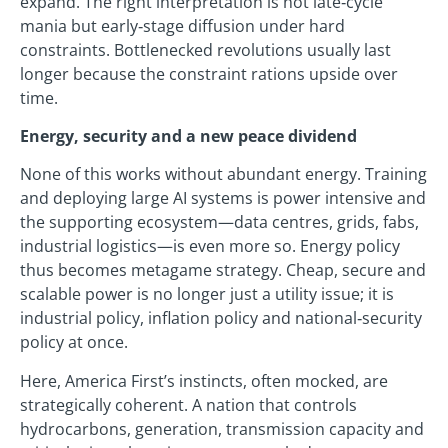
expand. The right interpretation is not late‑cycle
mania but early‑stage diffusion under hard
constraints. Bottlenecked revolutions usually last
longer because the constraint rations upside over
time.
Energy, security and a new peace dividend
None of this works without abundant energy. Training
and deploying large AI systems is power intensive and
the supporting ecosystem—data centres, grids, fabs,
industrial logistics—is even more so. Energy policy
thus becomes metagame strategy. Cheap, secure and
scalable power is no longer just a utility issue; it is
industrial policy, inflation policy and national‑security
policy at once.
Here, America First’s instincts, often mocked, are
strategically coherent. A nation that controls
hydrocarbons, generation, transmission capacity and