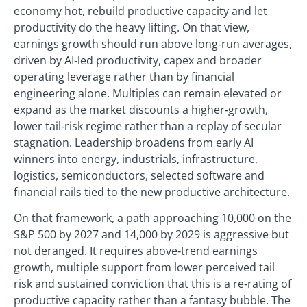
economy hot, rebuild productive capacity and let
productivity do the heavy lifting. On that view,
earnings growth should run above long‑run averages,
driven by AI‑led productivity, capex and broader
operating leverage rather than by financial
engineering alone. Multiples can remain elevated or
expand as the market discounts a higher‑growth,
lower tail‑risk regime rather than a replay of secular
stagnation. Leadership broadens from early AI
winners into energy, industrials, infrastructure,
logistics, semiconductors, selected software and
financial rails tied to the new productive architecture.
On that framework, a path approaching 10,000 on the
S&P 500 by 2027 and 14,000 by 2029 is aggressive but
not deranged. It requires above‑trend earnings
growth, multiple support from lower perceived tail
risk and sustained conviction that this is a re‑rating of
productive capacity rather than a fantasy bubble. The