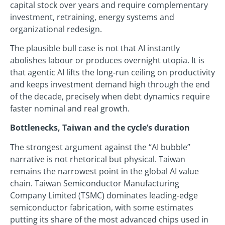
capital stock over years and require complementary
investment, retraining, energy systems and
organizational redesign.
The plausible bull case is not that AI instantly
abolishes labour or produces overnight utopia. It is
that agentic AI lifts the long‑run ceiling on productivity
and keeps investment demand high through the end
of the decade, precisely when debt dynamics require
faster nominal and real growth.
Bottlenecks, Taiwan and the cycle’s duration
The strongest argument against the “AI bubble”
narrative is not rhetorical but physical. Taiwan
remains the narrowest point in the global AI value
chain. Taiwan Semiconductor Manufacturing
Company Limited (TSMC) dominates leading‑edge
semiconductor fabrication, with some estimates
putting its share of the most advanced chips used in