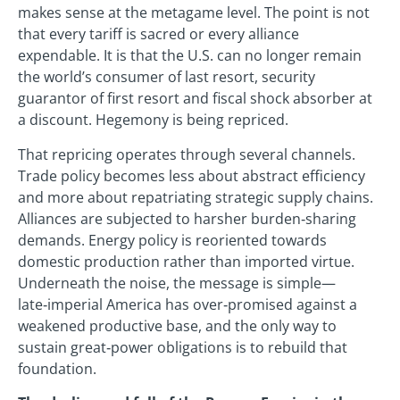
makes sense at the metagame level. The point is not
that every tariff is sacred or every alliance
expendable. It is that the U.S. can no longer remain
the world’s consumer of last resort, security
guarantor of first resort and fiscal shock absorber at
a discount. Hegemony is being repriced.
That repricing operates through several channels.
Trade policy becomes less about abstract efficiency
and more about repatriating strategic supply chains.
Alliances are subjected to harsher burden‑sharing
demands. Energy policy is reoriented towards
domestic production rather than imported virtue.
Underneath the noise, the message is simple—
late‑imperial America has over‑promised against a
weakened productive base, and the only way to
sustain great‑power obligations is to rebuild that
foundation.