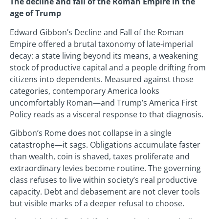
The decline and fall of the Roman Empire in the
age of Trump
Edward Gibbon’s Decline and Fall of the Roman
Empire offered a brutal taxonomy of late‑imperial
decay: a state living beyond its means, a weakening
stock of productive capital and a people drifting from
citizens into dependents. Measured against those
categories, contemporary America looks
uncomfortably Roman—and Trump’s America First
Policy reads as a visceral response to that diagnosis.
Gibbon’s Rome does not collapse in a single
catastrophe—it sags. Obligations accumulate faster
than wealth, coin is shaved, taxes proliferate and
extraordinary levies become routine. The governing
class refuses to live within society’s real productive
capacity. Debt and debasement are not clever tools
but visible marks of a deeper refusal to choose.