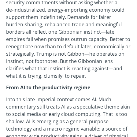
security commitments without asking whether a
de‑industrialized, energy‑importing economy could
support them indefinitely. Demands for fairer
burden‑sharing, rebalanced trade and meaningful
borders all reflect one Gibbonian instinct—late
empires fail when promises outrun capacity. Better to
renegotiate now than to default later, economically or
strategically. Trump is not Gibbon—he operates on
instinct, not footnotes. But the Gibbonian lens
clarifies what that instinct is reacting against—and
what it is trying, clumsily, to repair.
From AI to the productivity regime
Into this late‑imperial context comes AI. Much
commentary still treats AI as a speculative theme akin
to social media or early cloud computing. That is too
shallow. AI is emerging as a general‑purpose
technology and a macro regime variable: a source of
economy wide productivity gains, a driver of physical