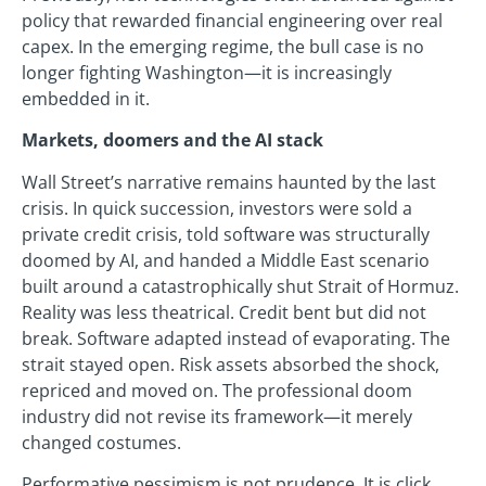
policy that rewarded financial engineering over real
capex. In the emerging regime, the bull case is no
longer fighting Washington—it is increasingly
embedded in it.
Markets, doomers and the AI stack
Wall Street’s narrative remains haunted by the last
crisis. In quick succession, investors were sold a
private credit crisis, told software was structurally
doomed by AI, and handed a Middle East scenario
built around a catastrophically shut Strait of Hormuz.
Reality was less theatrical. Credit bent but did not
break. Software adapted instead of evaporating. The
strait stayed open. Risk assets absorbed the shock,
repriced and moved on. The professional doom
industry did not revise its framework—it merely
changed costumes.
Performative pessimism is not prudence. It is click