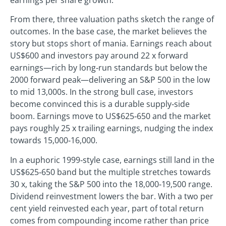
From there, three valuation paths sketch the range of
outcomes. In the base case, the market believes the
story but stops short of mania. Earnings reach about
US$600 and investors pay around 22 x forward
earnings—rich by long‑run standards but below the
2000 forward peak—delivering an S&P 500 in the low
to mid 13,000s. In the strong bull case, investors
become convinced this is a durable supply‑side
boom. Earnings move to US$625‑650 and the market
pays roughly 25 x trailing earnings, nudging the index
towards 15,000‑16,000.
In a euphoric 1999‑style case, earnings still land in the
US$625‑650 band but the multiple stretches towards
30 x, taking the S&P 500 into the 18,000‑19,500 range.
Dividend reinvestment lowers the bar. With a two per
cent yield reinvested each year, part of total return
comes from compounding income rather than price