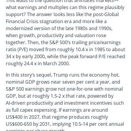
This leads to the question that animates markets—
what earnings and multiples can this regime plausibly
support? The answer looks less like the post‑Global
Financial Crisis stagnation era and more like a
modernized version of the late 1980s and 1990s,
when growth, productivity and valuation rose
together. Then, the S&P 500’s trailing price/earnings
ratio (P/E) moved from roughly 10.4 x in 1985 to about
34 x by early 2000, while the peak forward P/E reached
roughly 24.4 x in March 2000.
In this story’s sequel, Trump runs the economy hot,
nominal GDP grows near seven per cent a year, and
S&P 500 earnings grow not one‑for‑one with nominal
GDP, but at roughly 1.5‑2 x that rate, powered by
AI‑driven productivity and investment incentives such
as full capex expensing. If earnings are around
US$400 in 2027, that regime produces roughly
US$600‑650 by 2031, implying 10.5‑14 per cent annual
earnings per share growth.