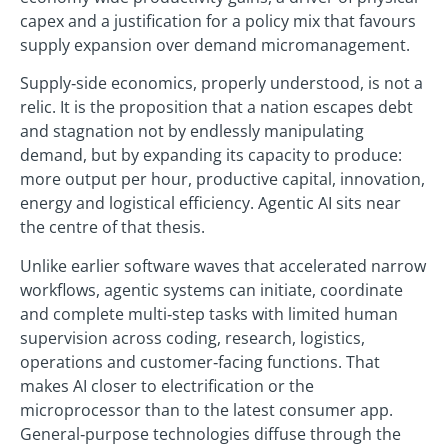
capex and a justification for a policy mix that favours
supply expansion over demand micromanagement.
Supply‑side economics, properly understood, is not a
relic. It is the proposition that a nation escapes debt
and stagnation not by endlessly manipulating
demand, but by expanding its capacity to produce:
more output per hour, productive capital, innovation,
energy and logistical efficiency. Agentic AI sits near
the centre of that thesis.
Unlike earlier software waves that accelerated narrow
workflows, agentic systems can initiate, coordinate
and complete multi‑step tasks with limited human
supervision across coding, research, logistics,
operations and customer‑facing functions. That
makes AI closer to electrification or the
microprocessor than to the latest consumer app.
General‑purpose technologies diffuse through the