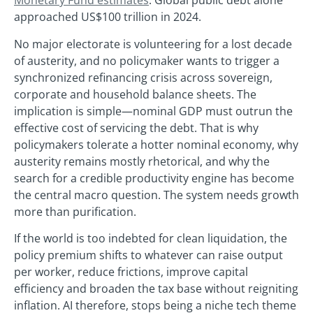
Monetary Fund estimates
. Global public debt alone
approached US$100 trillion in 2024.
No major electorate is volunteering for a lost decade
of austerity, and no policymaker wants to trigger a
synchronized refinancing crisis across sovereign,
corporate and household balance sheets. The
implication is simple—nominal GDP must outrun the
effective cost of servicing the debt. That is why
policymakers tolerate a hotter nominal economy, why
austerity remains mostly rhetorical, and why the
search for a credible productivity engine has become
the central macro question. The system needs growth
more than purification.
If the world is too indebted for clean liquidation, the
policy premium shifts to whatever can raise output
per worker, reduce frictions, improve capital
efficiency and broaden the tax base without reigniting
inflation. AI therefore, stops being a niche tech theme