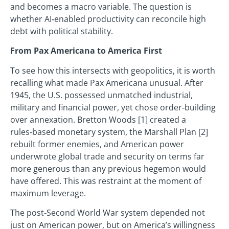
and becomes a macro variable. The question is
whether AI‑enabled productivity can reconcile high
debt with political stability.
From Pax Americana to America First
To see how this intersects with geopolitics, it is worth
recalling what made Pax Americana unusual. After
1945, the U.S. possessed unmatched industrial,
military and financial power, yet chose order‑building
over annexation. Bretton Woods [1] created a
rules‑based monetary system, the Marshall Plan [2]
rebuilt former enemies, and American power
underwrote global trade and security on terms far
more generous than any previous hegemon would
have offered. This was restraint at the moment of
maximum leverage.
The post‑Second World War system depended not
just on American power, but on America’s willingness