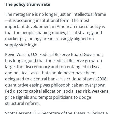
The policy triumvirate
The metagame is no longer just an intellectual frame
—it is acquiring institutional form. The most
important development in American macro policy is
that the people shaping money, fiscal strategy and
market psychology are increasingly aligned on
supply‑side logic.
Kevin Warsh, U.S. Federal Reserve Board Governor,
has long argued that the Federal Reserve grew too
large, too discretionary and too entangled in fiscal
and political tasks that should never have been
delegated to a central bank. His critique of post‑2008
quantitative easing was philosophical: an overgrown
Fed distorts capital allocation, socializes risk, weakens
price signals and tempts politicians to dodge
structural reform.
Scott Bessent, U.S. Secretary of the Treasury, brings a