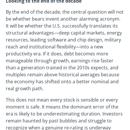
Looking to the end of the decade
By the end of the decade, the central question will not
be whether bears invent another alarming acronym.
It will be whether the U.S. successfully translates its
structural advantages—deep capital markets, energy
resources, leading software and chip design, military
reach and institutional flexibility—into a new
productivity era. If it does, debt becomes more
manageable through growth, earnings rise faster
than a generation trained in the 2010s expects, and
multiples remain above historical averages because
the economy has shifted onto a better nominal and
real growth path.
This does not mean every stock is sensible or every
moment is safe. It means the dominant error of the
era is likely to be underestimating duration. Investors
remain haunted by past bubbles and struggle to
recognize when a genuine re‑rating is underway