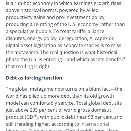
is a run‑hot economy in which earnings growth rises
above historical norms, powered by AI‑led
productivity gains and pro‑investment policy,
producing a re‑rating of the U.S. economy rather than
a speculative bubble. To treat tariffs, alliance
disputes, energy policy, deregulation, AI capex or
digital‑asset legislation as separate stories is to miss
the metagame. The real question is what historical
phase the U.S. is entering—and which assets benefit if
that reading is right.
Debt as forcing function
The global metagame now turns on a blunt fact—the
world has piled up more debt than its old growth
model can comfortably service. Total global debt sits
just above 235 per cent of world gross domestic
product (GDP), with public debt near 93 per cent and
still trending higher, according to
International