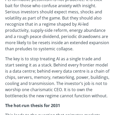
bait for those who confuse anxiety with insight.
Serious investors should expect mess, shocks and
volatility as part of the game. But they should also
recognize that in a regime shaped by AI‑led
productivity, supply‑side reform, energy abundance
and a rough peace dividend, periodic drawdowns are
more likely to be resets inside an extended expansion
than preludes to systemic collapse.
The key is to stop treating AI as a single trade and
start seeing it as a stack. Behind every frontier model
is a data centre; behind every data centre is a chain of
chips, servers, memory, networking, power, buildings,
cooling and transmission. The investor’s job is not to
worship one charismatic CEO. It is to own the
bottlenecks the new regime cannot function without.
The hot‑run thesis for 2031