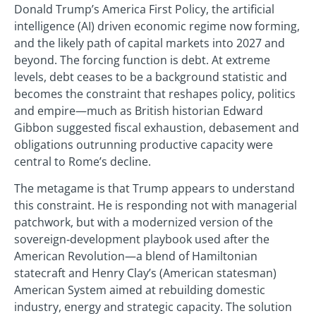
Donald Trump’s America First Policy, the artificial
intelligence (AI) driven economic regime now forming,
and the likely path of capital markets into 2027 and
beyond. The forcing function is debt. At extreme
levels, debt ceases to be a background statistic and
becomes the constraint that reshapes policy, politics
and empire—much as British historian Edward
Gibbon suggested fiscal exhaustion, debasement and
obligations outrunning productive capacity were
central to Rome’s decline.
The metagame is that Trump appears to understand
this constraint. He is responding not with managerial
patchwork, but with a modernized version of the
sovereign‑development playbook used after the
American Revolution—a blend of Hamiltonian
statecraft and Henry Clay’s (American statesman)
American System aimed at rebuilding domestic
industry, energy and strategic capacity. The solution