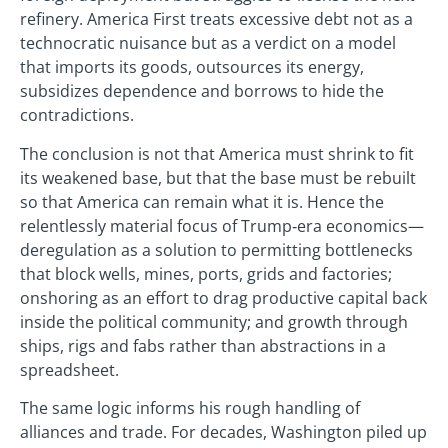
refinery. America First treats excessive debt not as a
technocratic nuisance but as a verdict on a model
that imports its goods, outsources its energy,
subsidizes dependence and borrows to hide the
contradictions.
The conclusion is not that America must shrink to fit
its weakened base, but that the base must be rebuilt
so that America can remain what it is. Hence the
relentlessly material focus of Trump‑era economics—
deregulation as a solution to permitting bottlenecks
that block wells, mines, ports, grids and factories;
onshoring as an effort to drag productive capital back
inside the political community; and growth through
ships, rigs and fabs rather than abstractions in a
spreadsheet.
The same logic informs his rough handling of
alliances and trade. For decades, Washington piled up