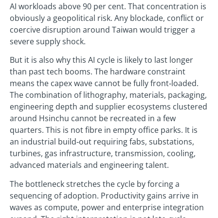
AI workloads above 90 per cent. That concentration is
obviously a geopolitical risk. Any blockade, conflict or
coercive disruption around Taiwan would trigger a
severe supply shock.
But it is also why this AI cycle is likely to last longer
than past tech booms. The hardware constraint
means the capex wave cannot be fully front‑loaded.
The combination of lithography, materials, packaging,
engineering depth and supplier ecosystems clustered
around Hsinchu cannot be recreated in a few
quarters. This is not fibre in empty office parks. It is
an industrial build‑out requiring fabs, substations,
turbines, gas infrastructure, transmission, cooling,
advanced materials and engineering talent.
The bottleneck stretches the cycle by forcing a
sequencing of adoption. Productivity gains arrive in
waves as compute, power and enterprise integration