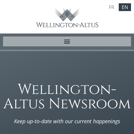
FR
EN
Wellington-
Altus Newsroom
Keep up-to-date with our current happenings