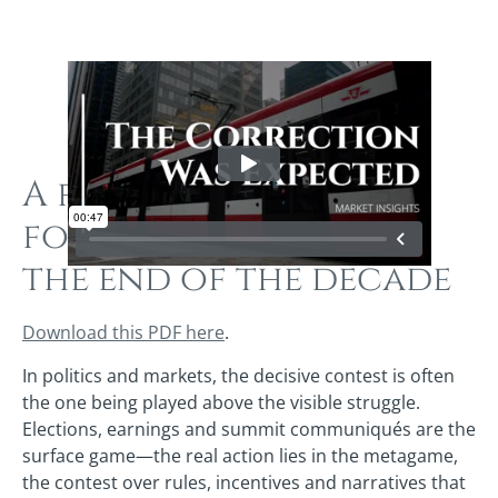
A forces‑for‑2027
forecast looking to
the end of the decade
Download this PDF here
.
In politics and markets, the decisive contest is often
the one being played above the visible struggle.
Elections, earnings and summit communiqués are the
surface game—the real action lies in the metagame,
the contest over rules, incentives and narratives that