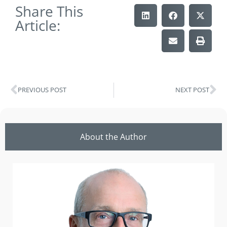
Share This
Article:
PREVIOUS POST
NEXT POST
About the Author