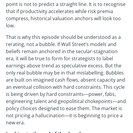
point is not to predict a straight line. It is to recognise
that if productivity accelerates while risk premia
compress, historical valuation anchors will look too
low.
That is why this episode should be understood as a
rerating, not a bubble. If Wall Street’s models and
beliefs remain anchored in the secular‑stagnation
era, it will be true to form for strategists to label
earnings above trend as speculative excess. But the
only real bubble may be in that mislabelling. Bubbles
are built on imagined cash flows, absent capacity and
an eventual collision with hard constraints. This cycle
is being driven by hard constraints—power, fabs,
engineering talent and geopolitical chokepoints—and
policy choices designed to ease them. The market is
not pricing a hallucination—it is beginning to price a
new era.