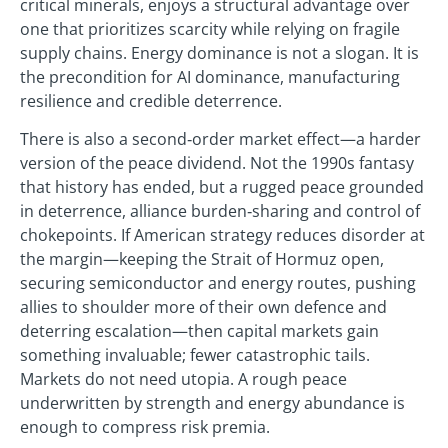
critical minerals, enjoys a structural advantage over
one that prioritizes scarcity while relying on fragile
supply chains. Energy dominance is not a slogan. It is
the precondition for AI dominance, manufacturing
resilience and credible deterrence.
There is also a second‑order market effect—a harder
version of the peace dividend. Not the 1990s fantasy
that history has ended, but a rugged peace grounded
in deterrence, alliance burden‑sharing and control of
chokepoints. If American strategy reduces disorder at
the margin—keeping the Strait of Hormuz open,
securing semiconductor and energy routes, pushing
allies to shoulder more of their own defence and
deterring escalation—then capital markets gain
something invaluable; fewer catastrophic tails.
Markets do not need utopia. A rough peace
underwritten by strength and energy abundance is
enough to compress risk premia.