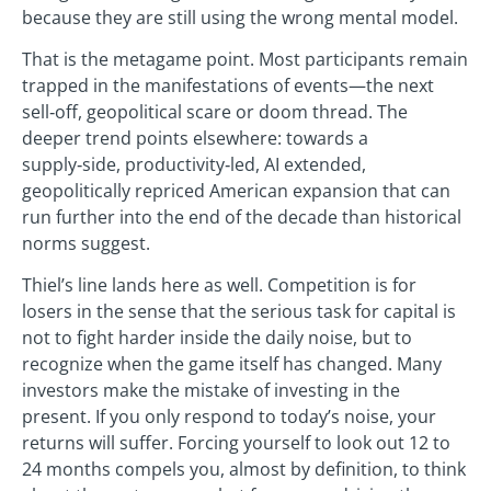
because they are still using the wrong mental model.
That is the metagame point. Most participants remain
trapped in the manifestations of events—the next
sell‑off, geopolitical scare or doom thread. The
deeper trend points elsewhere: towards a
supply‑side, productivity‑led, AI extended,
geopolitically repriced American expansion that can
run further into the end of the decade than historical
norms suggest.
Thiel’s line lands here as well. Competition is for
losers in the sense that the serious task for capital is
not to fight harder inside the daily noise, but to
recognize when the game itself has changed. Many
investors make the mistake of investing in the
present. If you only respond to today’s noise, your
returns will suffer. Forcing yourself to look out 12 to
24 months compels you, almost by definition, to think