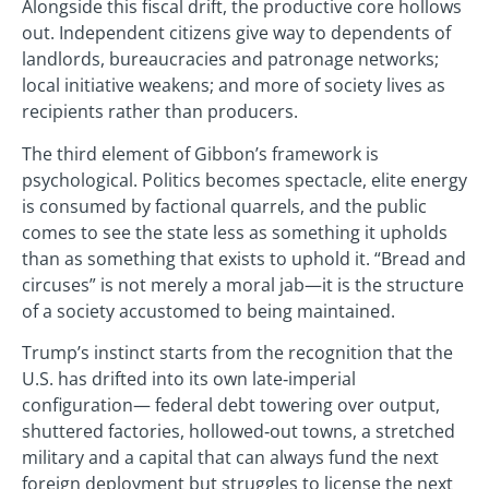
Alongside this fiscal drift, the productive core hollows
out. Independent citizens give way to dependents of
landlords, bureaucracies and patronage networks;
local initiative weakens; and more of society lives as
recipients rather than producers.
The third element of Gibbon’s framework is
psychological. Politics becomes spectacle, elite energy
is consumed by factional quarrels, and the public
comes to see the state less as something it upholds
than as something that exists to uphold it. “Bread and
circuses” is not merely a moral jab—it is the structure
of a society accustomed to being maintained.
Trump’s instinct starts from the recognition that the
U.S. has drifted into its own late‑imperial
configuration— federal debt towering over output,
shuttered factories, hollowed‑out towns, a stretched
military and a capital that can always fund the next
foreign deployment but struggles to license the next