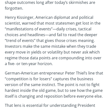
shape outcomes long after today’s skirmishes are
forgotten.
Henry Kissinger, American diplomat and political
scientist, warned that most statesmen get lost in the
“manifestations of events”—daily crises, tactical
choices and headlines—and fail to read the deeper
“trend of events” that gives those crises meaning.
Investors make the same mistake when they trade
every move in yields or volatility but never ask which
regime those data points are compounding into over
a five‑ or ten‑year horizon.
German‑American entrepreneur Peter Thiel’s line that
“competition is for losers” captures the business
version of the same instinct. The point is not to fight
hardest inside the old game, but to see how the game
itself is changing and reposition before everyone else.
That lens is essential for understanding President