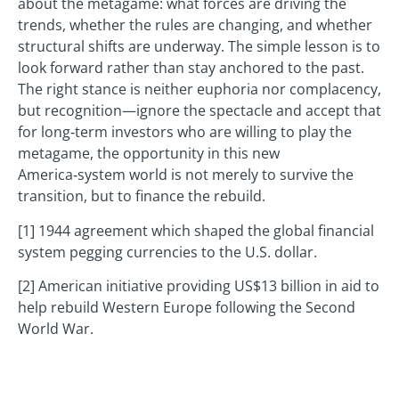
about the metagame: what forces are driving the
trends, whether the rules are changing, and whether
structural shifts are underway. The simple lesson is to
look forward rather than stay anchored to the past.
The right stance is neither euphoria nor complacency,
but recognition—ignore the spectacle and accept that
for long‑term investors who are willing to play the
metagame, the opportunity in this new
America‑system world is not merely to survive the
transition, but to finance the rebuild.
[1] 1944 agreement which shaped the global financial
system pegging currencies to the U.S. dollar.
[2] American initiative providing US$13 billion in aid to
help rebuild Western Europe following the Second
World War.