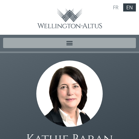
FR
EN