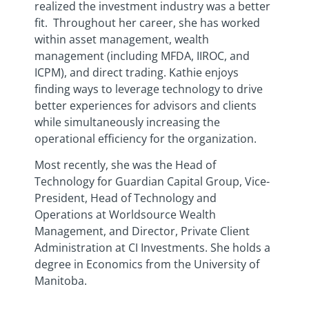
realized the investment industry was a better
fit. Throughout her career, she has worked
within asset management, wealth
management (including MFDA, IIROC, and
ICPM), and direct trading. Kathie enjoys
finding ways to leverage technology to drive
better experiences for advisors and clients
while simultaneously increasing the
operational efficiency for the organization.
Most recently, she was the Head of
Technology for Guardian Capital Group, Vice-
President, Head of Technology and
Operations at Worldsource Wealth
Management, and Director, Private Client
Administration at CI Investments. She holds a
degree in Economics from the University of
Manitoba.