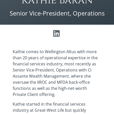
Kathie Baran
Senior Vice-President, Operations
Kathie comes to Wellington Altus with more
than 20 years of operational expertise in the
financial services industry, most recently as
Senior Vice-President, Operations with CI
Assante Wealth Management, where she
oversaw the IIROC and MFDA back-office
functions as well as the high-net-worth
Private Client offering.
Kathie started in the financial services
industry at Great-West Life but quickly