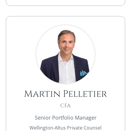
Martin Pelletier
CFA
Senior Portfolio Manager
Wellington-Altus Private Counsel