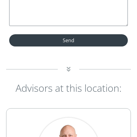
Send
Advisors at this location: