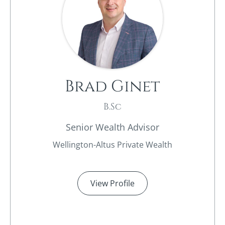
Brad Ginet
B.Sc
Senior Wealth Advisor
Wellington-Altus Private Wealth
View Profile