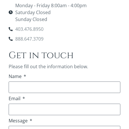
Monday - Friday 8:00am - 4:00pm
Saturday Closed
Sunday Closed
403.476.8950
888.647.3709
Get in touch
Please fill out the information below.
Name
Email
Message