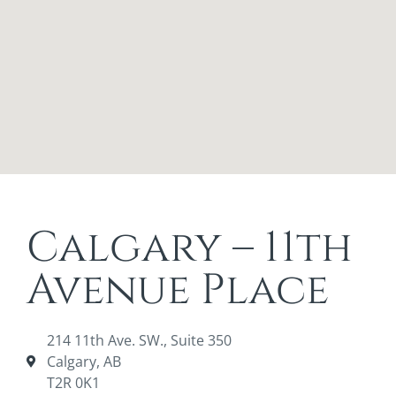
Calgary – 11th
Avenue Place
214 11th Ave. SW., Suite 350
Calgary, AB
T2R 0K1