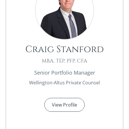
Craig Stanford
MBA, TEP, PFP, CFA
Senior Portfolio Manager
Wellington-Altus Private Counsel
View Profile