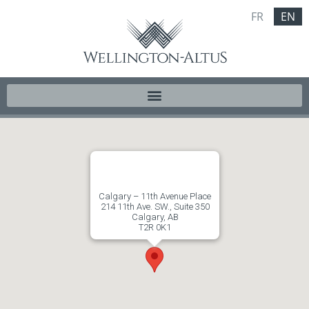
FR
EN
Calgary – 11th Avenue Place
214 11th Ave. SW., Suite 350
Calgary, AB
T2R 0K1