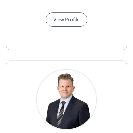
View Profile