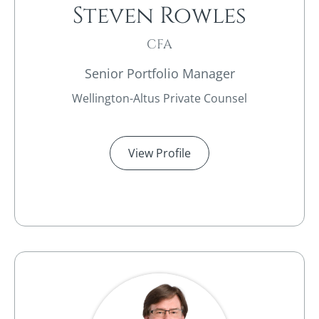
Steven Rowles​
CFA
Senior Portfolio Manager
Wellington-Altus Private Counsel
View Profile