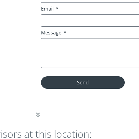
Email
Message
Send
isors at this location: