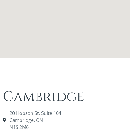
Cambridge
20 Hobson St, Suite 104
Cambridge, ON
N1S 2M6