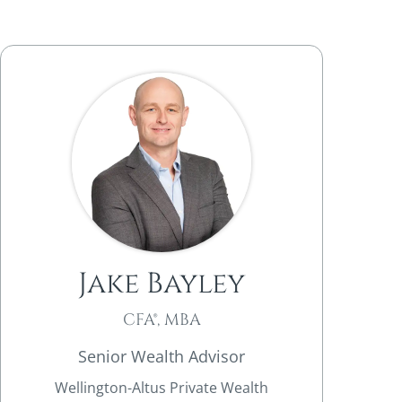
Jake Bayley
CFA®, MBA
Senior Wealth Advisor
Wellington-Altus Private Wealth