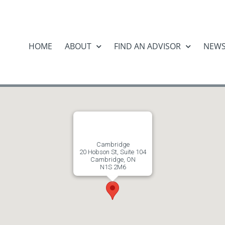
HOME
ABOUT
FIND AN ADVISOR
NEW
Cambridge
20 Hobson St, Suite 104
Cambridge, ON
N1S 2M6