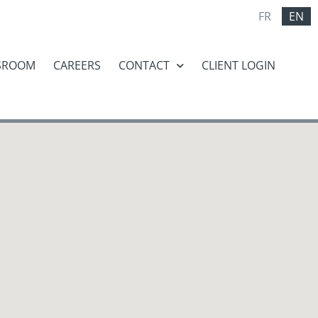
FR
EN
SROOM
CAREERS
CONTACT
CLIENT LOGIN