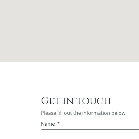
Get in touch
Please fill out the information below.
Name