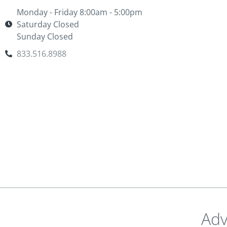
Monday - Friday 8:00am - 5:00pm
Saturday Closed
Sunday Closed
833.516.8988
Adv