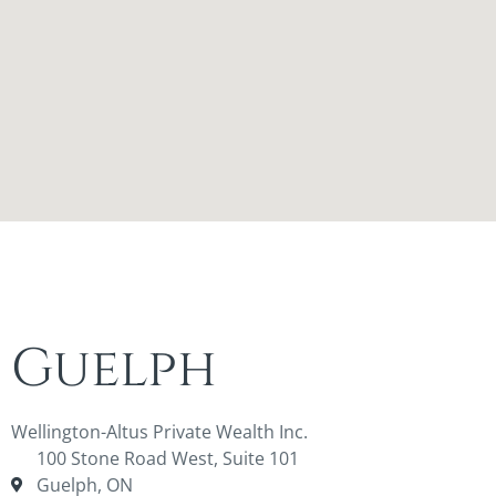
Guelph
Wellington-Altus Private Wealth Inc.
100 Stone Road West, Suite 101
Guelph, ON