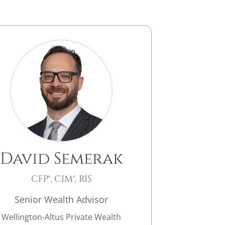
David Semerak
CFP®, CIM®, RIS
Senior Wealth Advisor
Wellington-Altus Private Wealth