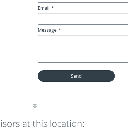
Email
Message
Send
isors at this location: