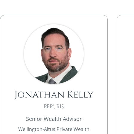
Jonathan Kelly
PFP®, RIS
Senior Wealth Advisor
Wellington-Altus Private Wealth