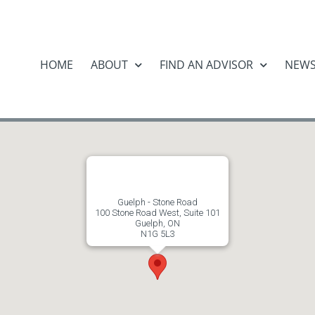
HOME
ABOUT
FIND AN ADVISOR
NEW
Guelph - Stone Road
100 Stone Road West, Suite 101
Guelph, ON
N1G 5L3