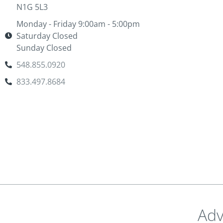
N1G 5L3
Monday - Friday 9:00am - 5:00pm
Saturday Closed
Sunday Closed
548.855.0920
833.497.8684
Adv