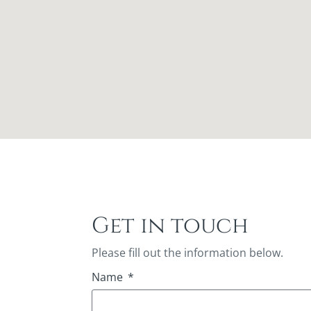
Get in touch
Please fill out the information below.
Name