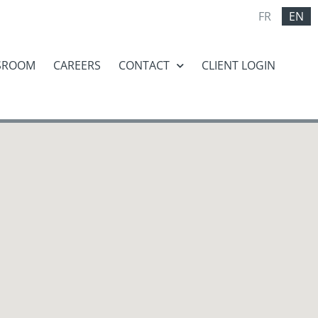
FR
EN
SROOM
CAREERS
CONTACT
CLIENT LOGIN