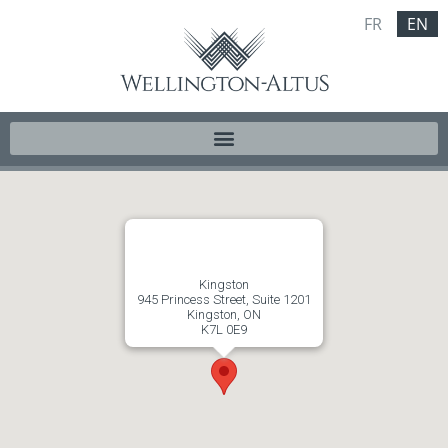
FR
EN
Kingston
945 Princess Street, Suite 1201
Kingston, ON
K7L 0E9