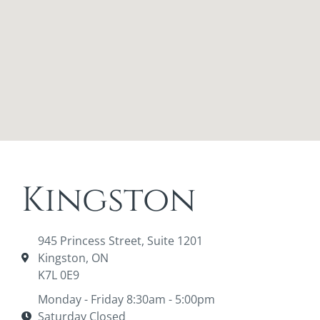
Kingston
945 Princess Street, Suite 1201
Kingston, ON
K7L 0E9
Monday - Friday 8:30am - 5:00pm
Saturday Closed