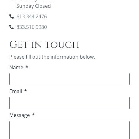
Sunday Closed
613.344.2476
833.516.9980
Get in touch
Please fill out the information below.
Name
Email
Message