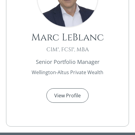
Marc LeBlanc
CIM®, FCSI®, MBA
Senior Portfolio Manager
Wellington-Altus Private Wealth
View Profile