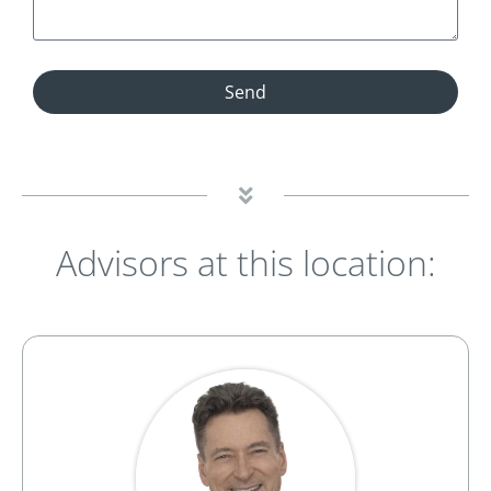
Send
Advisors at this location: