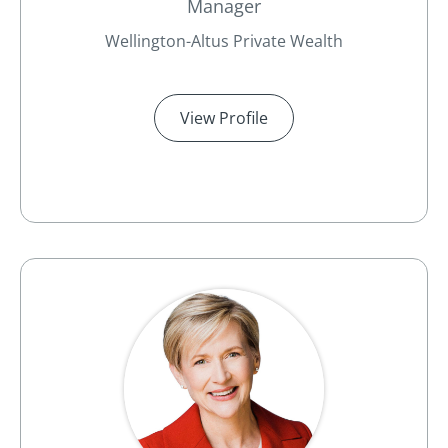
Manager
Wellington-Altus Private Wealth
View Profile