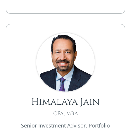
Himalaya Jain
CFA, MBA
Senior Investment Advisor, Portfolio