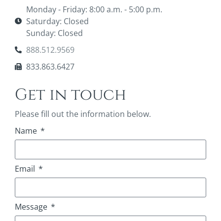
Monday - Friday: 8:00 a.m. - 5:00 p.m.
Saturday: Closed
Sunday: Closed
888.512.9569
833.863.6427
Get in touch
Please fill out the information below.
Name
Email
Message