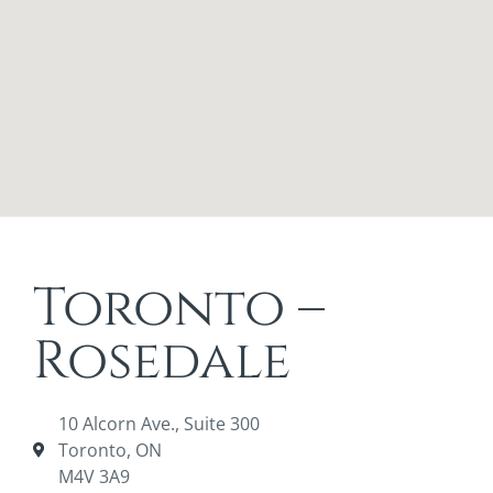
Toronto –
Rosedale
10 Alcorn Ave., Suite 300
Toronto, ON
M4V 3A9