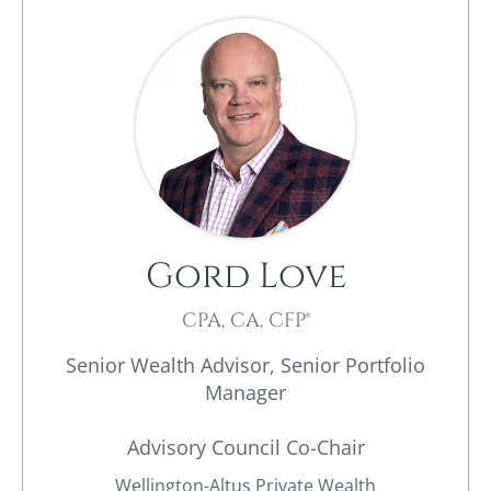
Gord Love
CPA, CA, CFP®
Senior Wealth Advisor, Senior Portfolio
Manager
Advisory Council Co-Chair
Wellington-Altus Private Wealth