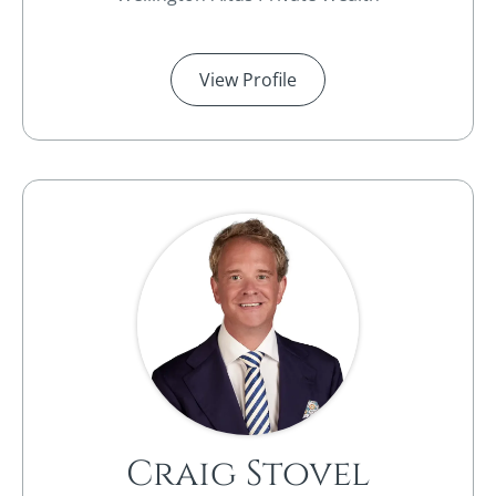
View Profile
Craig Stovel