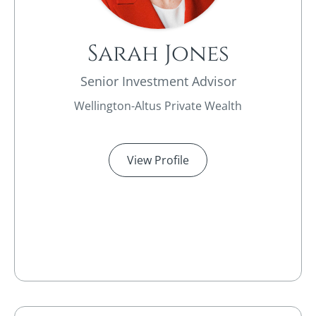
Sarah Jones
Senior Investment Advisor
Wellington-Altus Private Wealth
View Profile