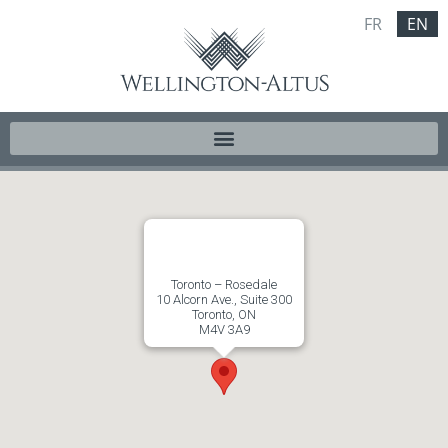
FR
EN
Toronto – Rosedale
10 Alcorn Ave., Suite 300
Toronto, ON
M4V 3A9