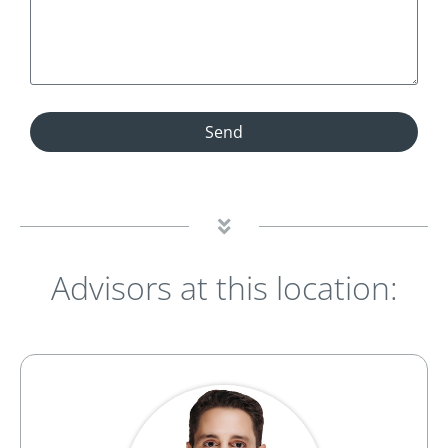
Send
Advisors at this location: