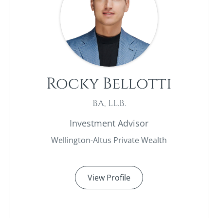
Rocky Bellotti
BA, LL.B.
Investment Advisor
Wellington-Altus Private Wealth
View Profile