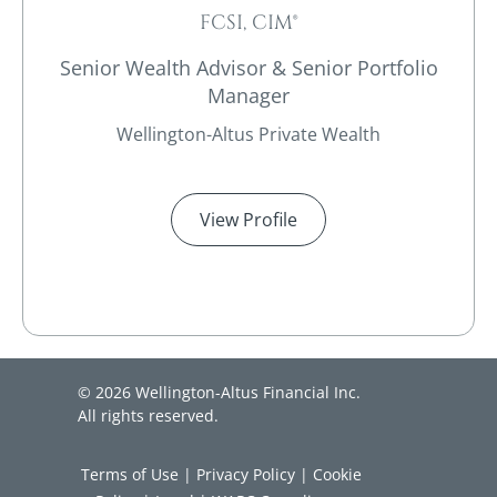
FCSI, CIM®
Senior Wealth Advisor & Senior Portfolio
Manager
Wellington-Altus Private Wealth
View Profile
© 2026 Wellington-Altus Financial Inc.
All rights reserved.
Terms of Use
|
Privacy Policy
|
Cookie