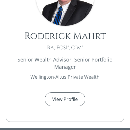
Roderick Mahrt
BA, FCSI®, CIM®
Senior Wealth Advisor, Senior Portfolio
Manager
Wellington-Altus Private Wealth
View Profile