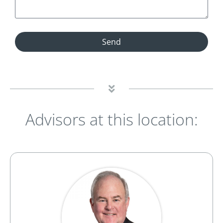
Send
Advisors at this location: