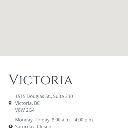
Victoria
1515 Douglas St., Suite 230
Victoria, BC
V8W 2G4
Monday - Friday: 8:00 a.m. - 4:00 p.m.
Saturday: Closed