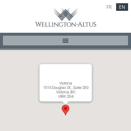
FR
EN
Victoria
1515 Douglas St., Suite 230
Victoria, BC
V8W 2G4