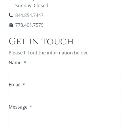
Sunday: Closed
844.854.7447
778.401.7579
Get in touch
Please fill out the information below.
Name
Email
Message