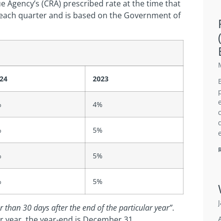
ue Agency’s (CRA) prescribed rate at the time that
d each quarter and is based on the Government of
24
2023
%
4%
%
5%
%
5%
%
5%
r than 30 days after the end of the particular year”
.
ar year, the year-end is December 31.