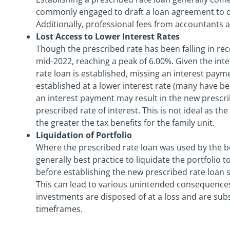
commonly engaged to draft a loan agreement to d
Additionally, professional fees from accountants 
Lost Access to Lower Interest Rates
Though the prescribed rate has been falling in rec
mid-2022, reaching a peak of 6.00%. Given the inter
rate loan is established, missing an interest payme
established at a lower interest rate (many have be
an interest payment may result in the new prescri
prescribed rate of interest. This is not ideal as th
the greater the tax benefits for the family unit.
Liquidation of Portfolio
Where the prescribed rate loan was used by the bo
generally best practice to liquidate the portfolio t
before establishing the new prescribed rate loan 
This can lead to various unintended consequences su
investments are disposed of at a loss and are su
timeframes.