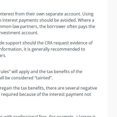
 interest from their own separate account. Using
he interest payments should be avoided. Where a
ommon-law partners, the borrower often pays the
 investment account.
de support should the CRA request evidence of
information, it is generally recommended to
ars.
rules” will apply and the tax benefits of the
will be considered “tainted”.
egain the tax benefits, there are several negative
s required because of the interest payment not
s with professional fees. For example, a lawyer is