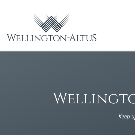
Wellingt
Keep u