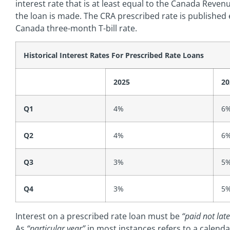
interest rate that is at least equal to the Canada Reven
the loan is made. The CRA prescribed rate is publishe
Canada three-month T-bill rate.
Historical
Interest Rates For Prescribed Rate Loans
2025
20
Q1
4%
6
Q2
4%
6
Q3
3%
5
Q4
3%
5
Interest on a prescribed rate loan must be
“paid not late
As
“particular year”
in most instances refers to a calend