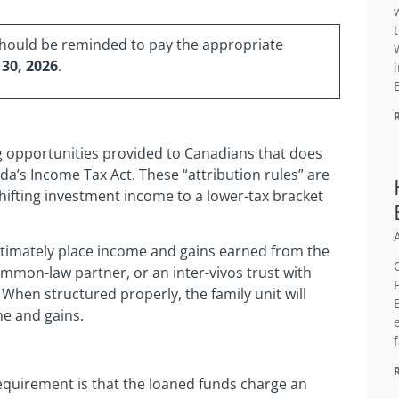
should be reminded to pay the appropriate
 30, 2026
.
ng opportunities provided to Canadians that does
ada’s Income Tax Act. These “attribution rules” are
hifting investment income to a lower-tax bracket
gitimately place income and gains earned from the
ommon-law partner, or an inter-vivos trust with
 When structured properly, the family unit will
e and gains.
requirement is that the loaned funds charge an