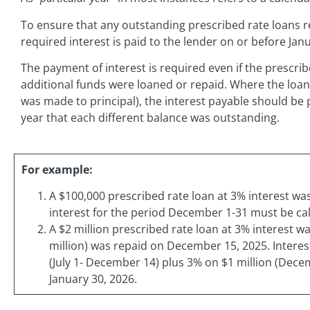
To ensure that any outstanding prescribed rate loans r
required interest is paid to the lender on or before Janu
The payment of interest is required even if the prescri
additional funds were loaned or repaid. Where the loan
was made to principal), the interest payable should be
year that each different balance was outstanding.
For example:
A $100,000 prescribed rate loan at 3% interest w
interest for the period December 1-31 must be cal
A $2 million prescribed rate loan at 3% interest was
million) was repaid on December 15, 2025. Interest
(July 1- December 14) plus 3% on $1 million (Dece
January 30, 2026.