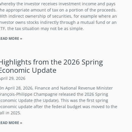
whereby the investor receives investment income and pays
the appropriate amount of tax on a portion of the proceeds.
With indirect ownership of securities, for example where an
investor owns stocks indirectly through a mutual fund or an
ETF, the tax situation may not be as simple.
READ MORE »
Highlights from the 2026 Spring
Economic Update
April 29, 2026
On April 28, 2026, Finance and National Revenue Minister
François‑Philippe Champagne released the 2026 Spring
Economic Update (the Update). This was the first spring
economic update after the federal budget was moved to the
fall in 2025.
READ MORE »