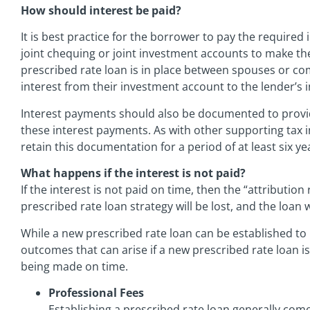
How should interest be paid?
It is best practice for the borrower to pay the required
joint chequing or joint investment accounts to make t
prescribed rate loan is in place between spouses or c
interest from their investment account to the lender’s
Interest payments should also be documented to provi
these interest payments. As with other supporting tax 
retain this documentation for a period of at least six ye
What happens if the interest is not paid?
If the interest is not paid on time, then the “attribution 
prescribed rate loan strategy will be lost, and the loan 
While a new prescribed rate loan can be established to r
outcomes that can arise if a new prescribed rate loan i
being made on time.
Professional Fees
Establishing a prescribed rate loan generally come