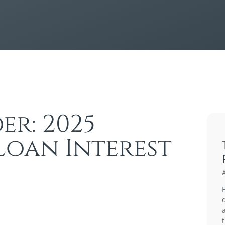
er: 2025
Loan Interest