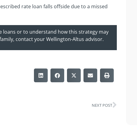
escribed rate loan falls offside due to a missed
te loans or to understand how this strategy may
 family, contact your Wellington-Altus advisor.
NEXT POST