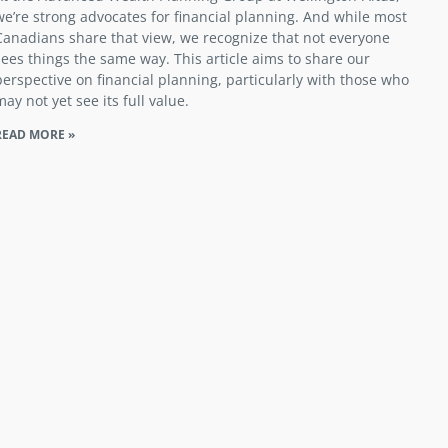
we’re strong advocates for financial planning. And while most
Canadians share that view, we recognize that not everyone
sees things the same way. This article aims to share our
perspective on financial planning, particularly with those who
may not yet see its full value.
READ MORE »