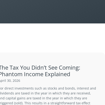
The Tax You Didn’t See Coming:
Phantom Income Explained
April 30, 2026
For direct investments such as stocks and bonds, interest and
dividends are taxed in the year in which they are received,
and capital gains are taxed in the year in which they are
triggered (sold). This results in a straightforward tax effect