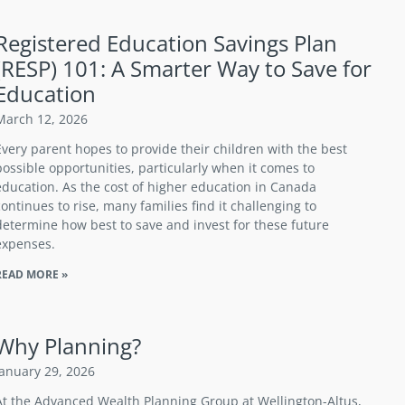
Registered Education Savings Plan
(RESP) 101: A Smarter Way to Save for
Education
March 12, 2026
Every parent hopes to provide their children with the best
possible opportunities, particularly when it comes to
education. As the cost of higher education in Canada
continues to rise, many families find it challenging to
determine how best to save and invest for these future
expenses.
READ MORE »
Why Planning?
January 29, 2026
At the Advanced Wealth Planning Group at Wellington-Altus,