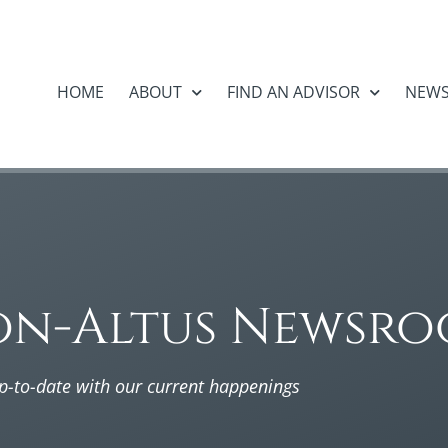
HOME
ABOUT
FIND AN ADVISOR
NEW
on-Altus Newsr
p-to-date with our current happenings