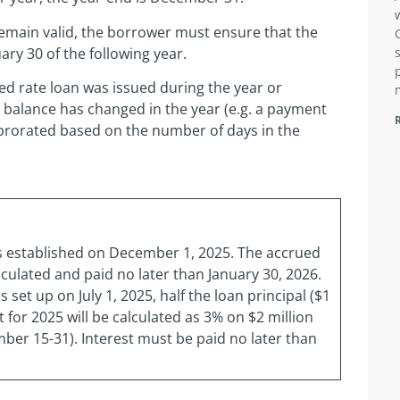
emain valid, the borrower must ensure that the
ary 30 of the following year.
bed rate loan was issued during the year or
 balance has changed in the year (e.g. a payment
 prorated based on the number of days in the
as established on December 1, 2025. The accrued
culated and paid no later than January 30, 2026.
 set up on July 1, 2025, half the loan principal ($1
 for 2025 will be calculated as 3% on $2 million
mber 15-31). Interest must be paid no later than