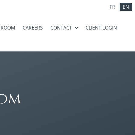
FR
EN
SROOM
CAREERS
CONTACT
CLIENT LOGIN
oom