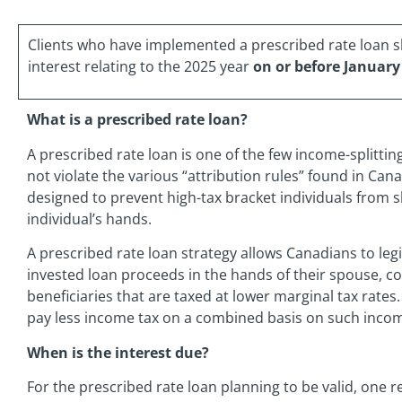
Clients who have implemented a prescribed rate loan 
interest relating to the 2025 year
on or before January
What is a prescribed rate loan?
A prescribed rate loan is one of the few income-splitti
not violate the various “attribution rules” found in Can
designed to prevent high-tax bracket individuals from s
individual’s hands.
A prescribed rate loan strategy allows Canadians to le
invested loan proceeds in the hands of their spouse, c
beneficiaries that are taxed at lower marginal tax rates.
pay less income tax on a combined basis on such incom
When is the interest due?
For the prescribed rate loan planning to be valid, one 