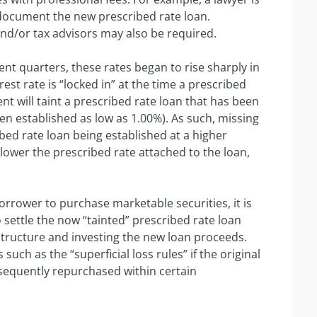
ocument the new prescribed rate loan.
and/or tax advisors may also be required.
ent quarters, these rates began to rise sharply in
est rate is “locked in” at the time a prescribed
nt will taint a prescribed rate loan that has been
en established as low as 1.00%). As such, missing
bed rate loan being established at a higher
e lower the prescribed rate attached to the loan,
rrower to purchase marketable securities, it is
o settle the now “tainted” prescribed rate loan
structure and investing the new loan proceeds.
ch as the “superficial loss rules” if the original
bsequently repurchased within certain