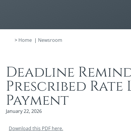
>
Home
|
Newsroom
Deadline Remind
Prescribed Rate 
Payment
January 22, 2026
Download this PDF here.