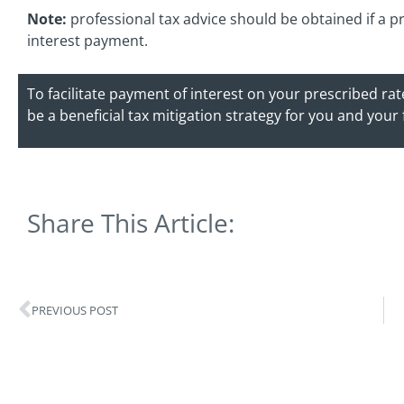
Note:
professional tax advice should be obtained if a pr
interest payment.
To facilitate payment of interest on your prescribed ra
be a beneficial tax mitigation strategy for you and your
Share This Article:
PREVIOUS POST