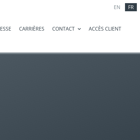
EN
FR
RESSE
CARRIÈRES
CONTACT
ACCÈS CLIENT