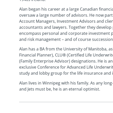
Alan began his career at a large Canadian financ
oversaw a large number of advisors. He now par
Account Managers, Investment Advisors and clien
accountants and lawyers. Together they develop 
encompass personal and corporate investment por
and risk management – and of course succession
Alan has a BA from the University of Manitoba, as 
Financial Planner), CLU® (Certified Life Underwrit
(Family Enterprise Advisor) designations. He is a
exclusive Conference for Advanced Life Underwrit
study and lobby group for the life insurance and
Alan lives in Winnipeg with his family. As any lon
and Jets must be, he is an eternal optimist.