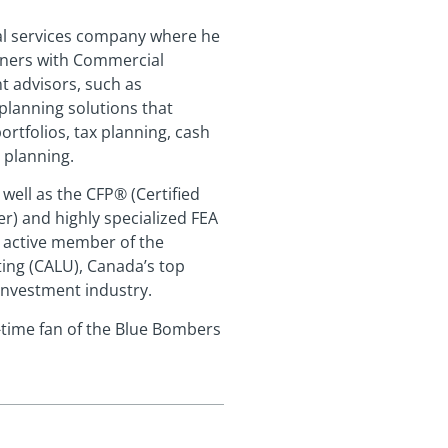
ial services company where he
tners with Commercial
t advisors, such as
planning solutions that
tfolios, tax planning, cash
 planning.
well as the CFP® (Certified
er) and highly specialized FEA
n active member of the
ing (CALU), Canada’s top
 investment industry.
g-time fan of the Blue Bombers