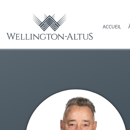
ACCUEIL