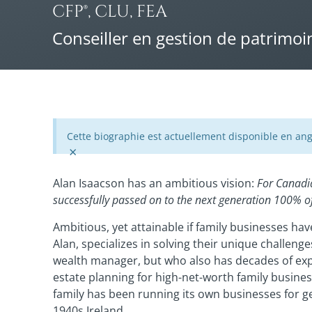
CFP®, CLU, FEA
Conseiller en gestion de patrimoi
Cette biographie est actuellement disponible en ang
×
Alan Isaacson has an ambitious vision:
For Canadi
successfully passed on to the next generation 100% of
Ambitious, yet attainable if family businesses ha
Alan, specializes in solving their unique challen
wealth manager, but who also has decades of ex
estate planning for high-net-worth family busi
family has been running its own businesses for g
1940s Ireland.