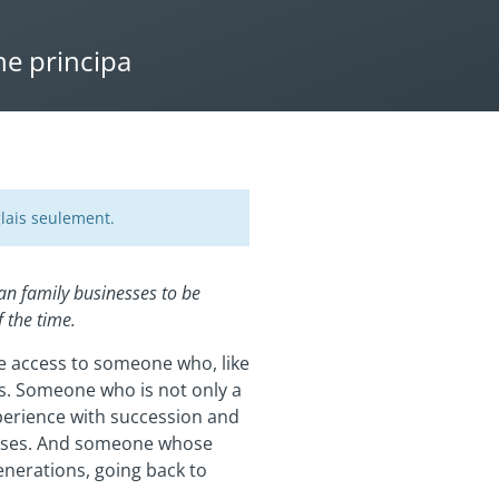
ne principa
lais seulement.
an family businesses to be
 the time.
ve access to someone who, like
ges. Someone who is not only a
perience with succession and
nesses. And someone whose
enerations, going back to