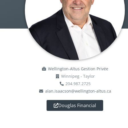
Wellington-Altus Gestion Privée
Winnipeg - Taylor
204.987.2725
alan.isaacson@wellington-altus.ca
Douglas Financial