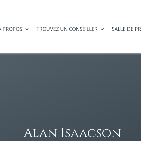
À PROPOS
TROUVEZ UN CONSEILLER
SALLE DE P
Alan Isaacson