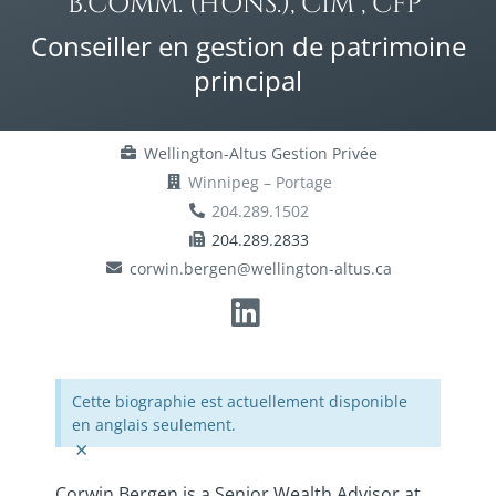
B.COMM. (HONS.), CIM®, CFP®
Conseiller en gestion de patrimoine
principal
Wellington-Altus Gestion Privée
Winnipeg – Portage
204.289.1502
204.289.2833
corwin.bergen@wellington-altus.ca
Cette biographie est actuellement disponible
en anglais seulement.
×
Corwin Bergen is a Senior Wealth Advisor at