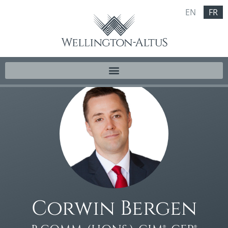
EN
FR
Corwin Bergen