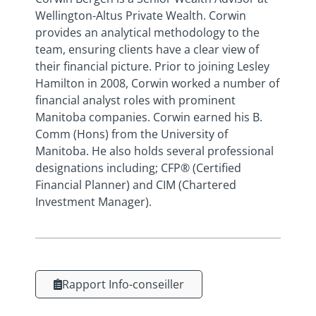
Wellington-Altus Private Wealth. Corwin
provides an analytical methodology to the
team, ensuring clients have a clear view of
their financial picture. Prior to joining Lesley
Hamilton in 2008, Corwin worked a number of
financial analyst roles with prominent
Manitoba companies. Corwin earned his B.
Comm (Hons) from the University of
Manitoba. He also holds several professional
designations including; CFP® (Certified
Financial Planner) and CIM (Chartered
Investment Manager).
Rapport Info-conseiller