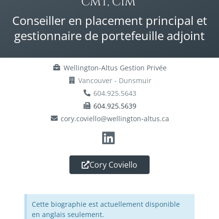
CMT, CIM®
Conseiller en placement principal et
gestionnaire de portefeuille adjoint
Wellington-Altus Gestion Privée
Vancouver - Dunsmuir
604.925.5643
604.925.5639
cory.coviello@wellington-altus.ca
Cory Coviello
Cette biographie est actuellement disponible
en anglais seulement.