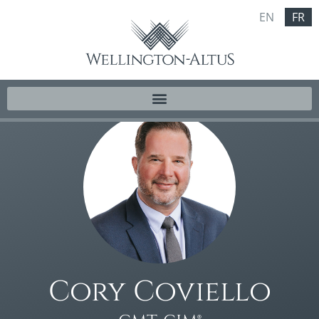
EN
FR
Cory Coviello