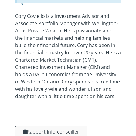
×
Cory Coviello is a Investment Advisor and
Associate Portfolio Manager with Wellington-
Altus Private Wealth. He is passionate about
the financial markets and helping families
build their financial future. Cory has been in
the financial industry for over 20 years. He is a
Chartered Market Technician (CMT),
Chartered Investment Manager (CIM) and
holds a BA in Economics from the University
of Western Ontario. Cory spends his free time
with his lovely wife and wonderful son and
daughter with a little time spent on his cars.
Rapport Info-conseiller