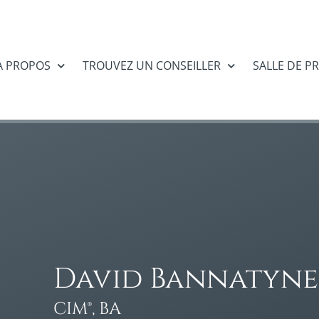
À PROPOS
TROUVEZ UN CONSEILLER
SALLE DE P
David Bannatyne
CIM®, BA