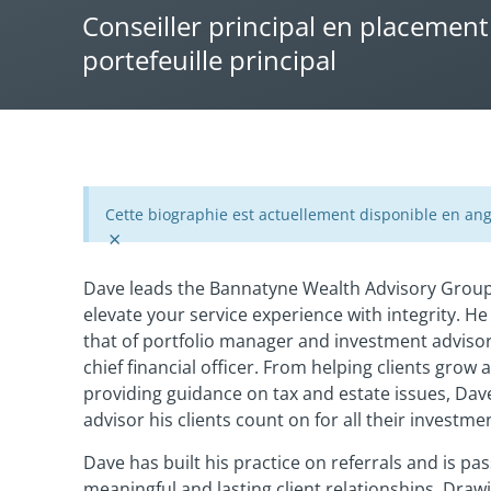
Conseiller principal en placement
portefeuille principal
Cette biographie est actuellement disponible en ang
×
Dave leads the Bannatyne Wealth Advisory Group 
elevate your service experience with integrity. He
that of portfolio manager and investment advisor 
chief financial officer. From helping clients grow 
providing guidance on tax and estate issues, Dave
advisor his clients count on for all their investm
Dave has built his practice on referrals and is pa
meaningful and lasting client relationships. Draw