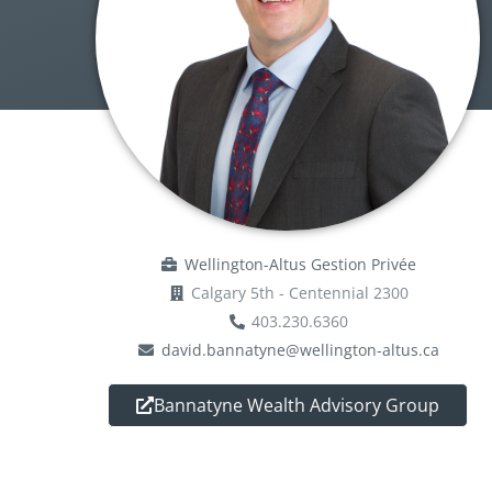
Wellington-Altus Gestion Privée
Calgary 5th - Centennial 2300
403.230.6360
david.bannatyne@wellington-altus.ca
Bannatyne Wealth Advisory Group