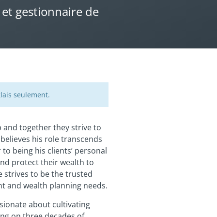
 et gestionnaire de
lais seulement.
and together they strive to
 believes his role transcends
to being his clients’ personal
and protect their wealth to
 strives to be the trusted
ent and wealth planning needs.
ssionate about cultivating
ing on three decades of