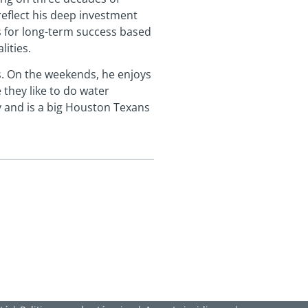
reflect his deep investment
os for long-term success based
lities.
. On the weekends, he enjoys
 they like to do water
ry and is a big Houston Texans