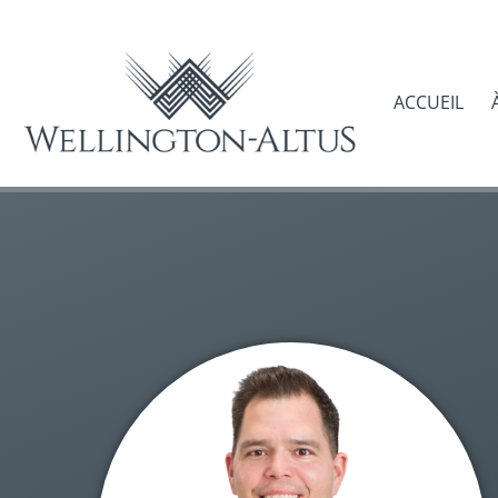
ACCUEIL