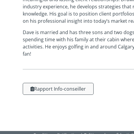
industry experience, he develops strategies that 
knowledge. His goal is to position client portfoli
on his professional insight into today’s market rea
Dave is married and has three sons and two dogs
spending time with his family at their cabin where
activities. He enjoys golfing in and around Calga
fan!
Rapport Info-conseiller