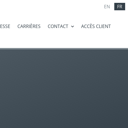
EN
FR
RESSE
CARRIÈRES
CONTACT
ACCÈS CLIENT