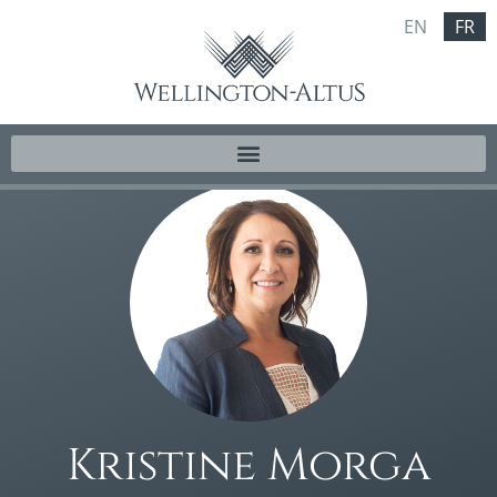
EN
FR
Kristine Morga