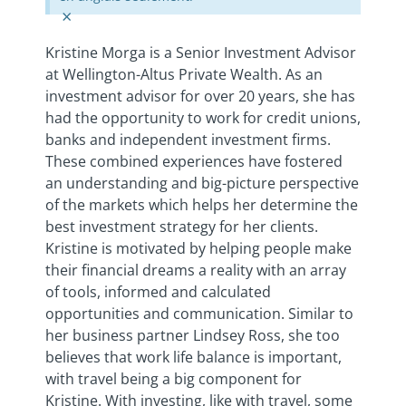
×
Kristine Morga is a Senior Investment Advisor
at Wellington-Altus Private Wealth. As an
investment advisor for over 20 years, she has
had the opportunity to work for credit unions,
banks and independent investment firms.
These combined experiences have fostered
an understanding and big-picture perspective
of the markets which helps her determine the
best investment strategy for her clients.
Kristine is motivated by helping people make
their financial dreams a reality with an array
of tools, informed and calculated
opportunities and communication. Similar to
her business partner Lindsey Ross, she too
believes that work life balance is important,
with travel being a big component for
Kristine. With investing, like with travel, some