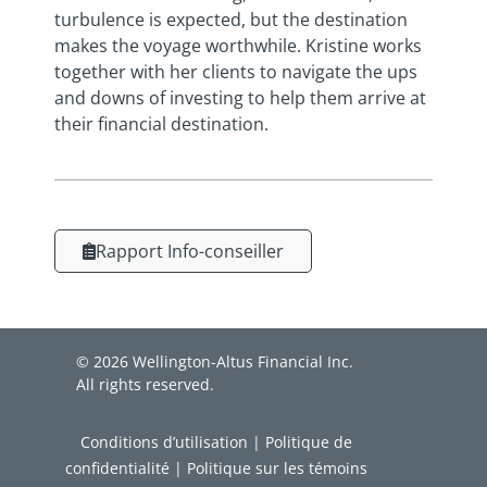
turbulence is expected, but the destination
makes the voyage worthwhile. Kristine works
together with her clients to navigate the ups
and downs of investing to help them arrive at
their financial destination.
Rapport Info-conseiller
© 2026 Wellington-Altus Financial Inc.
All rights reserved.
Conditions d’utilisation
|
Politique de
confidentialité
|
Politique sur les témoins