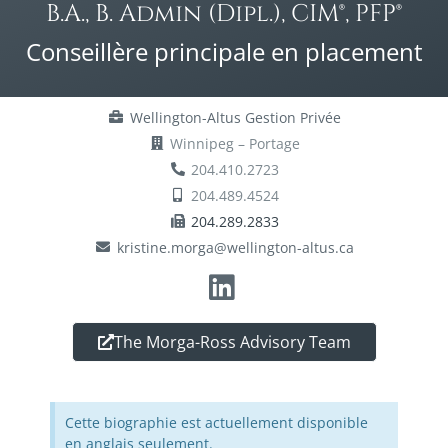
B.A., B. Admin (Dipl.), CIM®, PFP®
Conseillère principale en placement
Wellington-Altus Gestion Privée
Winnipeg – Portage
204.410.2723
204.489.4524
204.289.2833
kristine.morga@wellington-altus.ca
The Morga-Ross Advisory Team
Cette biographie est actuellement disponible
en anglais seulement.