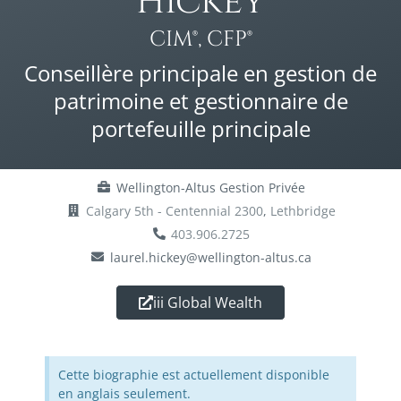
Hickey
CIM®, CFP®
Conseillère principale en gestion de
patrimoine et gestionnaire de
portefeuille principale
Wellington-Altus Gestion Privée
Calgary 5th - Centennial 2300
,
Lethbridge
403.906.2725
laurel.hickey@wellington-altus.ca
iii Global Wealth
Cette biographie est actuellement disponible
en anglais seulement.