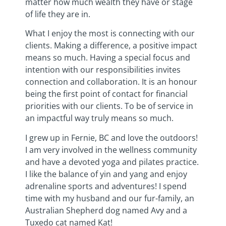
matter how much wealth they have or stage
of life they are in.
What I enjoy the most is connecting with our
clients. Making a difference, a positive impact
means so much. Having a special focus and
intention with our responsibilities invites
connection and collaboration. It is an honour
being the first point of contact for financial
priorities with our clients. To be of service in
an impactful way truly means so much.
I grew up in Fernie, BC and love the outdoors!
I am very involved in the wellness community
and have a devoted yoga and pilates practice.
I like the balance of yin and yang and enjoy
adrenaline sports and adventures! I spend
time with my husband and our fur-family, an
Australian Shepherd dog named Avy and a
Tuxedo cat named Kat!