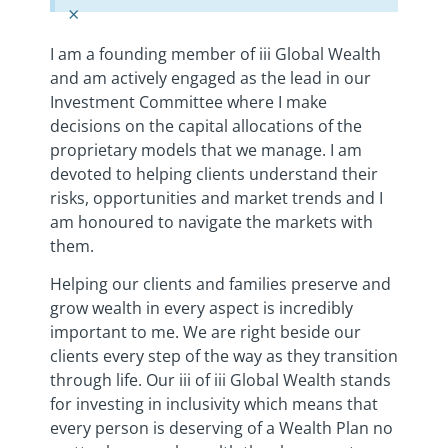
×
I am a founding member of iii Global Wealth
and am actively engaged as the lead in our
Investment Committee where I make
decisions on the capital allocations of the
proprietary models that we manage. I am
devoted to helping clients understand their
risks, opportunities and market trends and I
am honoured to navigate the markets with
them.
Helping our clients and families preserve and
grow wealth in every aspect is incredibly
important to me. We are right beside our
clients every step of the way as they transition
through life. Our iii of iii Global Wealth stands
for investing in inclusivity which means that
every person is deserving of a Wealth Plan no