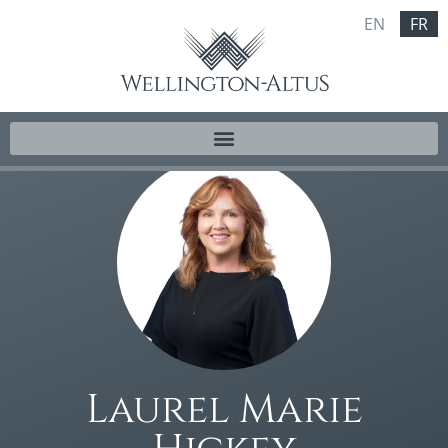
EN
FR
Laurel Marie