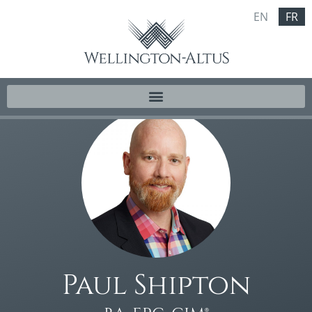
EN
FR
Paul Shipton