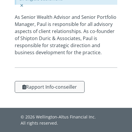
×
As Senior Wealth Advisor and Senior Portfolio
Manager, Paul is responsible for all advisory
aspects of client relationships. As co-founder
of Shipton Duric & Associates, Paul is
responsible for strategic direction and
business development for the practice.
Rapport Info-conseiller
© 2026 Wellington-Altus Financial Inc.
All rights reserved.