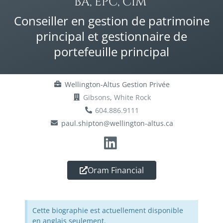
BA, EPC, CIM®
Conseiller en gestion de patrimoine
principal et gestionnaire de
portefeuille principal
Wellington-Altus Gestion Privée
Gibsons
,
White Rock
604.886.9111
paul.shipton@wellington-altus.ca
Oram Financial
Cette biographie est actuellement disponible
en anglais seulement.