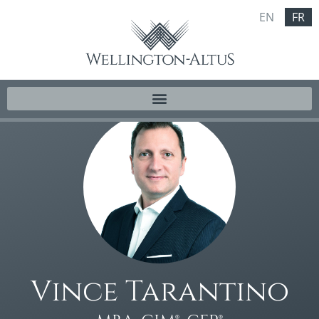
EN
FR
Vince Tarantino