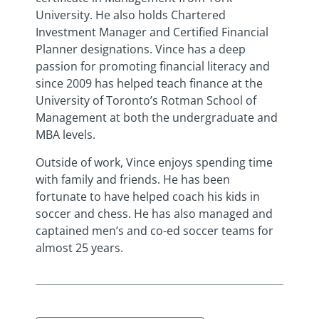
University. He also holds Chartered
Investment Manager and Certified Financial
Planner designations. Vince has a deep
passion for promoting financial literacy and
since 2009 has helped teach finance at the
University of Toronto’s Rotman School of
Management at both the undergraduate and
MBA levels.
Outside of work, Vince enjoys spending time
with family and friends. He has been
fortunate to have helped coach his kids in
soccer and chess. He has also managed and
captained men’s and co-ed soccer teams for
almost 25 years.