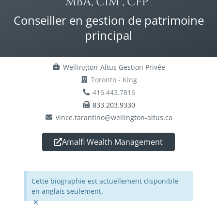
MBA, CIM®, CFP®
Conseiller en gestion de patrimoine
principal
Wellington-Altus Gestion Privée
Toronto - King
416.443.7816
833.203.9330
vince.tarantino@wellington-altus.ca
Amalfi Wealth Management
Cette biographie est actuellement disponible
en anglais seulement.
×