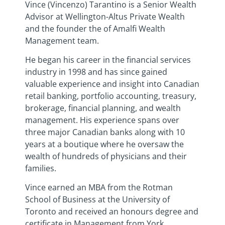
Vince (Vincenzo) Tarantino is a Senior Wealth
Advisor at Wellington-Altus Private Wealth
and the founder the of Amalfi Wealth
Management team.
He began his career in the financial services
industry in 1998 and has since gained
valuable experience and insight into Canadian
retail banking, portfolio accounting, treasury,
brokerage, financial planning, and wealth
management. His experience spans over
three major Canadian banks along with 10
years at a boutique where he oversaw the
wealth of hundreds of physicians and their
families.
Vince earned an MBA from the Rotman
School of Business at the University of
Toronto and received an honours degree and
certificate in Management from York