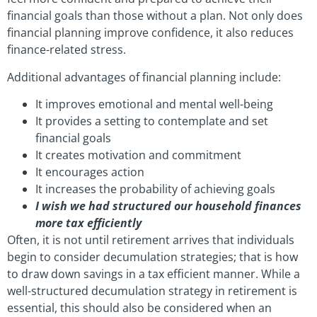
financial goals than those without a plan. Not only does
financial planning improve confidence, it also reduces
finance-related stress.
Additional advantages of financial planning include:
It improves emotional and mental well-being
It provides a setting to contemplate and set
financial goals
It creates motivation and commitment
It encourages action
It increases the probability of achieving goals
I wish we had structured our household finances
more tax efficiently
Often, it is not until retirement arrives that individuals
begin to consider decumulation strategies; that is how
to draw down savings in a tax efficient manner. While a
well-structured decumulation strategy in retirement is
essential, this should also be considered when an