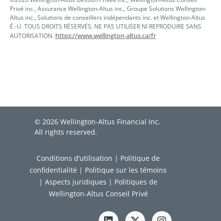
Privé inc., Assurance Wellington-Altus inc., Groupe Solutions Wellington-
Altus inc., Solutions de conseillers indépendants inc. et Wellington-Altus
É.-U. TOUS DROITS RÉSERVÉS. NE PAS UTILISER NI REPRODUIRE SANS
https://www.wellington-altus.ca/fr
AUTORISATION.
© 2026 Wellington-Altus Financial Inc.
All rights reserved.
Conditions d’utilisation
|
Politique de
confidentialité
|
Politique sur les témoins
|
Aspects juridiques
|
Politiques de
Wellington-Altus Conseil Privé