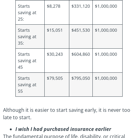
Starts
$8,278
$331,120
$1,000,000
saving at
25:
Starts
$15,051
$451,530
$1,000,000
saving at
35:
Starts
$30,243
$604,860
$1,000,000
saving at
45
Starts
$79,505
$795,050
$1,000,000
saving at
55
Although it is easier to start saving early, it is never too
late to start.
I wish I had purchased insurance earlier
The fundamental purpose of life, disability, or critical