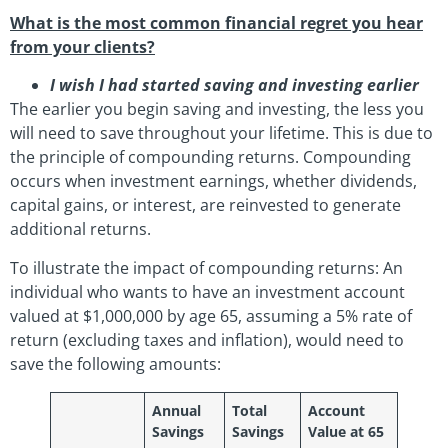
What is the most common financial regret you hear
from your clients?
I wish I had started saving and investing earlier
The earlier you begin saving and investing, the less you
will need to save throughout your lifetime. This is due to
the principle of compounding returns. Compounding
occurs when investment earnings, whether dividends,
capital gains, or interest, are reinvested to generate
additional returns.
To illustrate the impact of compounding returns: An
individual who wants to have an investment account
valued at $1,000,000 by age 65, assuming a 5% rate of
return (excluding taxes and inflation), would need to
save the following amounts:
Annual
Total
Account
Savings
Savings
Value at 65