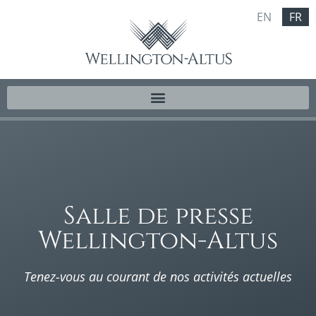
EN
FR
Salle de presse
Wellington-Altus
Tenez-vous au courant de nos activités actuelles