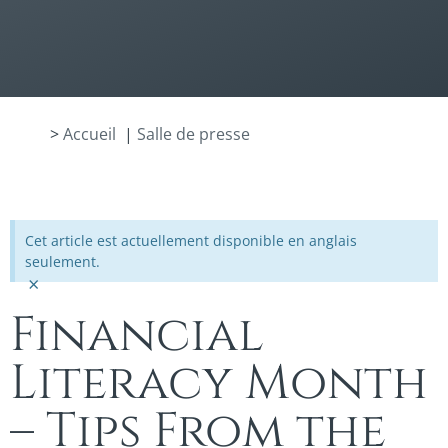
>
Accueil
|
Salle de presse
Cet article est actuellement disponible en anglais
seulement.
×
Financial
Literacy Month
– Tips From the