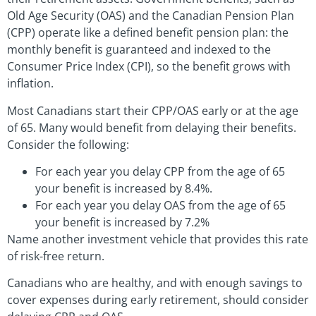
Old Age Security (OAS) and the Canadian Pension Plan
(CPP) operate like a defined benefit pension plan: the
monthly benefit is guaranteed and indexed to the
Consumer Price Index (CPI), so the benefit grows with
inflation.
Most Canadians start their CPP/OAS early or at the age
of 65. Many would benefit from delaying their benefits.
Consider the following:
For each year you delay CPP from the age of 65
your benefit is increased by 8.4%.
For each year you delay OAS from the age of 65
your benefit is increased by 7.2%
Name another investment vehicle that provides this rate
of risk-free return.
Canadians who are healthy, and with enough savings to
cover expenses during early retirement, should consider