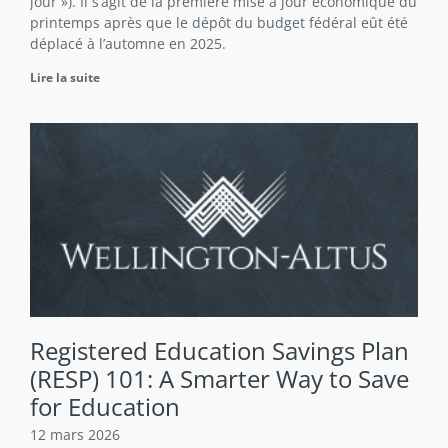
jour »). Il s’agit de la première mise à jour économique du
printemps après que le dépôt du budget fédéral eût été
déplacé à l’automne en 2025.
Lire la suite
Registered Education Savings Plan
(RESP) 101: A Smarter Way to Save
for Education
12 mars 2026