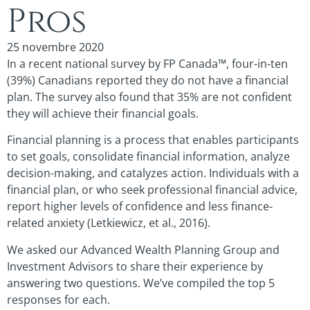
Pros
25 novembre 2020
In a recent national survey by FP Canada™, four-in-ten
(39%) Canadians reported they do not have a financial
plan. The survey also found that 35% are not confident
they will achieve their financial goals.
Financial planning is a process that enables participants
to set goals, consolidate financial information, analyze
decision-making, and catalyzes action. Individuals with a
financial plan, or who seek professional financial advice,
report higher levels of confidence and less finance-
related anxiety (Letkiewicz, et al., 2016).
We asked our Advanced Wealth Planning Group and
Investment Advisors to share their experience by
answering two questions. We’ve compiled the top 5
responses for each.