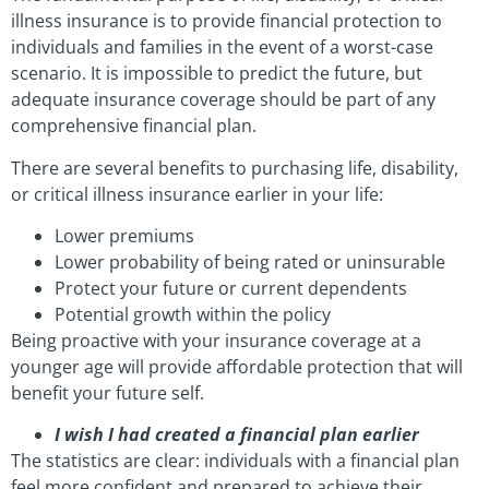
illness insurance is to provide financial protection to
individuals and families in the event of a worst-case
scenario. It is impossible to predict the future, but
adequate insurance coverage should be part of any
comprehensive financial plan.
There are several benefits to purchasing life, disability,
or critical illness insurance earlier in your life:
Lower premiums
Lower probability of being rated or uninsurable
Protect your future or current dependents
Potential growth within the policy
Being proactive with your insurance coverage at a
younger age will provide affordable protection that will
benefit your future self.
I wish I had created a financial plan earlier
The statistics are clear: individuals with a financial plan
feel more confident and prepared to achieve their