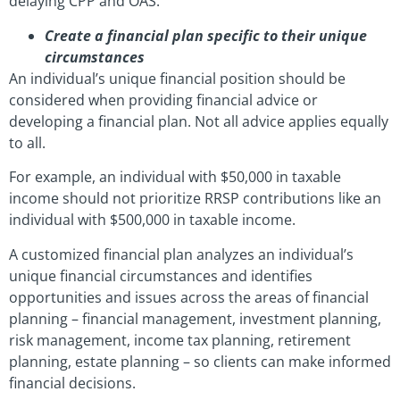
delaying CPP and OAS.
Create a financial plan specific to their unique
circumstances
An individual’s unique financial position should be
considered when providing financial advice or
developing a financial plan. Not all advice applies equally
to all.
For example, an individual with $50,000 in taxable
income should not prioritize RRSP contributions like an
individual with $500,000 in taxable income.
A customized financial plan analyzes an individual’s
unique financial circumstances and identifies
opportunities and issues across the areas of financial
planning – financial management, investment planning,
risk management, income tax planning, retirement
planning, estate planning – so clients can make informed
financial decisions.