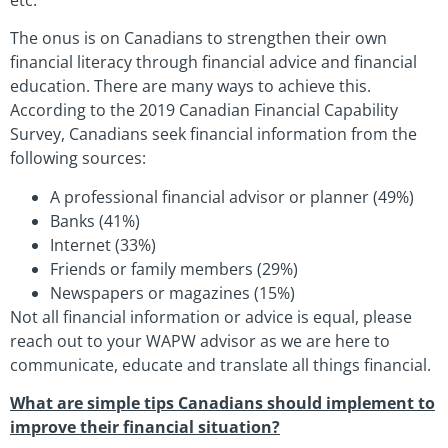
The onus is on Canadians to strengthen their own
financial literacy through financial advice and financial
education. There are many ways to achieve this.
According to the 2019 Canadian Financial Capability
Survey, Canadians seek financial information from the
following sources:
A professional financial advisor or planner (49%)
Banks (41%)
Internet (33%)
Friends or family members (29%)
Newspapers or magazines (15%)
Not all financial information or advice is equal, please
reach out to your WAPW advisor as we are here to
communicate, educate and translate all things financial.
What are simple tips Canadians should implement to
improve their financial situation?