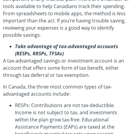
tools available to help Canadians track their spending.
From spreadsheets to mobile apps, the method is less
important than the act. If you’re having trouble saving,
reviewing your expenses is a good way to identify
possible savings.
Take advantage of tax-advantaged accounts
(RESPs, RRSPs, TFSAs)
A tax-advantaged savings or investment account is an
account that offers some form of tax benefit, either
through tax deferral or tax exemption.
In Canada, the three most common types of tax-
advantaged accounts include:
RESPs: Contributions are not tax-deductible.
Income is not subject to tax, and investments
within the plan grow tax-free. Educational
Assistance Payments (EAPs) are taxed at the
beneficiary’s marginal tax rate upon receipt.