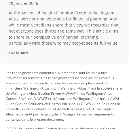
29 janvier 2026
At the Advanced Wealth Planning Group at Wellington-
Altus, we’re strong advocates for financial planning. And
while most Canadians share that view, we recognize that
not everyone sees things the same way. This article aims
to share our perspective on financial planning,
particularly with those who may not yet see its full value.
Lire la suite
Les renseignements contenus aux présentes sont fournis à titre
informatif seulement. Ces renseignements ne sont pas des conseils
financiers, juridiques ou fiscaux ni des conseils en placement. La
Financière Wellington-Altus inc. (« Wellington-Altus ») est la société mère
de Wellington-Altus Gestion Privée (« WAGP »), de Wellington-Altus
Conseil Privé inc. (« WACP »), d’Assurance Wellington-Altus inc. (« AWAI
»), de Groupe Solutions Wellington-Altus inc. (« GSWA »), de Solutions de
conseillers indépendants inc. et de Wellington-Altus É.-U. Wellington-
Altus ne garantit pas l’exactitude ni l’intégralité des renseignements
contenus dans le présent document.
©2026 Wellington-Altus Gestion Privée inc., Wellington-Altus Conseil