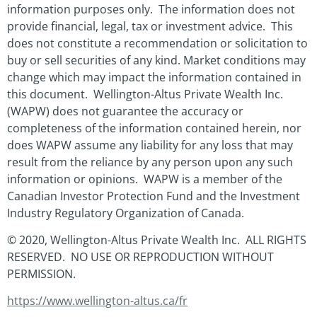
information purposes only. The information does not
provide financial, legal, tax or investment advice. This
does not constitute a recommendation or solicitation to
buy or sell securities of any kind. Market conditions may
change which may impact the information contained in
this document. Wellington-Altus Private Wealth Inc.
(WAPW) does not guarantee the accuracy or
completeness of the information contained herein, nor
does WAPW assume any liability for any loss that may
result from the reliance by any person upon any such
information or opinions. WAPW is a member of the
Canadian Investor Protection Fund and the Investment
Industry Regulatory Organization of Canada.
© 2020, Wellington-Altus Private Wealth Inc. ALL RIGHTS
RESERVED. NO USE OR REPRODUCTION WITHOUT
PERMISSION.
https://www.wellington-altus.ca/fr