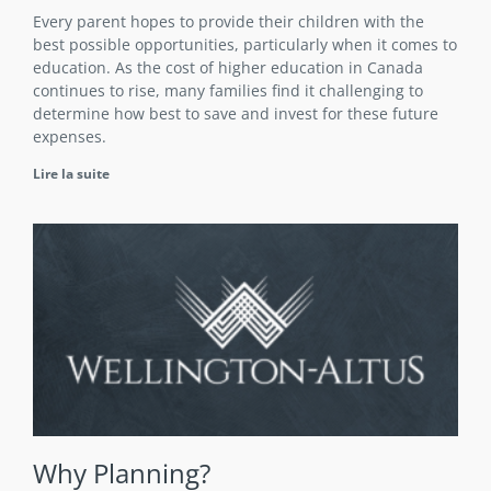
Every parent hopes to provide their children with the
best possible opportunities, particularly when it comes to
education. As the cost of higher education in Canada
continues to rise, many families find it challenging to
determine how best to save and invest for these future
expenses.
Lire la suite
Why Planning?