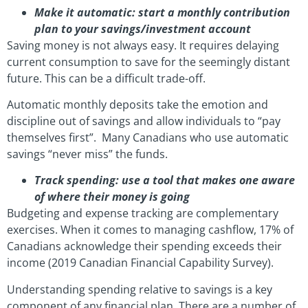
Make it automatic: start a monthly contribution
plan to your savings/investment account
Saving money is not always easy. It requires delaying
current consumption to save for the seemingly distant
future. This can be a difficult trade-off.
Automatic monthly deposits take the emotion and
discipline out of savings and allow individuals to “pay
themselves first”. Many Canadians who use automatic
savings “never miss” the funds.
Track spending: use a tool that makes one aware
of where their money is going
Budgeting and expense tracking are complementary
exercises. When it comes to managing cashflow, 17% of
Canadians acknowledge their spending exceeds their
income (2019 Canadian Financial Capability Survey).
Understanding spending relative to savings is a key
component of any financial plan. There are a number of