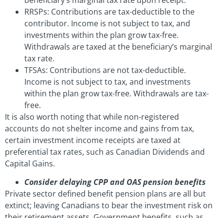
RRSPs: Contributions are tax-deductible to the
contributor. Income is not subject to tax, and
investments within the plan grow tax-free.
Withdrawals are taxed at the beneficiary’s marginal
tax rate.
TFSAs: Contributions are not tax-deductible.
Income is not subject to tax, and investments
within the plan grow tax-free. Withdrawals are tax-
free.
It is also worth noting that while non-registered
accounts do not shelter income and gains from tax,
certain investment income receipts are taxed at
preferential tax rates, such as Canadian Dividends and
Capital Gains.
Consider delaying CPP and OAS pension benefits
Private sector defined benefit pension plans are all but
extinct; leaving Canadians to bear the investment risk on
their retirement assets. Government benefits, such as