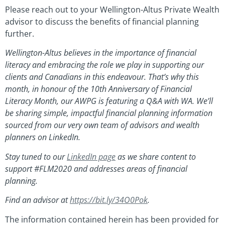
Please reach out to your Wellington-Altus Private Wealth
advisor to discuss the benefits of financial planning
further.
Wellington-Altus believes in the importance of financial
literacy and embracing the role we play in supporting our
clients and Canadians in this endeavour. That’s why this
month, in honour of the 10th Anniversary of Financial
Literacy Month, our AWPG is featuring a Q&A with WA. We’ll
be sharing simple, impactful financial planning information
sourced from our very own team of advisors and wealth
planners on LinkedIn.
Stay tuned to our
LinkedIn page
as we share content to
support #FLM2020 and addresses areas of financial
planning.
Find an advisor at
https://bit.ly/34O0Pok
.
The information contained herein has been provided for