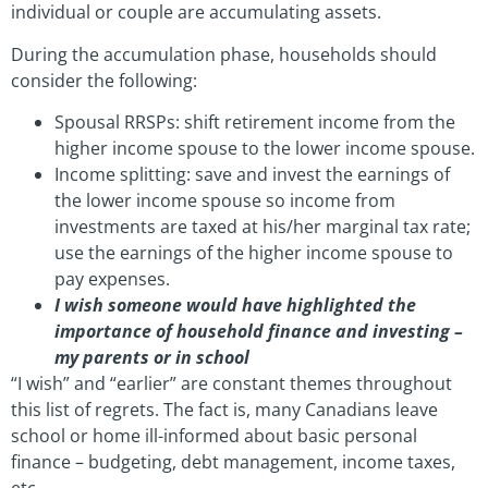
individual or couple are accumulating assets.
During the accumulation phase, households should
consider the following:
Spousal RRSPs: shift retirement income from the
higher income spouse to the lower income spouse.
Income splitting: save and invest the earnings of
the lower income spouse so income from
investments are taxed at his/her marginal tax rate;
use the earnings of the higher income spouse to
pay expenses.
I wish someone would have highlighted the
importance of household finance and investing –
my parents or in school
“I wish” and “earlier” are constant themes throughout
this list of regrets. The fact is, many Canadians leave
school or home ill-informed about basic personal
finance – budgeting, debt management, income taxes,
etc.