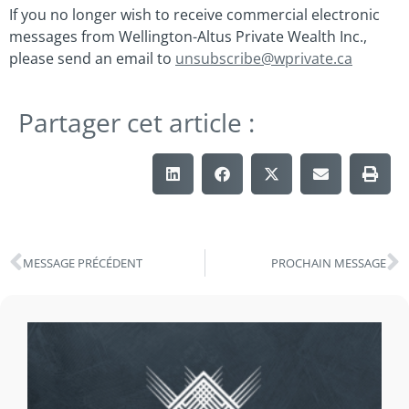
If you no longer wish to receive commercial electronic
messages from Wellington-Altus Private Wealth Inc.,
please send an email to
unsubscribe@wprivate.ca
Partager cet article :
MESSAGE PRÉCÉDENT
PROCHAIN MESSAGE