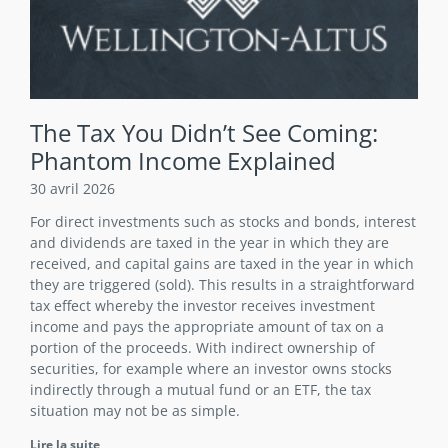
The Tax You Didn’t See Coming:
Phantom Income Explained
30 avril 2026
For direct investments such as stocks and bonds, interest
and dividends are taxed in the year in which they are
received, and capital gains are taxed in the year in which
they are triggered (sold). This results in a straightforward
tax effect whereby the investor receives investment
income and pays the appropriate amount of tax on a
portion of the proceeds. With indirect ownership of
securities, for example where an investor owns stocks
indirectly through a mutual fund or an ETF, the tax
situation may not be as simple.
Lire la suite