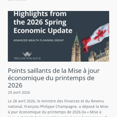
Points saillants de la Mise à jour
économique du printemps de
2026
29 avril 2026
Le 28 avril 2026, le ministre des Finances et du Revenu
national, François‑Philippe Champagne, a déposé la Mise
à jour économique du printemps de 2026 (la « Mise à