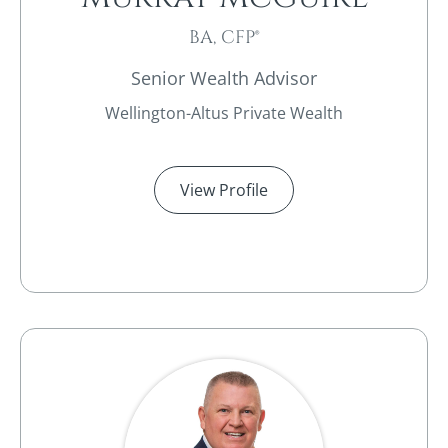
BA, CFP®
Senior Wealth Advisor
Wellington-Altus Private Wealth
View Profile