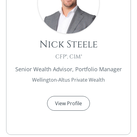
Nick Steele
CFP®, CIM®
Senior Wealth Advisor, Portfolio Manager
Wellington-Altus Private Wealth
View Profile