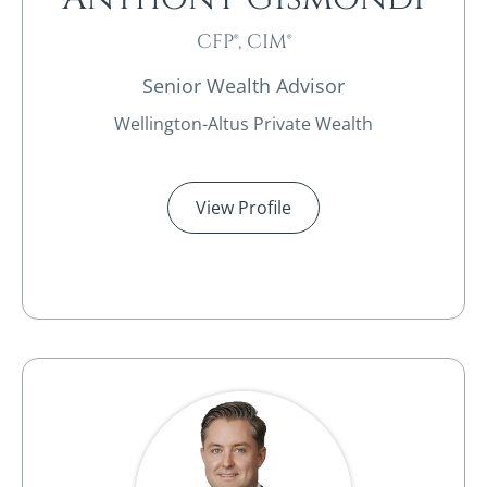
CFP®, CIM®
Senior Wealth Advisor
Wellington-Altus Private Wealth
View Profile