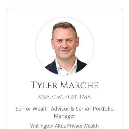
Tyler Marche
MBA, CIM, FCSI®, FMA
Senior Wealth Advisor & Senior Portfolio
Manager
Wellington-Altus Private Wealth