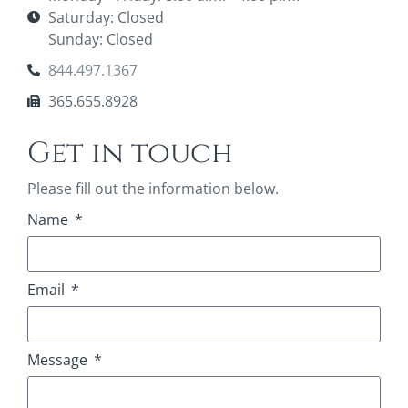
Saturday: Closed
Sunday: Closed
844.497.1367
365.655.8928
Get in touch
Please fill out the information below.
Name
Email
Message