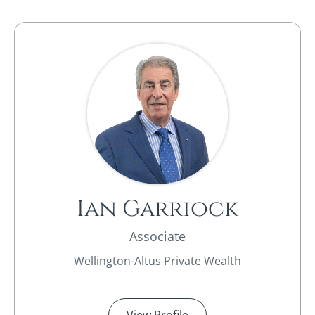
Ian Garriock
Associate
Wellington-Altus Private Wealth
View Profile