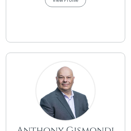
Anthony Gismondi