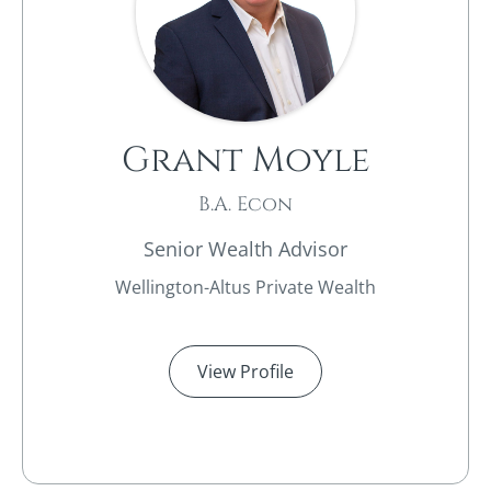
Grant Moyle​
B.A. Econ
Senior Wealth Advisor
Wellington-Altus Private Wealth
View Profile