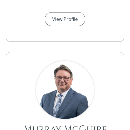
View Profile
Murray McGuire