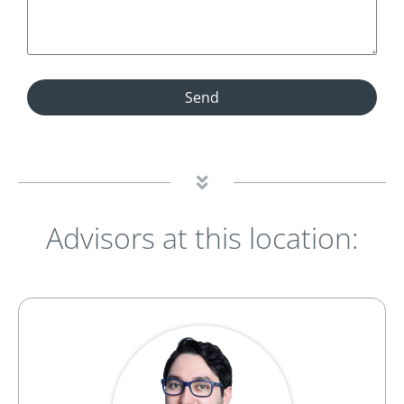
Send
Advisors at this location: