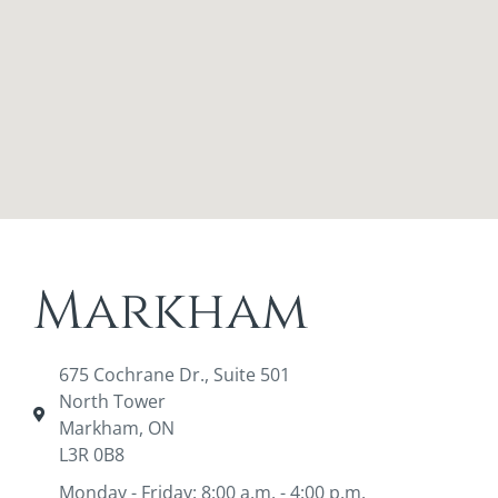
Markham
675 Cochrane Dr., Suite 501
North Tower
Markham, ON
L3R 0B8
Monday - Friday: 8:00 a.m. - 4:00 p.m.