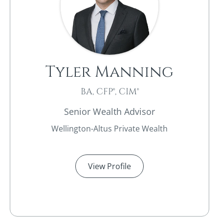
Tyler Manning
BA, CFP®, CIM®
Senior Wealth Advisor
Wellington-Altus Private Wealth
View Profile