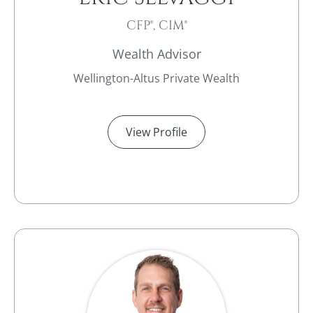
CFP®, CIM®
Wealth Advisor
Wellington-Altus Private Wealth
View Profile