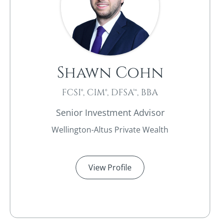
Shawn Cohn
FCSI®, CIM®, DFSA™, BBA
Senior Investment Advisor
Wellington-Altus Private Wealth
View Profile