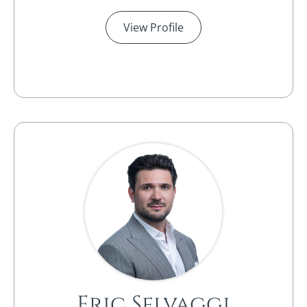
View Profile
Eric Selvaggi