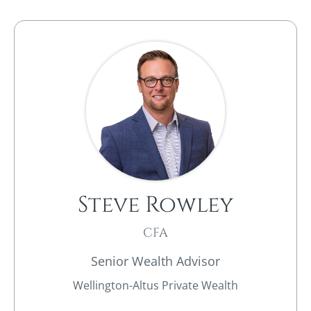
Steve Rowley​
CFA
Senior Wealth Advisor
Wellington-Altus Private Wealth