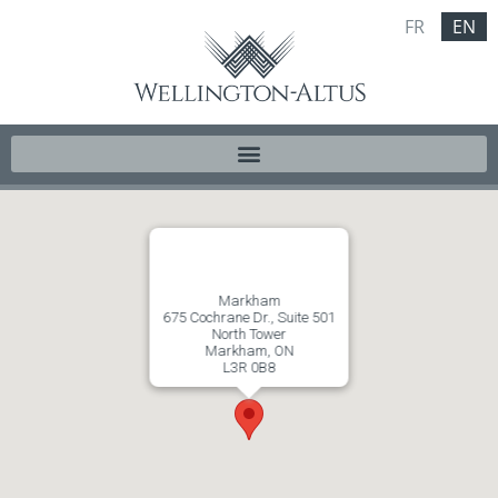
FR
EN
Markham
675 Cochrane Dr., Suite 501
North Tower
Markham, ON
L3R 0B8